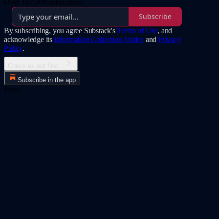
Over 167,000 subscribers
Subscribe
By subscribing, you agree Substack's
Terms of Use
, and
acknowledge its
Information Collection Notice
and
Privacy
Policy
.
Check us out first...
Subscribe in the app
Error