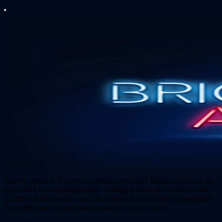
There's plenty to fear, but we must have hope! Democracy is on the
ropes, and we're fighting back - holding leaders accountable (with
an army of lawyers) to save our country for our kids and grandkids.
Subscribe now to stand with us and focus on action!