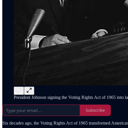
President Johnson signing the Voting Rights Act of 1965 into l
Subscribe
Six decades ago, the Voting Rights Act of 1965 transformed American d