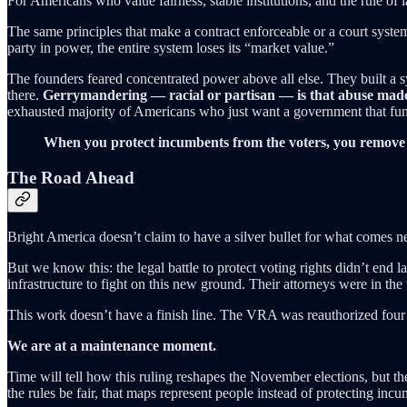
For Americans who value fairness, stable institutions, and the rule of la
The same principles that make a contract enforceable or a court syste
party in power, the entire system loses its “market value.”
The founders feared concentrated power above all else. They built a s
there.
Gerrymandering — racial or partisan — is that abuse made 
exhausted majority of Americans who just want a government that fun
When you protect incumbents from the voters, you remove 
The Road Ahead
Bright America doesn’t claim to have a silver bullet for what comes n
But we know this: the legal battle to protect voting rights didn’t end las
infrastructure to fight on this new ground. Their attorneys were in the 
This work doesn’t have a finish line. The VRA was reauthorized four t
We are at a maintenance moment.
Time will tell how this ruling reshapes the November elections, but th
the rules be fair, that maps represent people instead of protecting incu