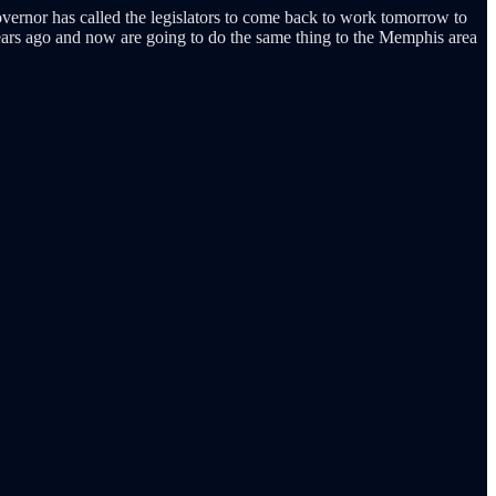
overnor has called the legislators to come back to work tomorrow to
years ago and now are going to do the same thing to the Memphis area