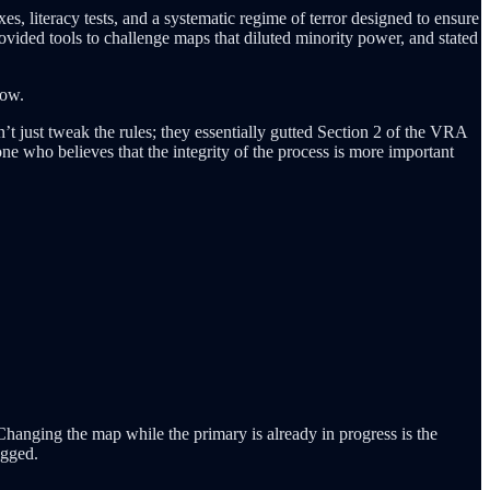
es, literacy tests, and a systematic regime of terror designed to ensure
rovided tools to challenge maps that diluted minority power, and stated
row.
n’t just tweak the rules; they essentially gutted Section 2 of the VRA
one who believes that the integrity of the process is more important
Changing the map while the primary is already in progress is the
igged.