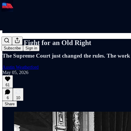
A New Fight for an Old Right
Subscribe
Sign in
The Supreme Court just changed the rules. The work 
Austin Weatherford
May 05, 2026
61
6
10
Share