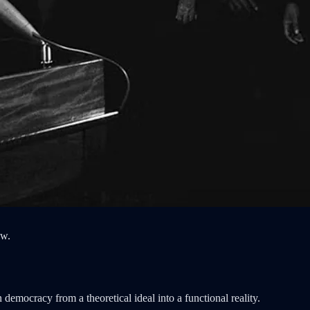
aw.
emocracy from a theoretical ideal into a functional reality.