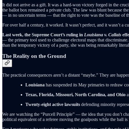
It did not arrive as a gift. It was a hard-won victory forged in the cru
the ballot box remained a private club. The law was blunt because the 
— in no uncertain terms — that the right to vote was the baseline of t
For over half a century, it worked. It wasn’t perfect, and it wasn’t a cu
Last week, the Supreme Court’s ruling in
Louisiana v. Callais
effe
— the primary tool used to challenge electoral maps that discriminate. 
than the temporary victory of a party, she was being remarkably literal
The Reality on the Ground
The practical consequences aren’t a distant “maybe.” They are happenin
Louisiana
has suspended its May primaries to redraw co
Texas, Florida, Missouri, North Carolina, and Ohio
a
Twenty-eight active lawsuits
defending minority represe
We are watching the “Purcell Principle” — the idea that you don’t cha
political equivalent of a referee moving the goalposts while the ball is