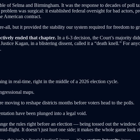
cible of Selma and Birmingham. It was the response to decades of poll tax
problem was surgical: it established federal oversight for bad actors, p
he American contract.
re-all, but it provided the stability our system required for freedom to g
ctively ended that chapter.
In a 6-3 decision, the Court’s majority did
Justice Kagan, in a blistering dissent, called it a “death knell.” For any
.
g in real-time, right in the middle of a 2026 election cycle.
ngressional maps.
re moving to reshape districts months before voters head to the polls.
ntation have been plunged into a legal void.
nge the rules right before an election — being tossed out the window. 
 mid-flight. It doesn’t just hurt one side; it makes the whole game look r