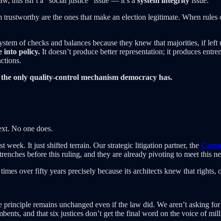
w, this isn’t a “social justice” issue — it’s a
system integrity
issue.
m trustworthy are the ones that make an election legitimate. When rules
ystem of checks and balances because they knew that majorities, if left
into policy.
It doesn’t produce better representation; it produces entre
ctions.
the only quality-control mechanism democracy has.
ext. No one does.
t week. It just shifted terrain. Our strategic litigation partner, the
Campa
trenches before this ruling, and they are already pivoting to meet this ne
imes over fifty years precisely because its architects knew that rights,
e principle remains unchanged even if the law did. We aren’t asking for
mbents, and that six justices don’t get the final word on the voice of mill