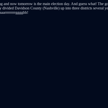
oting and now tomorrow is the main election day. And guess what! The g
y divided Davidson County (Nashville) up into three districts several 
aaarrrrrrrrrgggghh!