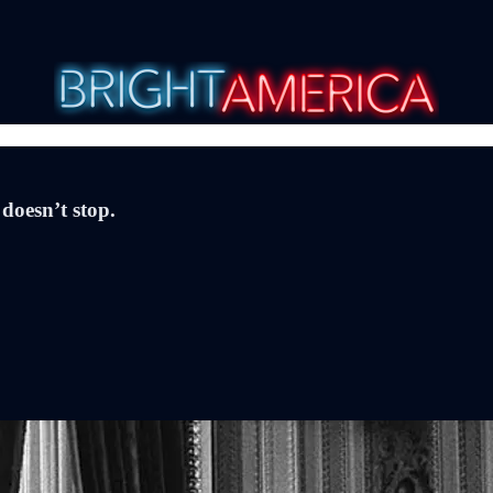
doesn’t stop.