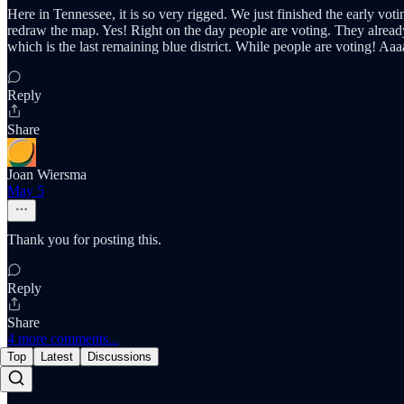
Here in Tennessee, it is so very rigged. We just finished the early v
redraw the map. Yes! Right on the day people are voting. They alread
which is the last remaining blue district. While people are voting! Aaa
Reply
Share
Joan Wiersma
May 5
Thank you for posting this.
Reply
Share
4 more comments...
Top
Latest
Discussions