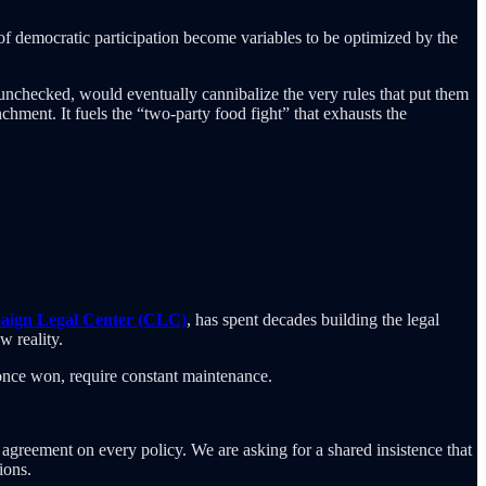
 of democratic participation become variables to be optimized by the
 unchecked, would eventually cannibalize the very rules that put them
nchment. It fuels the “two-party food fight” that exhausts the
ign Legal Center (CLC)
, has spent decades building the legal
w reality.
 once won, require constant maintenance.
 agreement on every policy. We are asking for a shared insistence that
ions.