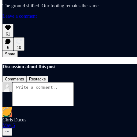
The ground shifted. Our footing remains the same.
Leave a comment
61
6
10
Share
Discussion about this post
Comments
Restacks
Chris Dacus
May 5