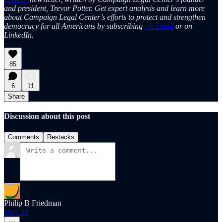
and president, Trevor Potter. Get expert analysis and learn more
about Campaign Legal Center’s efforts to protect and strengthen
democracy for all Americans by subscribing
via email
or on
LinkedIn.
85
6
11
Share
Discussion about this post
Comments
Restacks
Philip B Friedman
May 23