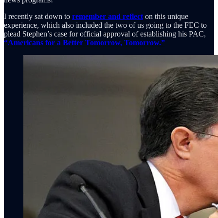
I recently sat down to
remember and reflect
on this unique
experience, which also included the two of us going to the FEC to
plead Stephen’s case for official approval of establishing his PAC,
“Americans for a Better Tomorrow, Tomorrow.”