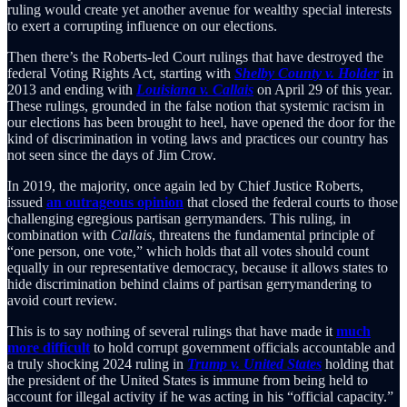
ruling would create yet another avenue for wealthy special interests
to exert a corrupting influence on our elections.
Then there’s the Roberts-led Court rulings that have destroyed the
federal Voting Rights Act, starting with
Shelby County v. Holder
in
2013 and ending with
Louisiana v. Callais
on April 29 of this year.
These rulings, grounded in the false notion that systemic racism in
our elections has been brought to heel, have opened the door for the
kind of discrimination in voting laws and practices our country has
not seen since the days of Jim Crow.
In 2019, the majority, once again led by Chief Justice Roberts,
issued
an outrageous opinion
that closed the federal courts to those
challenging egregious partisan gerrymanders. This ruling, in
combination with
Callais
, threatens the fundamental principle of
“one person, one vote,” which holds that all votes should count
equally in our representative democracy, because it allows states to
hide discrimination behind claims of partisan gerrymandering to
avoid court review.
This is to say nothing of several rulings that have made it
much
more difficult
to hold corrupt government officials accountable and
a truly shocking 2024 ruling in
Trump v. United States
holding that
the president of the United States is immune from being held to
account for illegal activity if he was acting in his “official capacity.”