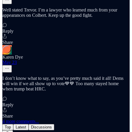
Well stated Trevor. I’m a lawyer who learned much from your
appearances on Colbert. Keep up the good fight.
Reply
Share
Karen Dye
May 23
I don’t know what to say, as you’ve pretty much said it all! Dems
will win if we all show up to vote💙💙 Too many stayed home
when trump beat HRC.
Reply
Share
4 more comments...
Top
Latest
Discussions