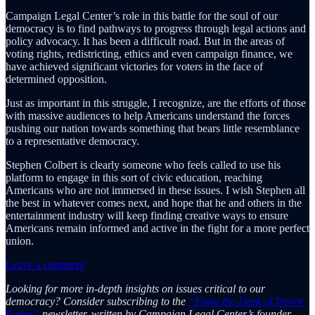
Campaign Legal Center’s role in this battle for the soul of our
democracy is to find pathways to progress through legal actions and
policy advocacy. It has been a difficult road. But in the areas of
voting rights, redistricting, ethics and even campaign finance, we
have achieved significant victories for voters in the face of
determined opposition.
Just as important in this struggle, I recognize, are the efforts of those
with massive audiences to help Americans understand the forces
pushing our nation towards something that bears little resemblance
to a representative democracy.
Stephen Colbert is clearly someone who feels called to use his
platform to engage in this sort of civic education, reaching
Americans who are not immersed in these issues. I wish Stephen all
the best in whatever comes next, and hope that he and others in the
entertainment industry will keep finding creative ways to ensure
Americans remain informed and active in the fight for a more perfect
union.
Leave a comment
Looking for more in-depth insights on issues critical to our
democracy? Consider subscribing to the
“From the Desk of Trevor
Potter”
newsletter, written by Campaign Legal Center’s founder