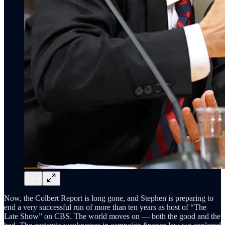
Now, the Colbert Report is long gone, and Stephen is preparing to
end a very successful run of more than ten years as host of “The
Late Show” on CBS. The world moves on — both the good and the