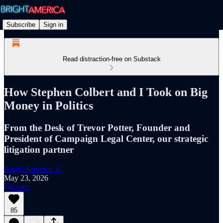
Subscribe
Sign in
Read distraction-free on Substack
How Stephen Colbert and I Took on Big
Money in Politics
From the Desk of Trevor Potter, Founder and
President of Campaign Legal Center, our strategic
litigation partner
Bright America 🔆
May 23, 2026
Listen
85