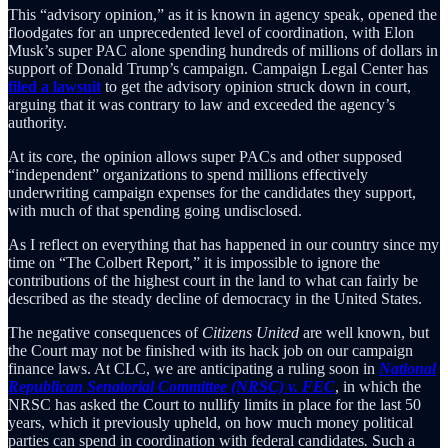
This “advisory opinion,” as it is known in agency speak, opened the
floodgates for an unprecedented level of coordination, with Elon
Musk’s super PAC alone spending hundreds of millions of dollars in
support of Donald Trump’s campaign. Campaign Legal Center has
filed a lawsuit
to get the advisory opinion struck down in court,
arguing that it was contrary to law and exceeded the agency’s
authority.
At its core, the opinion allows super PACs and other supposed
“independent” organizations to spend millions effectively
underwriting campaign expenses for the candidates they support,
with much of that spending going undisclosed.
As I reflect on everything that has happened in our country since my
time on “The Colbert Report,” it is impossible to ignore the
contributions of the highest court in the land to what can fairly be
described as the steady decline of democracy in the United States.
The negative consequences of
Citizens United
are well known, but
the Court may not be finished with its hack job on our campaign
finance laws. At CLC, we are anticipating a ruling soon in
National
Republican Senatorial Committee (NRSC) v. FEC
, in which the
NRSC has asked the Court to nullify limits in place for the last 50
years, which it previously upheld, on how much money political
parties can spend in coordination with federal candidates
.
Such a