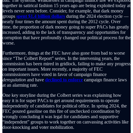
bad. The systemic weaknesses in campaign finance law we explored
together in satirical fashion 15 years ago are being exploited today at
levels never seen before. Consider, for example, that dark money
groups
spent $1.4 billion dollars
during the 2024 election cycle —
nearly four times the amount spent during the 2012 cycle. Over
time, the proportion of dark money going to super PACs has greatly
increased, adding to the lack of transparency and opportunities for
corruption that have profoundly changed our political process for the
worse.
Furthermore, things at the FEC have also gone from bad to worse
since “The Colbert Report” series. In the intervening years, the
commission has been mired in gridlock, failing to make any progress
on important issues. More recently, a majority of FEC
commissioners have voted in favor of campaign finance
deregulation
and have
declined to enforce
campaign finance laws
at an alarming rate.
One key storyline during the Colbert series was explaining how
easy it is for super PACs to get around requirements to operate
independently of candidates for political office. In spring 2024, the
FEC poured gasoline on this fire of unchecked coordination by
wrongly concluding it was legal for candidates and supportive
“independent” groups to work together on canvassing activities like
door-knocking and voter mobilization.