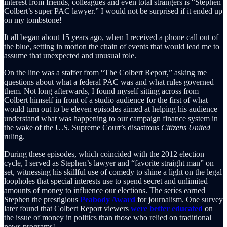
interest from friends, colleagues and even total strangers is “Stephen
Colbert’s super PAC lawyer.” I would not be surprised if it ended up
on my tombstone!
It all began about 15 years ago, when I received a phone call out of
the blue, setting in motion the chain of events that would lead me to
assume that unexpected and unusual role.
On the line was a staffer from “The Colbert Report,” asking me
questions about what a federal PAC was and what rules governed
them. Not long afterwards, I found myself sitting across from
Colbert himself in front of a studio audience for the first of what
would turn out to be eleven episodes aimed at helping his audience
understand what was happening to our campaign finance system in
the wake of the U.S. Supreme Court’s disastrous
Citizens United
ruling.
During these episodes, which coincided with the 2012 election
cycle, I served as Stephen’s lawyer and “favorite straight man” on
set, witnessing his skillful use of comedy to shine a light on the legal
loopholes that special interests use to spend secret and unlimited
amounts of money to influence our elections. The series earned
Stephen the prestigious
Peabody Award
for journalism. One survey
later found that Colbert Report viewers
were better educated
on
the issue of money in politics than those who relied on traditional
news programs!