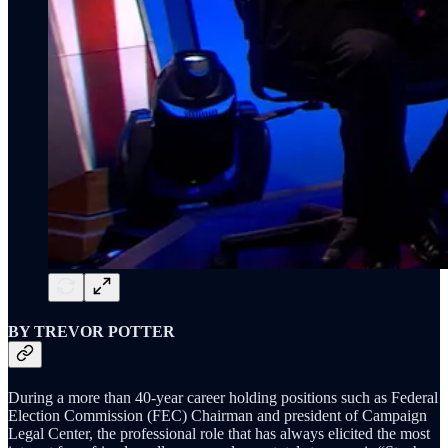
BY TREVOR POTTER
During a more than 40-year career holding positions such as Federal
Election Commission (FEC) Chairman and president of Campaign
Legal Center, the professional role that has always elicited the most