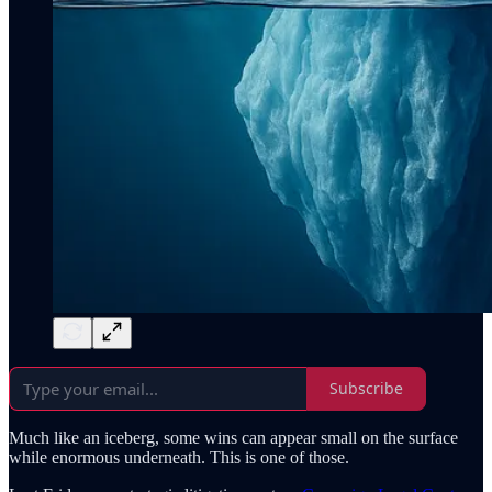
Subscribe
Much like an iceberg, some wins can appear small on the surface
while enormous underneath. This is one of those.