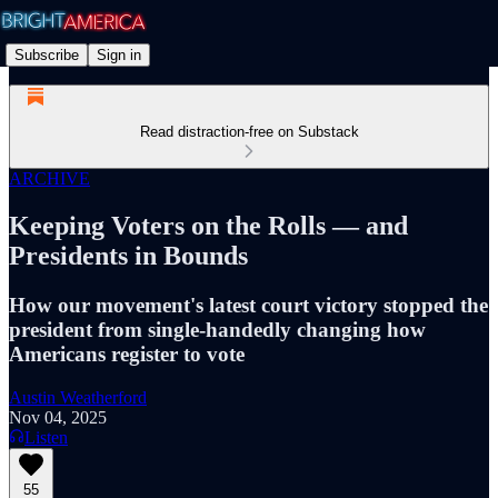
Subscribe
Sign in
Read distraction-free on Substack
ARCHIVE
Keeping Voters on the Rolls — and
Presidents in Bounds
How our movement's latest court victory stopped the
president from single-handedly changing how
Americans register to vote
Austin Weatherford
Nov 04, 2025
Listen
55