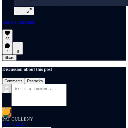
Leave a comment
55
4
8
Share
Discussion about this post
Comments
Restacks
PAT CULLENY
Nov 4, 2025