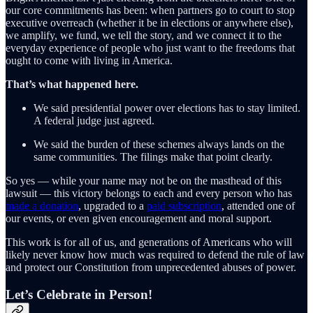
our core commitments has been: when partners go to court to stop
executive overreach (whether it be in elections or anywhere else),
we amplify, we fund, we tell the story, and we connect it to the
everyday experience of people who just want to the freedoms that
ought to come with living in America.
That’s what happened here.
We said presidential power over elections has to stay limited.
A federal judge just agreed.
We said the burden of these schemes always lands on the
same communities. The filings make that point clearly.
So yes — while your name may not be on the masthead of this
lawsuit — this victory belongs to each and every person who has
made a donation
, upgraded to a
paid subscription
, attended one of
our events, or even given encouragement and moral support.
This work is for all of us, and generations of Americans who will
likely never know how much was required to defend the rule of law
and protect our Constitution from unprecedented abuses of power.
Let’s Celebrate in Person!