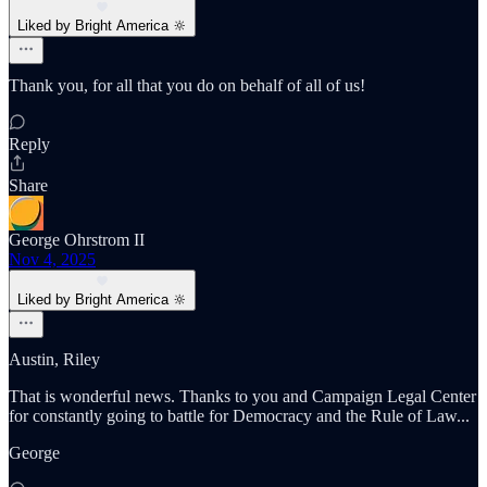
Liked by Bright America 🔆
Thank you, for all that you do on behalf of all of us!
Reply
Share
George Ohrstrom II
Nov 4, 2025
Liked by Bright America 🔆
Austin, Riley
That is wonderful news. Thanks to you and Campaign Legal Center
for constantly going to battle for Democracy and the Rule of Law...
George