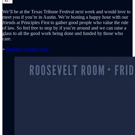
We’ll be at the Texas Tribune Festival next week and would love to
meet you if you’re in Austin. We’re hosting a happy hour with our
friends at Principles First to gather good people who value the rule
of law. So feel free to stop by if you’re around and we can raise a
glass to all the good work being done and funded by those who
care.
»
Register for Free Here