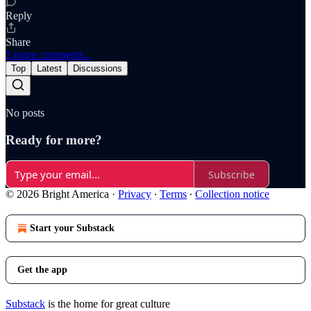
Reply
Share
2 more comments...
Top
Latest
Discussions
No posts
Ready for more?
Subscribe
© 2026 Bright America
·
Privacy
∙
Terms
∙
Collection notice
Start your Substack
Get the app
Substack
is the home for great culture