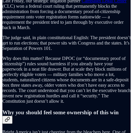
Last Friday, our strategic litigation partner
Campaign Legal Center
(CLC) won a federal court ruling that permanently blocks the
administration from forcing a documentary proof-of-citizenship
requirement onto voter registration forms nationwide — a
requirement the president tried to jam through by executive order
back in March.
The judge said, in plain constitutional English: The president doesn’t
get to run elections; that power sits with Congress and the states. It’s
Separation of Powers 101.
Why does this matter? Because DPOC (or “documentary proof of
citizenship”) rules sound harmless if you already have your
paperwork in a neat file drawer. But at scale they block millions of
perfectly eligible voters — military families who move a lot,
students, naturalized citizens whose documents are in a safe-deposit
box three states away, older voters who don’t have easy access to
records. The court understood that you can’t let the executive branch
invent new registration hurdles and call it “security.” The
Constitution just doesn’t allow it.
Why
you
should feel some ownership of this win
Bright America isn’t just cheering from the bleachers here. One of