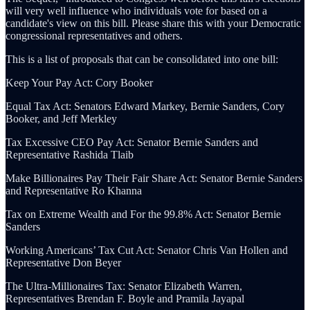
will very well influence who individuals vote for based on a
candidate's view on this bill. Please share this with your Democratic
congressional representatives and others.
This is a list of proposals that can be consolidated into one bill:
Keep Your Pay Act: Cory Booker
Equal Tax Act: Senators Edward Markey, Bernie Sanders, Cory
Booker, and Jeff Merkley
Tax Excessive CEO Pay Act: Senator Bernie Sanders and
Representative Rashida Tlaib
Make Billionaires Pay Their Fair Share Act: Senator Bernie Sanders
and Representative Ro Khanna
Tax on Extreme Wealth and For the 99.8% Act: Senator Bernie
Sanders
Working Americans’ Tax Cut Act: Senator Chris Van Hollen and
Representative Don Beyer
The Ultra-Millionaires Tax: Senator Elizabeth Warren,
Representatives Brendan F. Boyle and Pramila Jayapal