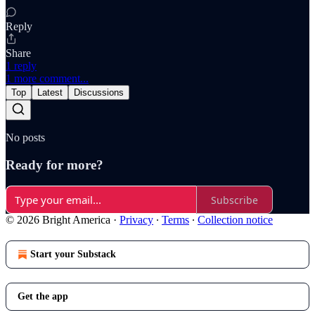
Reply
Share
1 reply
1 more comment...
Top
Latest
Discussions
No posts
Ready for more?
Subscribe
© 2026 Bright America
·
Privacy
∙
Terms
∙
Collection notice
Start your Substack
Get the app