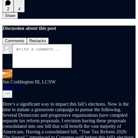
2
4
Share
Discussion about this post
Comments
Restacks
Jim Coddington III, LCSW
May 13
Here’s a significant way to impact this fall’s elections. Now is the
time to initiate a grassroots campaign to pursue the following.
Several Democrats and progressive organizations have compiled
separate tax reform proposals. I envision having these proposals
consolidated into one bill that will benefit the vast majority of
Americans. Having a consolidated bill, "True Tax Reform 2026:
The Sequel," introduced to Congress well before this fall's elections