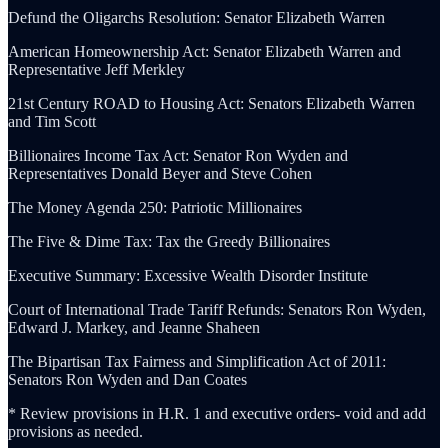
Defund the Oligarchs Resolution: Senator Elizabeth Warren
American Homeownership Act: Senator Elizabeth Warren and
Representative Jeff Merkley
21st Century ROAD to Housing Act: Senators Elizabeth Warren
and Tim Scott
Billionaires Income Tax Act: Senator Ron Wyden and
Representatives Donald Beyer and Steve Cohen
The Money Agenda 250: Patriotic Millionaires
The Five & Dime Tax: Tax the Greedy Billionaires
Executive Summary: Excessive Wealth Disorder Institute
Court of International Trade Tariff Refunds: Senators Ron Wyden,
Edward J. Markey, and Jeanne Shaheen
The Bipartisan Tax Fairness and Simplification Act of 2011:
Senators Ron Wyden and Dan Coates
* Review provisions in H.R. 1 and executive orders- void and add
provisions as needed.