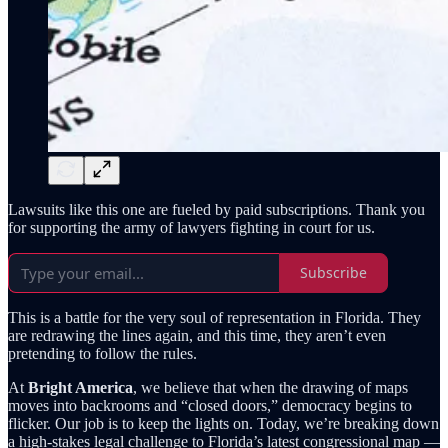
Lawsuits like this one are fueled by paid subscriptions. Thank you
for supporting the army of lawyers fighting in court for us.
Subscribe
This is a battle for the very soul of representation in Florida. They
are redrawing the lines again, and this time, they aren’t even
pretending to follow the rules.
At
Bright America
, we believe that when the drawing of maps
moves into backrooms and “closed doors,” democracy begins to
flicker. Our job is to keep the lights on. Today, we’re breaking down
a high-stakes legal challenge to Florida’s latest congressional map —