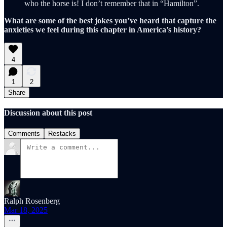
who the horse is! I don’t remember that in “Hamilton”.
What are some of the best jokes you’ve heard that capture the
anxieties we feel during this chapter in America’s history?
4
1
2
Share
Discussion about this post
Comments
Restacks
Ralph Rosenberg
Mar 18, 2025