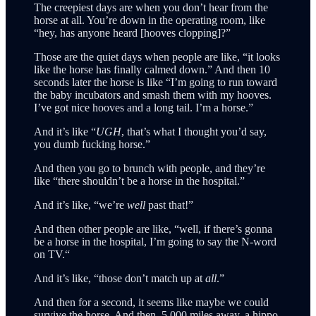
The creepiest days are when you don’t hear from the
horse at all. You’re down in the operating room, like
“hey, has anyone heard [hooves clopping]?”
Those are the quiet days when people are like, “it looks
like the horse has finally calmed down.” And then 10
seconds later the horse is like “I’m going to run toward
the baby incubators and smash them with my hooves.
I’ve got nice hooves and a long tail. I’m a horse.”
And it’s like “
UGH
, that’s what I thought you’d say,
you dumb fucking horse.”
And then you go to brunch with people, and they’re
like “there shouldn’t be a horse in the hospital.”
And it’s like, “we’re
well
past that!”
And then other people are like, “well, if there’s gonna
be a horse in the hospital, I’m going to say the N-word
on TV.“
And it’s like, “those don’t match up at
all
.”
And then for a second, it seems like maybe we could
survive the horse. And then, 5,000 miles away, a hippo