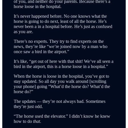
of you, and neither do your parents. Because there’s a
horse loose in the hospital.
It’s never happened before. No one knows what the
horse is going to do next, least of all the horse. He’s
never been a in a hospital before. He’s just as confused
as you are.
There’s no experts. They try to find experts on the
news, they’re like “we’re joined now by a man who
once saw a bird in the airport.”
It’s like, “get out of here with that shit! We’ve all seen a
bird in the airport, this is a horse loose in a hospital.”
When the horse is loose in the hospital, you’ve got to
stay updated. So all day you walk around [scrolling
your phone] going “What’d the horse do? What’d the
horse do?”
The updates — they’re not always bad. Sometimes
they’re just odd.
“The horse used the elevator.” I didn’t know he knew
how to do
that
.