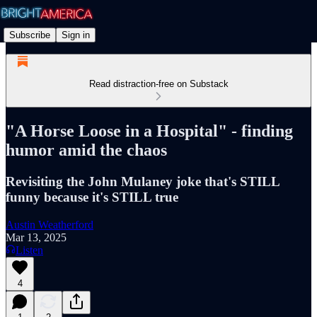
Subscribe
Sign in
Read distraction-free on Substack
"A Horse Loose in a Hospital" - finding
humor amid the chaos
Revisiting the John Mulaney joke that's STILL
funny because it's STILL true
Austin Weatherford
Mar 13, 2025
Listen
4