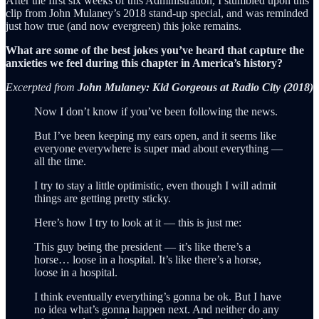
After the first six weeks of this Administration, I stumbled upon this
clip from John Mulaney’s 2018 stand-up special, and was reminded
just how true (and now evergreen) this joke remains.
What are some of the best jokes you’ve heard that capture the
anxieties we feel during this chapter in America’s history?
Excerpted from
John Mulaney: Kid Gorgeous at Radio City (2018)
Now I don’t know if you’ve been following the news.
But I’ve been keeping my ears open, and it seems like
everyone everywhere is super mad about everything —
all the time.
I try to stay a little optimistic, even though I will admit
things are getting pretty sticky.
Here’s how I try to look at it — this is just me:
This guy being the president — it’s like there’s a
horse… loose in a hospital. It’s like there’s a horse,
loose in a hospital.
I think eventually everything’s gonna be ok. But I have
no idea what’s gonna happen next. And neither do any