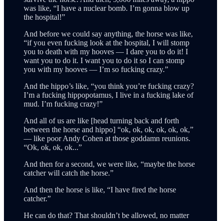
was like, “I have a nuclear bomb. I’m gonna blow up
the hospital!”
And before we could say anything, the horse was like,
“if you even fucking look at the hospital, I will stomp
you to death with my hooves — I dare you to do it! I
want you to do it. I want you to do it so I can stomp
you with my hooves — I’m so fucking crazy.”
And the hippo’s like, “you think you’re fucking crazy?
I’m a fucking hippopotamus, I live in a fucking lake of
mud. I’m fucking crazy!”
And all of us are like [head turning back and forth
between the horse and hippo] “ok, ok, ok, ok, ok, ok,”
— like poor Andy Cohen at those goddamn reunions.
“Ok, ok, ok, ok...”
And then for a second, we were like, “maybe the horse
catcher will catch the horse.”
And then the horse is like, “I have fired the horse
catcher.”
He can do that? That shouldn’t be allowed, no matter