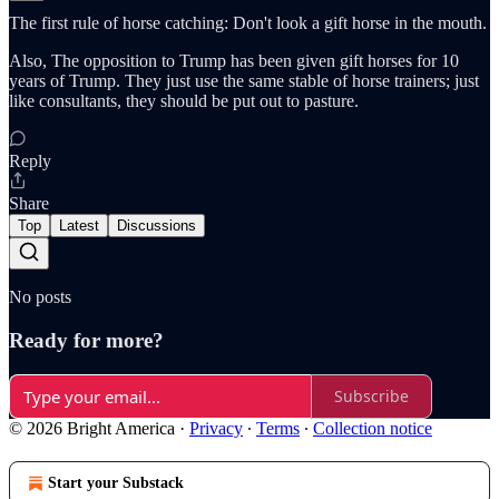
The first rule of horse catching: Don't look a gift horse in the mouth.
Also, The opposition to Trump has been given gift horses for 10
years of Trump. They just use the same stable of horse trainers; just
like consultants, they should be put out to pasture.
Reply
Share
Top
Latest
Discussions
No posts
Ready for more?
Subscribe
© 2026 Bright America
·
Privacy
∙
Terms
∙
Collection notice
Start your Substack