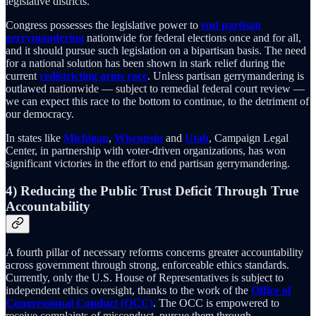
legislative districts.
Congress possesses the legislative power to
end partisan
gerrymandering
nationwide for federal elections once and for all,
and it should pursue such legislation on a bipartisan basis. The need
for a national solution has been shown in stark relief during the
current
redistricting arms race
. Unless partisan gerrymandering is
outlawed nationwide — subject to remedial federal court review —
we can expect this race to the bottom to continue, to the detriment of
our democracy.
In states like
Michigan
,
Wisconsin
and
Utah
, Campaign Legal
Center, in partnership with voter-driven organizations, has won
significant victories in the effort to end partisan gerrymandering.
4) Reducing the Public Trust Deficit Through True
Accountability
A fourth pillar of necessary reforms concerns greater accountability
across government through strong, enforceable ethics standards.
Currently, only the U.S. House of Representatives is subject to
independent ethics oversight, thanks to the work of the
Office of
Congressional Conduct (OCC)
. The OCC is empowered to
receive complaints of misconduct, pursue them through