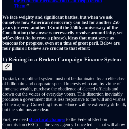
the Midterm Elections. You Can Help Defend
Them.
”
We face weighty and significant battles, but when we ask
ourselves how American democracy can last for another 250
years (or even another 13 until the 250th anniversary of the
Constitution) the answers necessarily revolve around lofty, yet
self-evident (to borrow a phrase), ideas that must serve as
beacons for progress, even at a time of great peril. Below are
four pillars I believe are crucial to that effort:
1) Reining in a Broken Campaign Finance System
To start, our political system must not be dominated by an elite class
of billionaire and corporate special interests who can, by virtue of
immense wealth, purchase the obedience of elected officials and
drown out the voices of everyday voters. This distortion inevitably
produces a government that is less responsive to the will and wishes
of the majority. Correcting this imbalance will be extremely difficult,
but the solutions are clear.
First, we need
structural changes
to the Federal Election
Commission (FEC) — the very agency I once led — that will allow