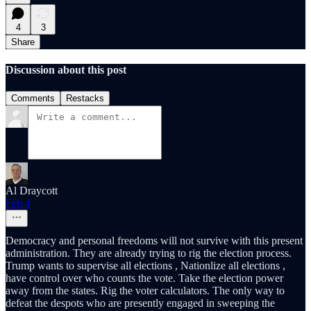
4
3
Share
Discussion about this post
Comments
Restacks
Al Draycott
Feb 4
Democracy and personal freedoms will not survive with this present
administration. They are already trying to rig the election process.
Trump wants to supervise all elections , Nationlize all elections ,
have control over who counts the vote. Take the election power
away from the states. Rig the voter calculators. The only way to
defeat the despots who are presently engaged in sweeping the