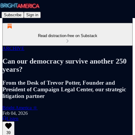
Subscribe
Sign in
Read distraction-free on Substack
ARCHIVE
Can our democracy survive another 250
years?
From the Desk of Trevor Potter, Founder and
President of Campaign Legal Center, our strategic
litigation partner
Bright America 🔆
Feb 04, 2026
Listen
39