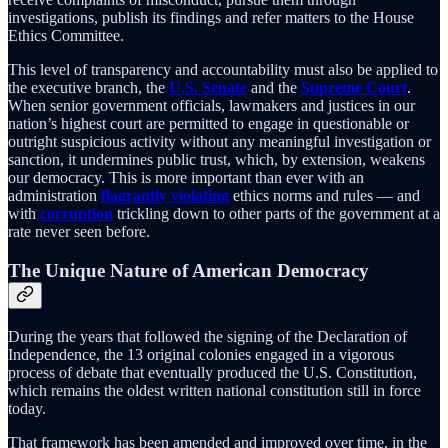
investigations, publish its findings and refer matters to the House
Ethics Committee.
This level of transparency and accountability must also be applied to
the executive branch, the
U.S. Senate
and the
Supreme Court
.
When senior government officials, lawmakers and justices in our
nation’s highest court are permitted to engage in questionable or
outright suspicious activity without any meaningful investigation or
sanction, it undermines public trust, which, by extension, weakens
our democracy. This is more important than ever with an
administration
flagrantly violating
ethics norms and rules — and
with
corruption
trickling down to other parts of the government at a
rate never seen before.
The Unique Nature of American Democracy
During the years that followed the signing of the Declaration of
Independence, the 13 original colonies engaged in a vigorous
process of debate that eventually produced the U.S. Constitution,
which remains the oldest written national constitution still in force
today.
That framework has been amended and improved over time, in the