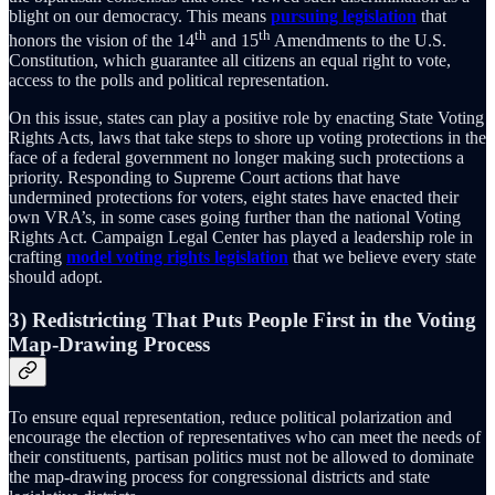
blight on our democracy. This means
pursuing legislation
that
th
th
honors the vision of the 14
and 15
Amendments to the U.S.
Constitution, which guarantee all citizens an equal right to vote,
access to the polls and political representation.
On this issue, states can play a positive role by enacting State Voting
Rights Acts, laws that take steps to shore up voting protections in the
face of a federal government no longer making such protections a
priority. Responding to Supreme Court actions that have
undermined protections for voters, eight states have enacted their
own VRA’s, in some cases going further than the national Voting
Rights Act. Campaign Legal Center has played a leadership role in
crafting
model voting rights legislation
that we believe every state
should adopt.
3) Redistricting That Puts People First in the Voting
Map-Drawing Process
To ensure equal representation, reduce political polarization and
encourage the election of representatives who can meet the needs of
their constituents, partisan politics must not be allowed to dominate
the map-drawing process for congressional districts and state