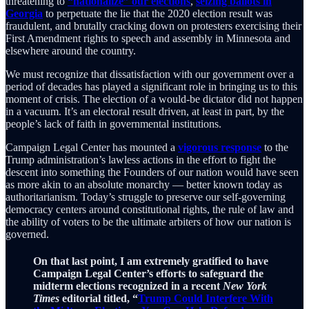
threatening to
“nationalize” our elections
,
seizing ballots in
Georgia
to perpetuate the lie that the 2020 election result was
fraudulent, and brutally cracking down on protesters exercising their
First Amendment rights to speech and assembly in Minnesota and
elsewhere around the country.
We must recognize that dissatisfaction with our government over a
period of decades has played a significant role in bringing us to this
moment of crisis. The election of a would-be dictator did not happen
in a vacuum. It’s an electoral result driven, at least in part, by the
people’s lack of faith in governmental institutions.
Campaign Legal Center has mounted a
vigorous response
to the
Trump administration’s lawless actions in the effort to fight the
descent into something the Founders of our nation would have seen
as more akin to an absolute monarchy — better known today as
authoritarianism. Today’s struggle to preserve our self-governing
democracy centers around constitutional rights, the rule of law and
the ability of voters to be the ultimate arbiters of how our nation is
governed.
On that last point, I am extremely gratified to have
Campaign Legal Center’s efforts to safeguard the
midterm elections recognized in a recent
New York
Times
editorial titled, “
Trump Could Interfere With