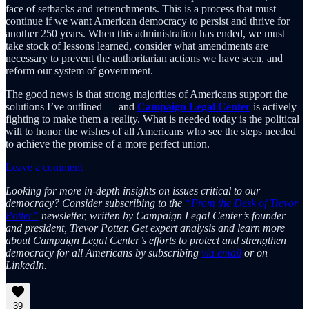
face of setbacks and retrenchments. This is a process that must
continue if we want American democracy to persist and thrive for
another 250 years. When this administration has ended, we must
take stock of lessons learned, consider what amendments are
necessary to prevent the authoritarian actions we have seen, and
reform our system of government.
The good news is that strong majorities of Americans support the
solutions I’ve outlined — and
Campaign Legal Center
is actively
fighting to make them a reality. What is needed today is the political
will to honor the wishes of all Americans who see the steps needed
to achieve the promise of a more perfect union.
Leave a comment
Looking for more in-depth insights on issues critical to our
democracy? Consider subscribing to the
“From the Desk of Trevor
Potter”
newsletter, written by Campaign Legal Center’s founder
and president, Trevor Potter. Get expert analysis and learn more
about Campaign Legal Center’s efforts to protect and strengthen
democracy for all Americans by subscribing
via email
or on
LinkedIn.
39