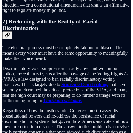
direction — or a constitutional amendment that grants an affirmative
right to regulate money in politics.
2) Reckoning with the Reality of Racial
Discrimination
The electoral process must be completely fair and unbiased. This
means every voter must have the same opportunity to meaningfully
make their voice heard.
Discriminatory voter suppression is sadly alive and well in our
nation, more than 60 years after the passage of the Voting Rights Act
(VRA), a law designed to ban racially discriminatory voting
practices. This is largely due to
Supreme Court rulings
that have
severely undermined the critical protections of the VRA, and many
fear the high court may be preparing to do further damage with its
forthcoming ruling in
Louisiana v. Callais
.
Regardless of how the justices rule, Congress must reassert its
constitutional powers and re-address the persistence of racial
discrimination in systems that govern how Americans vote and how
they are sorted into districts. The answer to this problem is to revive
the bipartisan consensus that once viewed such discrimination as a