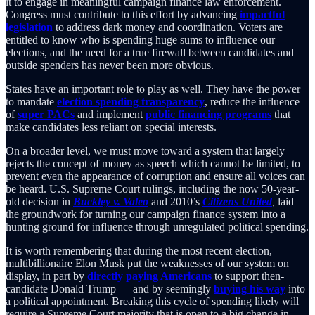
it to engage in meaningful campaign finance law enforcement.
Congress must contribute to this effort by advancing
impactful
legislation
to address dark money and coordination. Voters are
entitled to know who is spending huge sums to influence our
elections, and the need for a true firewall between candidates and
outside spenders has never been more obvious.
States have an important role to play as well. They have the power
to mandate
election spending transparency
, reduce the influence
of
super PACs
and implement
public financing programs
that
make candidates less reliant on special interests.
On a broader level, we must move toward a system that largely
rejects the concept of money as speech which cannot be limited, to
prevent even the appearance of corruption and ensure all voices can
be heard. U.S. Supreme Court rulings, including the now 50-year-
old decision in
Buckley v. Valeo
and 2010’s
Citizens United
,
laid
the groundwork for turning our campaign finance system into a
hunting ground for influence through unregulated political spending.
It is worth remembering that during the most recent election,
multibillionaire Elon Musk put the weaknesses of our system on
display, in part by
directly paying Americans
to support then-
candidate Donald Trump — and by seemingly
buying his way
into
a political appointment. Breaking this cycle of spending likely will
require a Supreme Court majority that is open to a big change in