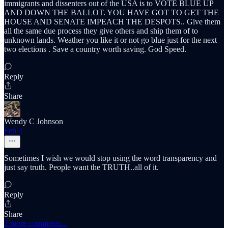
immigrants and dissenters out of the USA is to VOTE BLUE UP
AND DOWN THE BALLOT. YOU HAVE GOT TO GET THE
HOUSE AND SENATE IMPEACH THE DESPOTS.. Give them
all the same due process they give others and ship them of to
unknown lands. Weather you like it or not go blue just for the next
two elections . Save a country worth saving. God Speed.
Reply
Share
Wendy C Johnson
Feb 4
Sometimes I wish we would stop using the word transparency and
just say truth. People want the TRUTH..all of it.
Reply
Share
2 more comments...