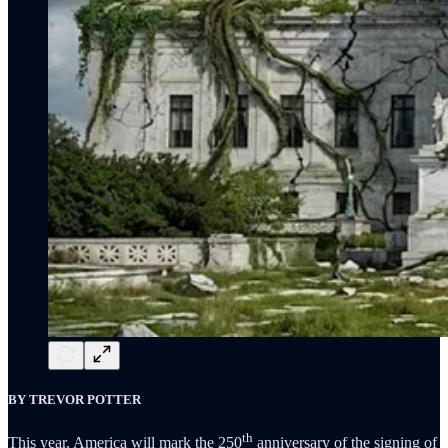
BY TREVOR POTTER
th
This year, America will mark the 250
anniversary of the signing of