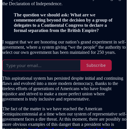
the Declaration of Independence.
The question we should ask: What are we
commemorating beyond the decision by a group of
delegates to a Continental Congress to declare a
formal separation from the British Empire?
I suggest that we are honoring our nation’s grand experiment in self-
government, where a system giving “we the people” the authority to
select our own government has been maintained for 250 years.
Subscribe
This aspirational system has persisted despite initial and continuing
flaws and evolved into a more modern democracy, thanks to the
tireless efforts of generations of Americans who have fought
injustice and strived to make a more perfect union where
government is truly inclusive and representative.
The fact of the matter is we have reached the American
Semiquincentennial at a time when our system of representative self-
government faces a dire threat. At this moment, there are possibly no
more obvious examples of this danger than a president who is