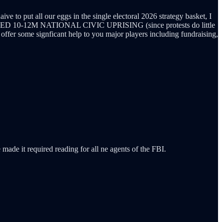
e to put all our eggs in the single electoral 2026 strategy basket, I
 BASED 10-12M NATIONAL CIVIC UPRISING (since protests do little
offer some signficant help to you major players including fundraising,
 made it required reading for all ne agents of the FBI.