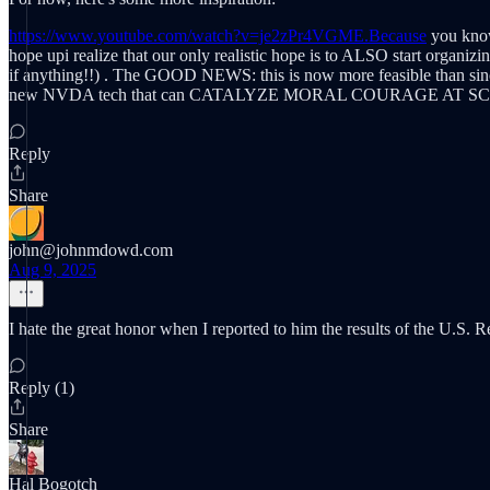
https://www.youtube.com/watch?v=je2zPr4VGME.Because
you know 
hope upi realize that our only realistic hope is to ALSO start 
if anything!!) . The GOOD NEWS: this is now more feasible than since 
new NVDA tech that can CATALYZE MORAL COURAGE AT S
Reply
Share
john@johnmdowd.com
Aug 9, 2025
I hate the great honor when I reported to him the results of the U.S. R
Reply (1)
Share
Hal Bogotch