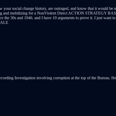
your social change history, are outraged, and know that it would be naiv
organizing and mobilizing for a NonViolent Direct ACTION STRATEGY
the 30s and 1946. and I have 10 arguments to prove it. I just want to 
CALE
ecording Investigation involving corruption at the top of the Bureau. He