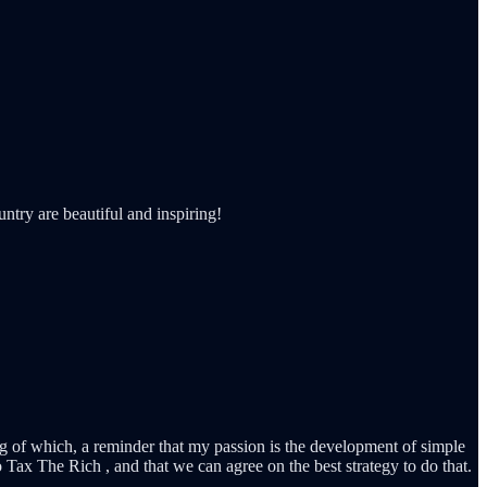
ntry are beautiful and inspiring!
king of which, a reminder that my passion is the development of simple
o Tax The Rich , and that we can agree on the best strategy to do that.