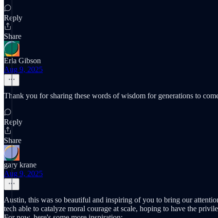
Reply
Share
Erla Gibson
Aug 9, 2025
Thank you for sharing these words of wisdom for generations to come a
Reply
Share
gary krane
Aug 9, 2025
Austin, this was so beautiful and inspiring of you to bring our attenti
tech able to catalyze moral courage at scale, hoping to have the privil
For now, here's some more inspiration: