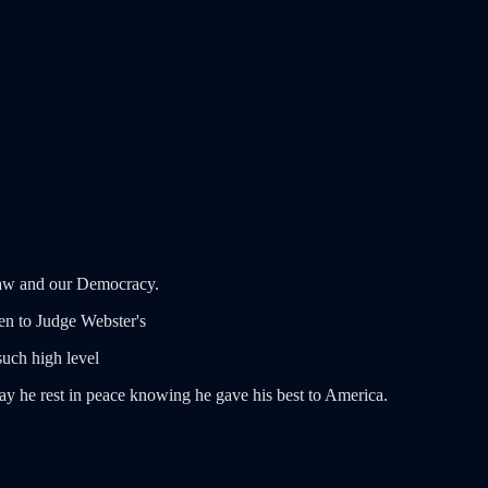
 Law and our Democracy.
ten to Judge Webster's
uch high level
ay he rest in peace knowing he gave his best to America.