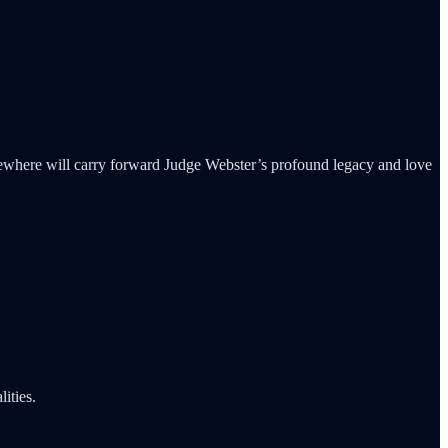
ewhere will carry forward Judge Webster’s profound legacy and love
ities.