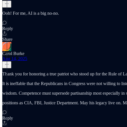
Ooh! For me, AI is a big no-no.
Reply
Share
Carol Burke
Aug 14, 2025
Thank you for honoring a true patriot who stood up for the Rule of
It is ineffable that the Republicans in Congress were not willing to lis
wisdom. Competence must supersede partisanship most especially in s
positions as CIA, FBI, Justice Department. May his legacy live on. M
Reply