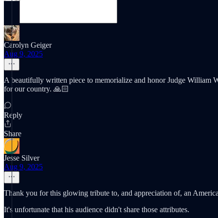
Carolyn Geiger
Aug 9, 2025
A beautifully written piece to memorialize and honor Judge William 
for our country. 🙏🏻
Reply
Share
Jesse Silver
Aug 9, 2025
Thank you for this glowing tribute to, and appreciation of, an American
It's unfortunate that his audience didn't share those attributes.