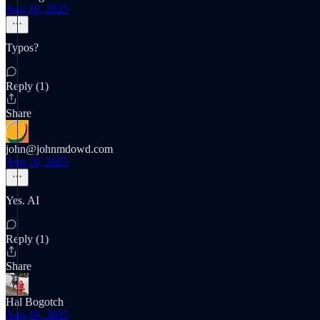
Aug 10, 2025
Typos?
Reply (1)
Share
john@johnmdowd.com
Aug 10, 2025
Yes. AI
Reply (1)
Share
Hal Bogotch
Aug 10, 2025