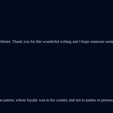
Webster. Thank you for this wonderful writing and I hope someone som
 patriot, whose loyalty was to his country and not to parties or personal