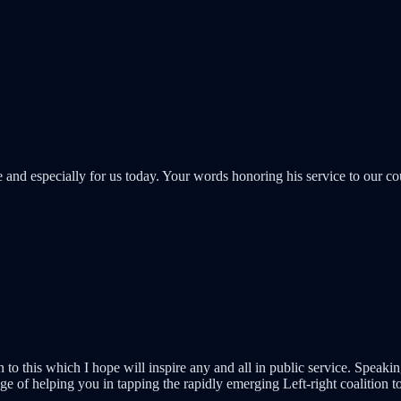
nd especially for us today. Your words honoring his service to our cou
on to this which I hope will inspire any and all in public service. Spea
ege of helping you in tapping the rapidly emerging Left-right coalition t