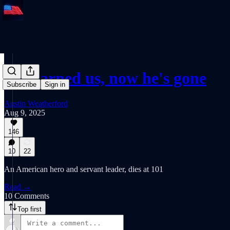
He warned us, now he's gone
Subscribe
Sign in
Austin Weatherford
Aug 9, 2025
146
10
22
An American hero and servant leader, dies at 101
Read →
10 Comments
Top first