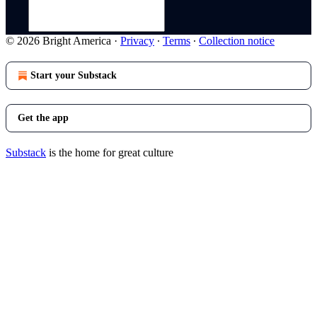
© 2026 Bright America
·
Privacy
∙
Terms
∙
Collection notice
Start your Substack
Get the app
Substack
is the home for great culture