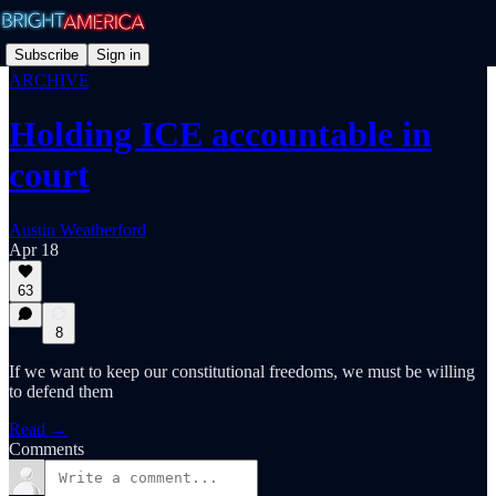
Subscribe
Sign in
ARCHIVE
Holding ICE accountable in
court
Austin Weatherford
Apr 18
63
8
If we want to keep our constitutional freedoms, we must be willing
to defend them
Read →
Comments