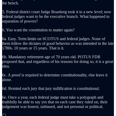
the bench.
5. Federal district court Judge Boasberg took it to a new level; now
federal judges want to be the executive branch. What happened to
separation of powers?
6. You want the constitution to matter again?
6a. Easy. Term limits on SCOTUS and federal judges. None of
them follow the dictates of good behavior as was intended in the late
1780s. 10 years or 15 years. That is it.
6b. Mandatory retirement age of 70 years old. POTUS FDR
proposed that, and regardless of his reasons for doing so, it is a great
idea.
6c. A proof is required to determine constitutionality, else leave it
alone.
6d. Remind each jury that jury nullification is constitutional.
6e. Once a year, each federal judge must take a polygraph and
truthfully be able to say yes that on each case they ruled on, their
judgement was honest, unbiased, and not personal or political.