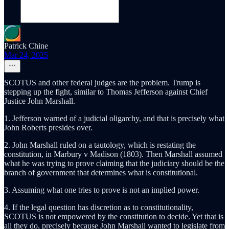
Patrick Chine
Mar 24, 2025
SCOTUS and other federal judges are the problem. Trump is
stepping up the fight, similar to Thomas Jefferson against Chief
Justice John Marshall.
1. Jefferson warned of a judicial oligarchy, and that is precisely what
John Roberts presides over.
2. John Marshall ruled on a tautology, which is restating the
constitution, in Marbury v Madison (1803). Then Marshall assumed
what he was trying to prove claiming that the judiciary should be the
branch of government that determines what is constitutional.
3. Assuming what one tries to prove is not an implied power.
4. If the legal question has discretion as to constitutionality,
SCOTUS is not empowered by the constitution to decide. Yet that is
all they do, precisely because John Marshall wanted to legislate from