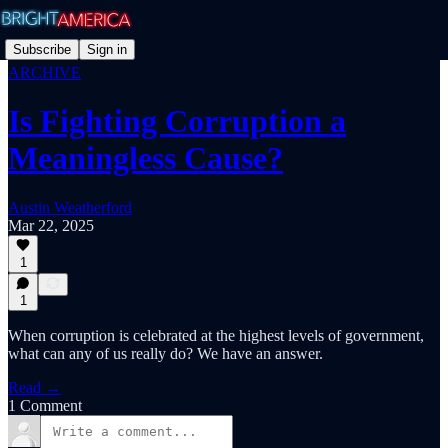
Subscribe
Sign in
ARCHIVE
Is Fighting Corruption a
Meaningless Cause?
Austin Weatherford
Mar 22, 2025
1
1
When corruption is celebrated at the highest levels of government,
what can any of us really do? We have an answer.
Read →
1 Comment