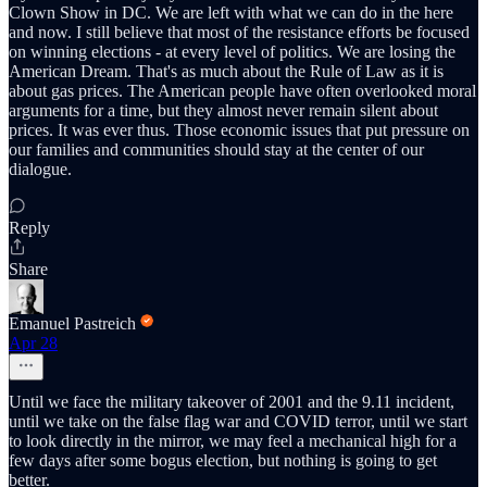
Clown Show in DC. We are left with what we can do in the here
and now. I still believe that most of the resistance efforts be focused
on winning elections - at every level of politics. We are losing the
American Dream. That's as much about the Rule of Law as it is
about gas prices. The American people have often overlooked moral
arguments for a time, but they almost never remain silent about
prices. It was ever thus. Those economic issues that put pressure on
our families and communities should stay at the center of our
dialogue.
Reply
Share
Emanuel Pastreich
Apr 28
Until we face the military takeover of 2001 and the 9.11 incident,
until we take on the false flag war and COVID terror, until we start
to look directly in the mirror, we may feel a mechanical high for a
few days after some bogus election, but nothing is going to get
better.