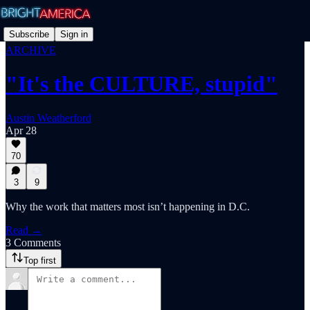
Subscribe
Sign in
ARCHIVE
"It's the CULTURE, stupid"
Austin Weatherford
Apr 28
70
3
9
Why the work that matters most isn’t happening in D.C.
Read →
3 Comments
Top first