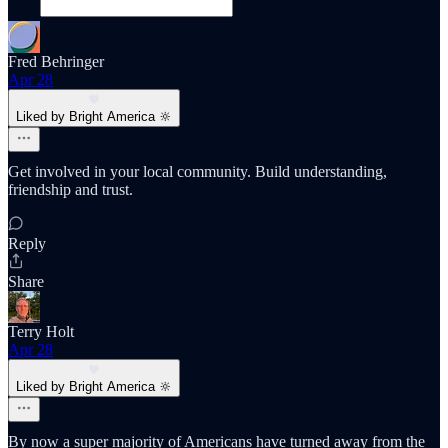
Fred Behringer
Apr 28
Liked by Bright America 🔆
Get involved in your local community. Build understanding,
friendship and trust.
Reply
Share
Terry Holt
Apr 28
Liked by Bright America 🔆
By now a super majority of Americans have turned away from the