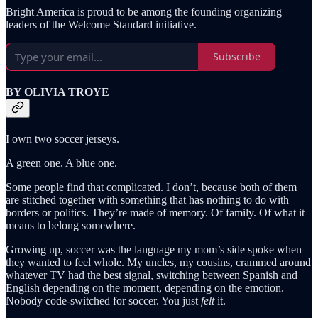
Bright America is proud to be among the founding organizing
leaders of the Welcome Standard initiative.
Subscribe
BY OLIVIA TROYE
I own two soccer jerseys.
A green one. A blue one.
Some people find that complicated. I don’t, because both of them
are stitched together with something that has nothing to do with
borders or politics. They’re made of memory. Of family. Of what it
means to belong somewhere.
Growing up, soccer was the language my mom’s side spoke when
they wanted to feel whole. My uncles, my cousins, crammed around
whatever TV had the best signal, switching between Spanish and
English depending on the moment, depending on the emotion.
Nobody code-switched for soccer. You just
felt
it.