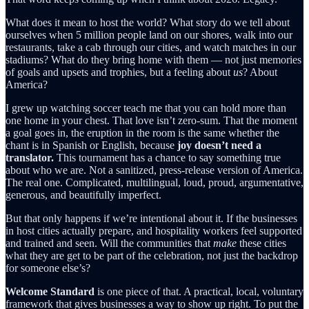
What does it mean to host the world? What story do we tell about
ourselves when 5 million people land on our shores, walk into our
restaurants, take a cab through our cities, and watch matches in our
stadiums? What do they bring home with them — not just memories
of goals and upsets and trophies, but a feeling about
us
? About
America?
I grew up watching soccer teach me that you can hold more than
one home in your chest. That love isn’t zero-sum. That the moment
a goal goes in, the eruption in the room is the same whether the
chant is in Spanish or English, because
joy doesn’t need a
translator.
This tournament has a chance to say something true
about who we are. Not a sanitized, press-release version of America.
The real one. Complicated, multilingual, loud, proud, argumentative,
generous, and beautifully imperfect.
But that only happens if we’re intentional about it. If the businesses
in host cities actually prepare, and hospitality workers feel supported
and trained and seen. Will the communities that
make
these cities
what they are get to be part of the celebration, not just the backdrop
for someone else’s?
Welcome Standard
is one piece of that. A practical, local, voluntary
framework that gives businesses a way to show up right. To put the