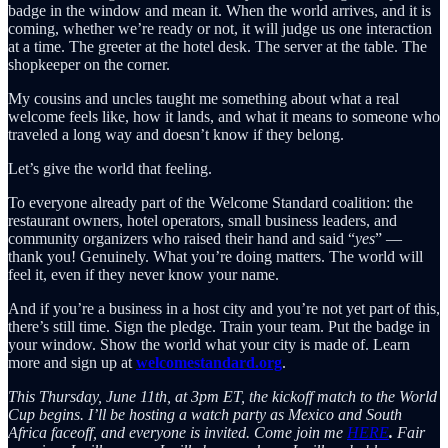
badge in the window and mean it. When the world arrives, and it is
coming, whether we’re ready or not, it will judge us one interaction
at a time. The greeter at the hotel desk. The server at the table. The
shopkeeper on the corner.
My cousins and uncles taught me something about what a real
welcome feels like, how it lands, and what it means to someone who
traveled a long way and doesn’t know if they belong.
Let’s give the world that feeling.
To everyone already part of the Welcome Standard coalition: the
restaurant owners, hotel operators, small business leaders, and
community organizers who raised their hand and said “
yes
” —
thank you! Genuinely. What you’re doing matters. The world will
feel it, even if they never know your name.
And if you’re a business in a host city and you’re not yet part of this,
there’s still time. Sign the pledge. Train your team. Put the badge in
your window. Show the world what your city is made of. Learn
more and sign up at
welcomestandard.org
.
This Thursday, June 11th, at 3pm ET, the kickoff match to the World
Cup begins. I’ll be hosting a watch party as Mexico and South
Africa faceoff, and everyone is invited. Come join me
HERE
.
Fair