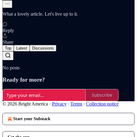
What a lovely article. Let's live up to it.
Reply
Share
Top
Latest
Discussions
No posts
Ready for more?
Subscribe
© 2026 Bright America
·
Privacy
∙
Terms
∙
Collection notice
Start your Substack