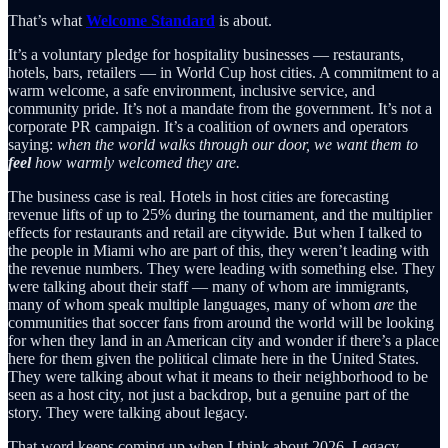
That’s what
Welcome Standard
is about.
It’s a voluntary pledge for hospitality businesses — restaurants,
hotels, bars, retailers — in World Cup host cities. A commitment to a
warm welcome, a safe environment, inclusive service, and
community pride. It’s not a mandate from the government. It’s not a
corporate PR campaign. It’s a coalition of owners and operators
saying:
when the world walks through our door, we want them to
feel
how warmly welcomed they are.
The business case is real. Hotels in host cities are forecasting
revenue lifts of up to 25% during the tournament, and the multiplier
effects for restaurants and retail are citywide. But when I talked to
the people in Miami who are part of this, they weren’t leading with
the revenue numbers. They were leading with something else. They
were talking about their staff — many of whom are immigrants,
many of whom speak multiple languages, many of whom
are
the
communities that soccer fans from around the world will be looking
for when they land in an American city and wonder if there’s a place
here for them given the political climate here in the United States.
They were talking about what it means to their neighborhood to be
seen as a host city, not just a backdrop, but a genuine part of the
story. They were talking about legacy.
That word keeps coming up when I think about 2026. Legacy.