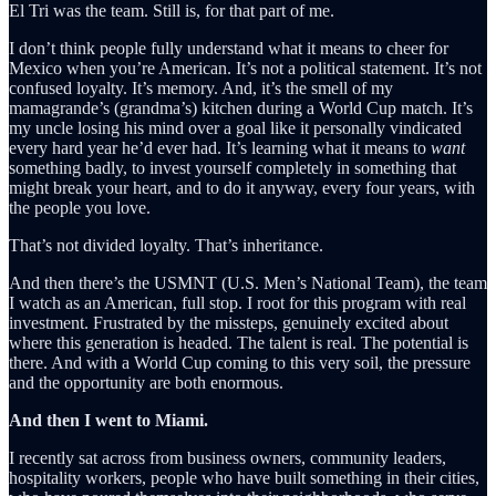
El Tri was the team. Still is, for that part of me.
I don’t think people fully understand what it means to cheer for
Mexico when you’re American. It’s not a political statement. It’s not
confused loyalty. It’s memory. And, it’s the smell of my
mamagrande’s (grandma’s) kitchen during a World Cup match. It’s
my uncle losing his mind over a goal like it personally vindicated
every hard year he’d ever had. It’s learning what it means to
want
something badly, to invest yourself completely in something that
might break your heart, and to do it anyway, every four years, with
the people you love.
That’s not divided loyalty. That’s inheritance.
And then there’s the USMNT (U.S. Men’s National Team), the team
I watch as an American, full stop. I root for this program with real
investment. Frustrated by the missteps, genuinely excited about
where this generation is headed. The talent is real. The potential is
there. And with a World Cup coming to this very soil, the pressure
and the opportunity are both enormous.
And then I went to Miami.
I recently sat across from business owners, community leaders,
hospitality workers, people who have built something in their cities,