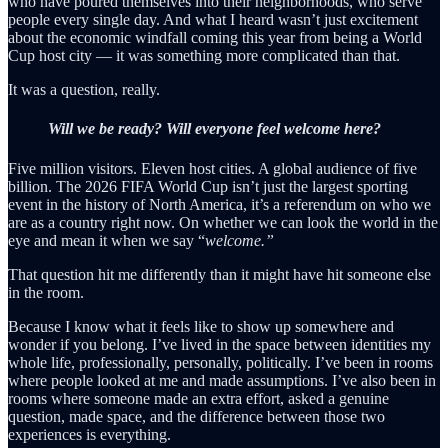
who have poured themselves into their neighborhoods, who serve
people every single day. And what I heard wasn’t just excitement
about the economic windfall coming this year from being a World
Cup host city — it was something more complicated than that.
It was a question, really.
Will we be ready? Will everyone feel welcome here?
Five million visitors. Eleven host cities. A global audience of five
billion. The 2026 FIFA World Cup isn’t just the largest sporting
event in the history of North America, it’s a referendum on who we
are as a country right now. On whether we can look the world in the
eye and mean it when we say “
welcome.”
That question hit me differently than it might have hit someone else
in the room.
Because I know what it feels like to show up somewhere and
wonder if you belong. I’ve lived in the space between identities my
whole life, professionally, personally, politically. I’ve been in rooms
where people looked at me and made assumptions. I’ve also been in
rooms where someone made an extra effort, asked a genuine
question, made space, and the difference between those two
experiences is everything.