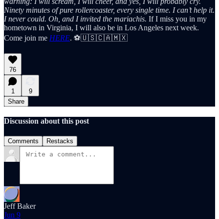
warning: I will scream, I will cheer, and yes, I will probably cry.
Ninety minutes of pure rollercoaster, every single time. I can’t help it.
I never could.
Oh, and I invited the mariachis.
If I miss you in my
hometown in Virginia, I will also be in Los Angeles next week.
Come join me
HERE
. ⚽🇺🇸🇨🇦🇲🇽
76
1
9
Share
Discussion about this post
Comments
Restacks
Jeff Baker
Jun 9