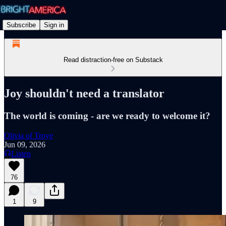
Subscribe
Sign in
Read distraction-free on Substack
Joy shouldn't need a translator
The world is coming - are we ready to welcome it?
Olivia of Troye
Jun 09, 2026
Listen
76
1
9