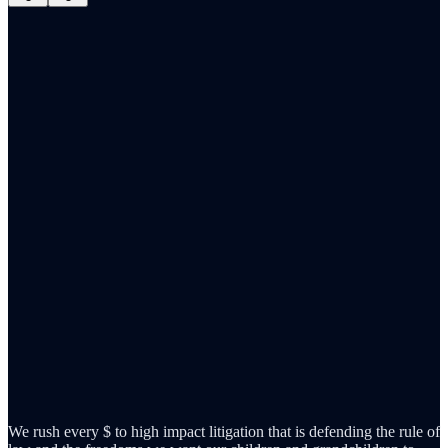
We rush every $ to high impact litigation that is defending the rule of