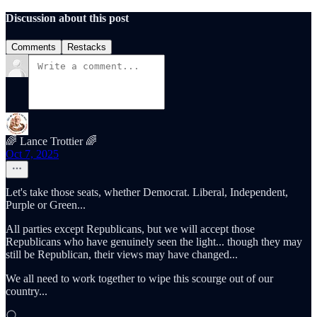
Discussion about this post
Comments
Restacks
🌈 Lance Trottier 🌈
Oct 7, 2025
Let's take those seats, whether Democrat. Liberal, Independent,
Purple or Green...
All parties except Republicans, but we will accept those
Republicans who have genuinely seen the light... though they may
still be Republican, their views may have changed...
We all need to work together to wipe this scourge out of our
country...