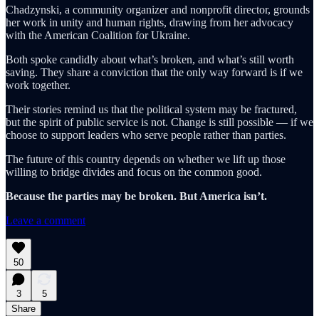
Chadzynski, a community organizer and nonprofit director, grounds
her work in unity and human rights, drawing from her advocacy
with the American Coalition for Ukraine.
Both spoke candidly about what’s broken, and what’s still worth
saving. They share a conviction that the only way forward is if we
work together.
Their stories remind us that the political system may be fractured,
but the spirit of public service is not. Change is still possible — if we
choose to support leaders who serve people rather than parties.
The future of this country depends on whether we lift up those
willing to bridge divides and focus on the common good.
Because the parties may be broken. But America isn’t.
Leave a comment
50
3
5
Share