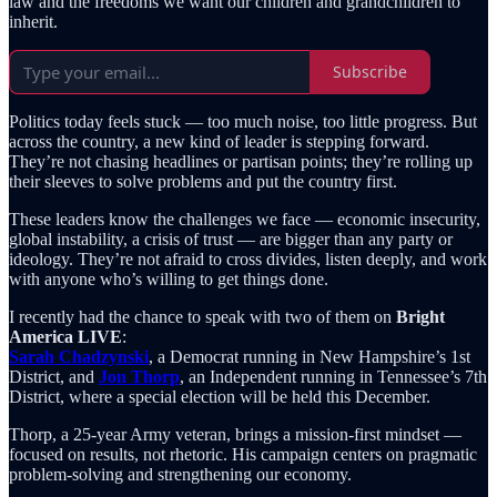
law and the freedoms we want our children and grandchildren to
inherit.
Subscribe
Politics today feels stuck — too much noise, too little progress. But
across the country, a new kind of leader is stepping forward.
They’re not chasing headlines or partisan points; they’re rolling up
their sleeves to solve problems and put the country first.
These leaders know the challenges we face — economic insecurity,
global instability, a crisis of trust — are bigger than any party or
ideology. They’re not afraid to cross divides, listen deeply, and work
with anyone who’s willing to get things done.
I recently had the chance to speak with two of them on
Bright
America LIVE
:
Sarah Chadzynski
, a Democrat running in New Hampshire’s 1st
District, and
Jon Thorp
, an Independent running in Tennessee’s 7th
District, where a special election will be held this December.
Thorp, a 25-year Army veteran, brings a mission-first mindset —
focused on results, not rhetoric. His campaign centers on pragmatic
problem-solving and strengthening our economy.