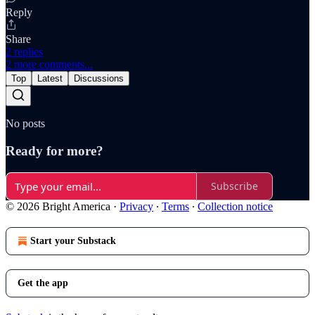
Reply
Share
2 replies
2 more comments...
Top
Latest
Discussions
No posts
Ready for more?
Subscribe
© 2026 Bright America
·
Privacy
∙
Terms
∙
Collection notice
Start your Substack
Get the app