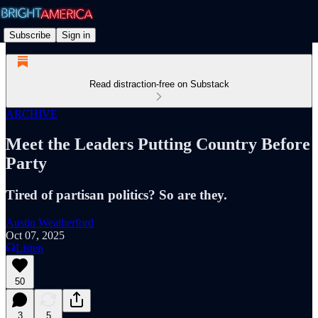
Subscribe
Sign in
Read distraction-free on Substack
ARCHIVE
Meet the Leaders Putting Country Before
Party
Tired of partisan politics? So are they.
Austin Weatherford
Oct 07, 2025
Listen
50
3
5