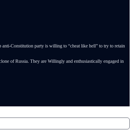
ti-Constitution party is willing to “cheat like hell” to try to retain
lone of Russia. They are Willingly and enthusiastically engaged in