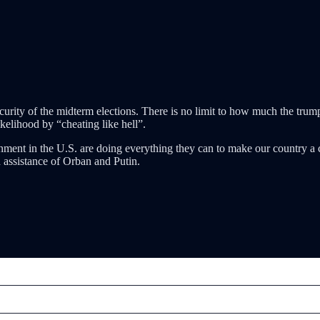
urity of the midterm elections. There is no limit to how much the trump an
likelihood by “cheating like hell”.
nment in the U.S. are doing everything they can to make our country a c
 assistance of Orban and Putin.