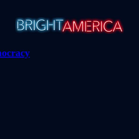
mocracy