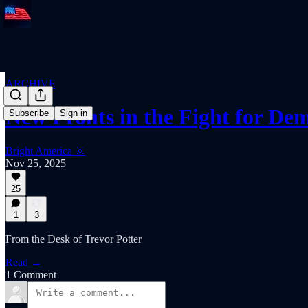
ARCHIVE
New Fronts in the Fight for De
Subscribe
Sign in
Bright America 🔆
Nov 25, 2025
25
1
3
From the Desk of Trevor Potter
Read →
1 Comment