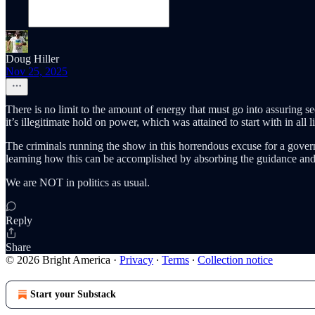
Doug Hiller
Nov 25, 2025
There is no limit to the amount of energy that must go into assuring sec
it’s illegitimate hold on power, which was attained to start with in all 
The criminals running the show in this horrendous excuse for a gover
learning how this can be accomplished by absorbing the guidance and
We are NOT in politics as usual.
Reply
Share
© 2026 Bright America
·
Privacy
∙
Terms
∙
Collection notice
Start your Substack