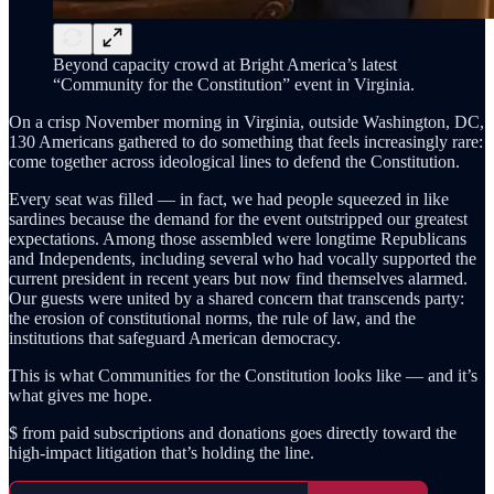
Beyond capacity crowd at Bright America’s latest
“Community for the Constitution” event in Virginia.
On a crisp November morning in Virginia, outside Washington, DC,
130 Americans gathered to do something that feels increasingly rare:
come together across ideological lines to defend the Constitution.
Every seat was filled — in fact, we had people squeezed in like
sardines because the demand for the event outstripped our greatest
expectations. Among those assembled were longtime Republicans
and Independents, including several who had vocally supported the
current president in recent years but now find themselves alarmed.
Our guests were united by a shared concern that transcends party:
the erosion of constitutional norms, the rule of law, and the
institutions that safeguard American democracy.
This is what Communities for the Constitution looks like — and it’s
what gives me hope.
$ from paid subscriptions and donations goes directly toward the
high-impact litigation that’s holding the line.