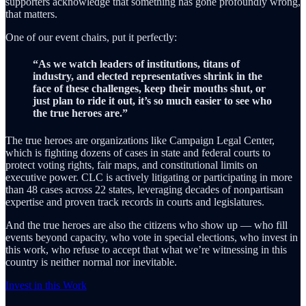
supporters acknowledge that something has gone profoundly wrong,
that matters.
One of our event chairs, put it perfectly:
“As we watch leaders of institutions, titans of
industry, and elected representatives shrink in the
face of these challenges, keep their mouths shut, or
just plan to ride it out, it’s so much easier to see who
the true heroes are.”
The true heroes are organizations like Campaign Legal Center,
which is fighting dozens of cases in state and federal courts to
protect voting rights, fair maps, and constitutional limits on
executive power. CLC is actively litigating or participating in more
than 48 cases across 22 states, leveraging decades of nonpartisan
expertise and proven track records in courts and legislatures.
And the true heroes are also the citizens who show up — who fill
events beyond capacity, who vote in special elections, who invest in
this work, who refuse to accept that what we’re witnessing in this
country is neither normal nor inevitable.
Invest in this Work