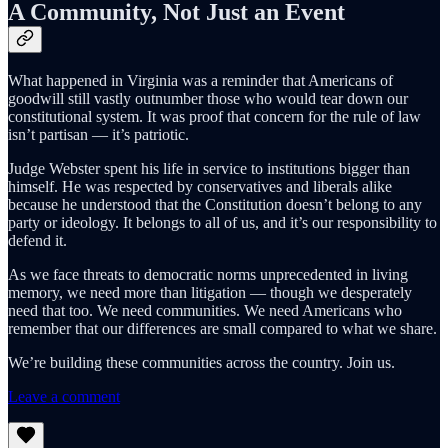
A Community, Not Just an Event
What happened in Virginia was a reminder that Americans of
goodwill still vastly outnumber those who would tear down our
constitutional system. It was proof that concern for the rule of law
isn’t partisan — it’s patriotic.
Judge Webster spent his life in service to institutions bigger than
himself. He was respected by conservatives and liberals alike
because he understood that the Constitution doesn’t belong to any
party or ideology. It belongs to all of us, and it’s our responsibility to
defend it.
As we face threats to democratic norms unprecedented in living
memory, we need more than litigation — though we desperately
need that too. We need communities. We need Americans who
remember that our differences are small compared to what we share.
We’re building these communities across the country. Join us.
Leave a comment