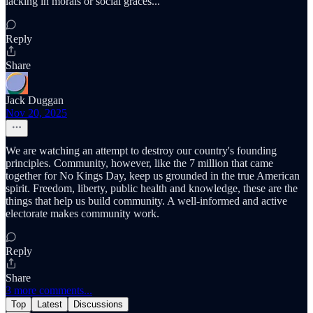
lacking in morals or social graces...
Reply
Share
Jack Duggan
Nov 20, 2025
We are watching an attempt to destroy our country's founding
principles. Community, however, like the 7 million that came
together for No Kings Day, keep us grounded in the true American
spirit. Freedom, liberty, public health and knowledge, these are the
things that help us build community. A well-informed and active
electorate makes community work.
Reply
Share
3 more comments...
Top
Latest
Discussions