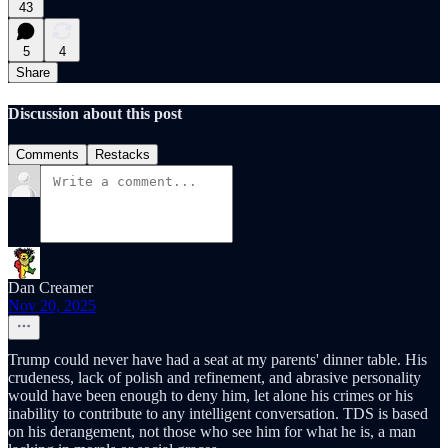
43
5
4
Share
Discussion about this post
Comments
Restacks
Dan Creamer
Nov 20, 2025
Trump could never have had a seat at my parents' dinner table. His
crudeness, lack of polish and refinement, and abrasive personality
would have been enough to deny him, let alone his crimes or his
inability to contribute to any intelligent conversation. TDS is based
on his derangement, not those who see him for what he is, a man