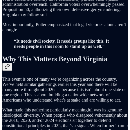
administration overreach. California voters overwhelmingly passed
Proposition 50, authorizing their own defensive-gerrymandering.
Virginia may follow suit.
Most importantly, Potter emphasized that legal victories alone aren’t
enough:
“It needs civil society. It needs groups like this. It
needs people in this room to stand up as well.”
Why This Matters Beyond Virginia
This event is one of many we’re organizing across the country.
We’ve held similar gatherings earlier this year and there will be
many more throughout 2026 — because this isn’t about one state or
one region. This is about building a nationwide network of
Americans who understand what’s at stake and are willing to act.
What made this gathering particularly meaningful was its genuine
ideological diversity. When people who disagreed vehemently about
the 2016, 2020, and/or 2024 elections sit together to defend
constitutional principles in 2025, that’s a signal. When former Trump