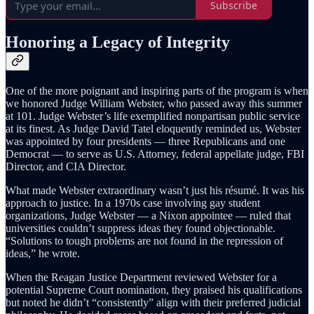
Subscribe
Honoring a Legacy of Integrity
One of the more poignant and inspiring parts of the program is when
we honored Judge William Webster, who passed away this summer
at 101. Judge Webster’s life exemplified nonpartisan public service
at its finest. As Judge David Tatel eloquently reminded us, Webster
was appointed by four presidents — three Republicans and one
Democrat — to serve as U.S. Attorney, federal appellate judge, FBI
Director, and CIA Director.
What made Webster extraordinary wasn’t just his résumé. It was his
approach to justice. In a 1970s case involving gay student
organizations, Judge Webster — a Nixon appointee — ruled that
universities couldn’t suppress ideas they found objectionable.
“Solutions to tough problems are not found in the repression of
ideas,” he wrote.
When the Reagan Justice Department reviewed Webster for a
potential Supreme Court nomination, they praised his qualifications
but noted he didn’t “consistently” align with their preferred judicial