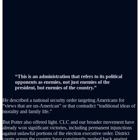
“This is an administration that refers to its political
opponents as enemies, not just enemies of the
president, but enemies of the country.”
He described a national security order targeting Americans for
“views that are un-American” or that contradict “traditional ideas of
morality and family life.”
But Potter also offered light. CLC and our broader movement have
already won significant victories, including permanent injunctions
against unlawful portions of the election executive order. District
courts across the country have consistently pushed back against