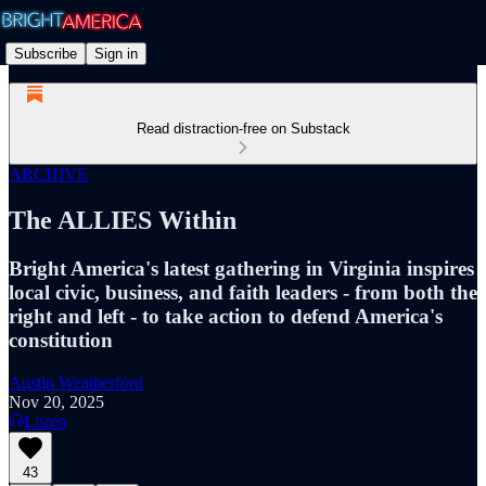
Subscribe
Sign in
Read distraction-free on Substack
ARCHIVE
The ALLIES Within
Bright America's latest gathering in Virginia inspires
local civic, business, and faith leaders - from both the
right and left - to take action to defend America's
constitution
Austin Weatherford
Nov 20, 2025
Listen
43