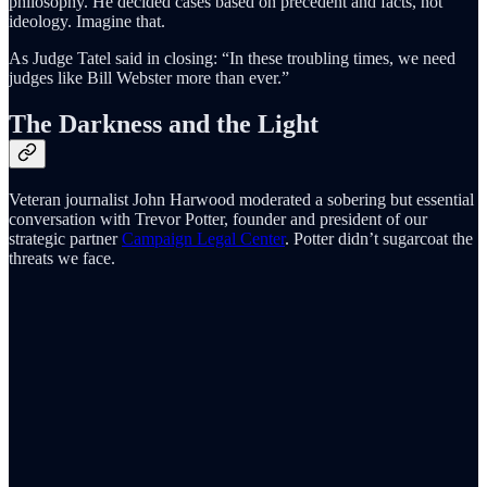
philosophy. He decided cases based on precedent and facts, not
ideology. Imagine that.
As Judge Tatel said in closing: “In these troubling times, we need
judges like Bill Webster more than ever.”
The Darkness and the Light
Veteran journalist John Harwood moderated a sobering but essential
conversation with Trevor Potter, founder and president of our
strategic partner
Campaign Legal Center
. Potter didn’t sugarcoat the
threats we face.