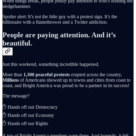
When things break, people
finally
pay attention to who's holding the
sledgehammer.
Spoiler alert: It’s not the little guy with a protest sign. It’s the
billionaire with a flamethrower and a Twitter addiction.
People are paying attention. And it’s
beautiful.
Just this weekend, something incredible happened.
More than
1,300 peaceful protests
erupted across the country.
Millions
of Americans showed up in towns and cities from coast to
coast, and Bright America was proud to be a partner in its success!
The message?
✋ Hands off our Democracy
✋ Hands off our Economy
✋ Hands off our Rights
A ton of Bright America members were there. And honestly, it felt