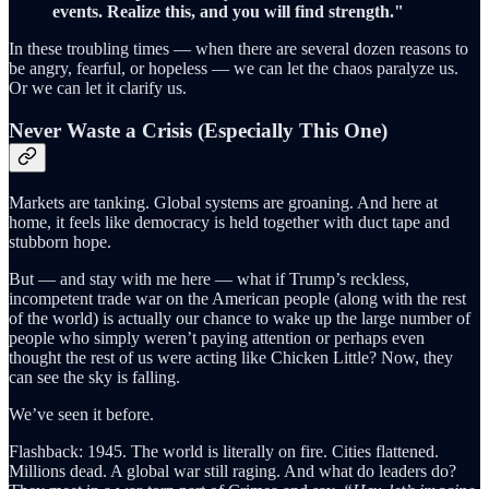
events. Realize this, and you will find strength."
In these troubling times — when there are several dozen reasons to
be angry, fearful, or hopeless — we can let the chaos paralyze us.
Or we can let it clarify us.
Never Waste a Crisis (Especially This One)
Markets are tanking. Global systems are groaning. And here at
home, it feels like democracy is held together with duct tape and
stubborn hope.
But — and stay with me here — what if Trump’s reckless,
incompetent trade war on the American people (along with the rest
of the world) is actually our chance to wake up the large number of
people who simply weren’t paying attention or perhaps even
thought the rest of us were acting like Chicken Little? Now, they
can see the sky is falling.
We’ve seen it before.
Flashback: 1945. The world is literally on fire. Cities flattened.
Millions dead. A global war still raging. And what do leaders do?