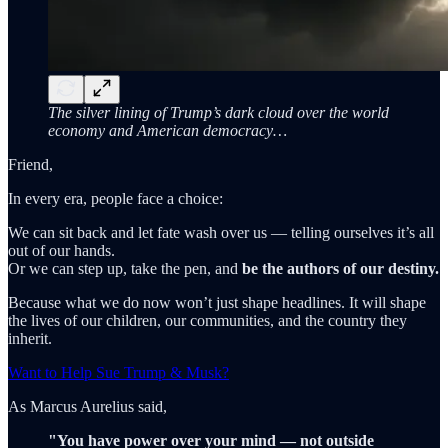
The silver lining of Trump’s dark cloud over the world
economy and American democracy…
Friend,
In every era, people face a choice:
We can sit back and let fate wash over us — telling ourselves it’s all
out of our hands.
Or we can step up, take the pen, and
be the authors of our destiny.
Because what we do now won’t just shape headlines. It will shape
the lives of our children, our communities, and the country they
inherit.
Want to Help Sue Trump & Musk?
As Marcus Aurelius said,
"You have power over your mind — not outside