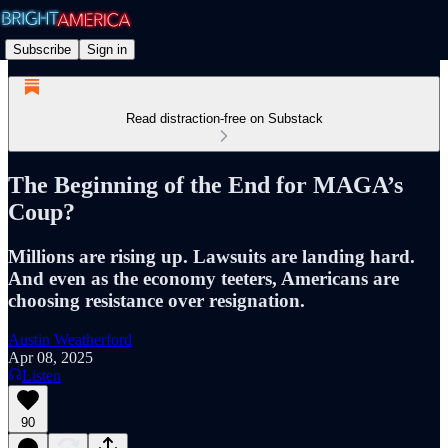
Subscribe
Sign in
Read distraction-free on Substack
The Beginning of the End for MAGA’s
Coup?
Millions are rising up. Lawsuits are landing hard.
And even as the economy teeters, Americans are
choosing resistance over resignation.
Austin Weatherford
Apr 08, 2025
Listen
90