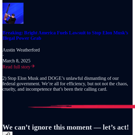
Breaking: Bright America Fuels Lawsuit to Stop Elon Musk’s
Illegal Power Grab
Austin Weatherford
·
March 8, 2025
Read full story
2) Stop Elon Musk and DOGE’s unlawful dismantling of our
federal government. We’re all for efficiency, but not not the chaos,
cruelty, and incompetence that’s been their calling card.
We can’t ignore this moment — let’s act!