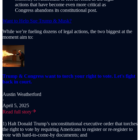
actions that have become even more critical as
Congress abandons its constitutional post.
Want to Help Sue Trump & Musk?
While we’re fueling dozens of legal actions, the two biggest at the
moment aim to:
Trump & Congress want to torch your right to vote. Let's fight
back in court.
Austin Weatherford
·
April 5, 2025
Read full story
1) Halt Donald Trump’s unconstitutional executive order that torches
the right to vote by requiring Americans to register or re-register to
vote with hard-to-come-by documents; and