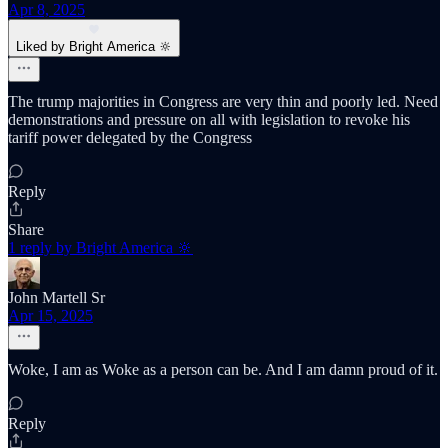
Apr 8, 2025
Liked by Bright America 🔆
The trump majorities in Congress are very thin and poorly led. Need
demonstrations and pressure on all with legislation to revoke his
tariff power delegated by the Congress
Reply
Share
1 reply by Bright America 🔆
John Martell Sr
Apr 15, 2025
Woke, I am as Woke as a person can be. And I am damn proud of it.
Reply