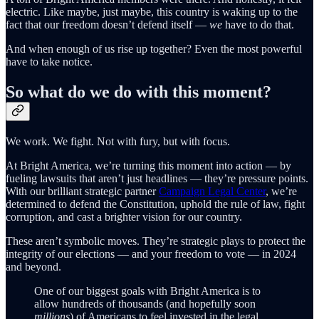
electric. Like maybe, just maybe, this country is waking up to the
fact that our freedom doesn’t defend itself —
we
have to do that.
And when enough of us rise up together? Even the most powerful
have to take notice.
So what do we do with this moment?
We work. We fight. Not with fury, but with focus.
At Bright America, we’re turning this moment into action — by
fueling lawsuits that aren’t just headlines — they’re pressure points.
With our brilliant strategic partner
Campaign Legal Center
, we’re
determined to defend the Constitution, uphold the rule of law, fight
corruption, and cast a brighter vision for our country.
These aren’t symbolic moves. They’re strategic plays to protect the
integrity of our elections — and your freedom to vote — in 2024
and beyond.
One of our biggest goals with Bright America is to
allow hundreds of thousands (and hopefully soon
millions
) of Americans to feel invested in the legal