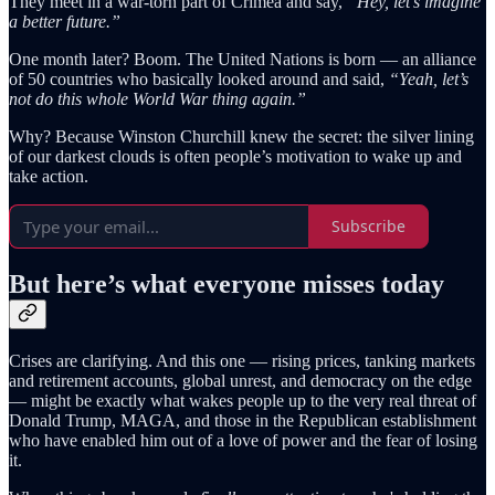
They meet in a war-torn part of Crimea and say,
“Hey, let’s imagine
a better future.”
One month later? Boom. The United Nations is born — an alliance
of 50 countries who basically looked around and said,
“Yeah, let’s
not do this whole World War thing again.”
Why? Because Winston Churchill knew the secret: the silver lining
of our darkest clouds is often people’s motivation to wake up and
take action.
Subscribe
But here’s what everyone misses today
Crises are clarifying. And this one — rising prices, tanking markets
and retirement accounts, global unrest, and democracy on the edge
— might be exactly what wakes people up to the very real threat of
Donald Trump, MAGA, and those in the Republican establishment
who have enabled him out of a love of power and the fear of losing
it.