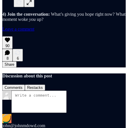
4) Join the conversation:
What’s giving you hope right now? What
moment woke
you
up?
Leave a comment
90
8
6
Share
Discussion about this post
Comments
Restacks
john@johnmdowd.com