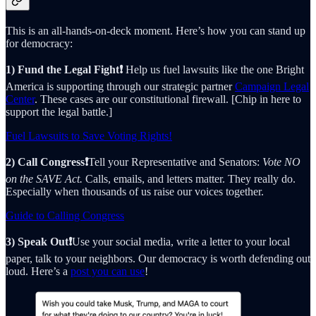
This is an all-hands-on-deck moment. Here’s how you can stand up
for democracy:
1) Fund the Legal Fight❗️
Help us fuel lawsuits like the one Bright
America is supporting through our strategic partner
Campaign Legal
Center
. These cases are our constitutional firewall. [Chip in here to
support the legal battle.]
Fuel Lawsuits to Save Voting Rights!
2) Call Congress❗️
Tell your Representative and Senators:
Vote NO
on the SAVE Act.
Calls, emails, and letters matter. They really do.
Especially when thousands of us raise our voices together.
Guide to Calling Congress
3) Speak Out❗️
Use your social media, write a letter to your local
paper, talk to your neighbors. Our democracy is worth defending out
loud. Here’s a
post you can use
!