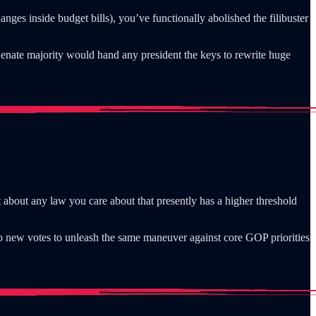
nges inside budget bills), you’ve functionally abolished the filibuster
enate majority would hand any president the keys to rewrite huge
t about any law you care about that presently has a higher threshold
ro new votes to unleash the same maneuver against core GOP priorities