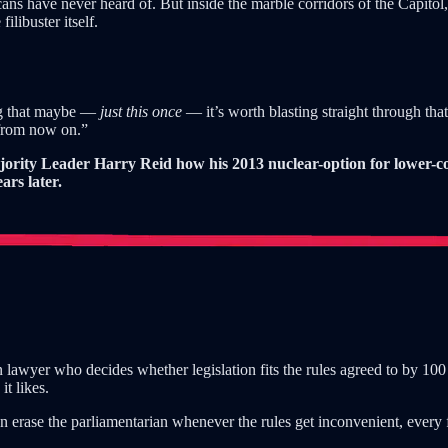
cans have never heard of. But inside the marble corridors of the Capito
libuster itself.
ing that maybe —
just this once
— it’s worth blasting straight through that
“from now on.”
ajority Leader Harry Reid how his 2013 nuclear-option for lower-
rs later.
n lawyer who decides whether legislation fits the rules agreed to by 10
it likes.
an erase the parliamentarian whenever the rules get inconvenient, ever