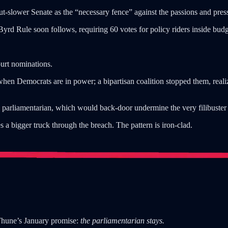
-slower Senate as the “necessary fence” against the passions and press
d Rule soon follows, requiring 60 votes for policy riders inside budge
urt nominations.
 when Democrats are in power; a bipartisan coalition stopped them, realiz
 parliamentarian, which would back-door undermine the very filibuster 
s a bigger truck through the breach. The pattern is iron-clad.
Thune’s January promise:
the parliamentarian stays.