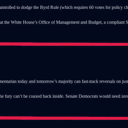
eamrolled to dodge the Byrd Rule (which requires 60 votes for policy cha
rt at the White House’s Office of Management and Budget, a compliant S
iamentarian today and tomorrow’s majority can fast-track reversals on jus
, the fury can’t be coaxed back inside. Senate Democrats would need ze