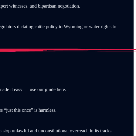
xpert witnesses, and bipartisan negotiation.
gulators dictating cattle policy to Wyoming or water rights to
made it easy — use our guide here.
 “just this once” is harmless.
to stop unlawful and unconstitutional overreach in its tracks.