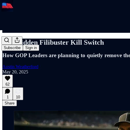
The Hidden Filibuster Kill Switch
Subscribe
Sign in
How GOP Leaders are planning to quietly remove the 
Austin Weatherford
May 20, 2025
62
1
10
Share