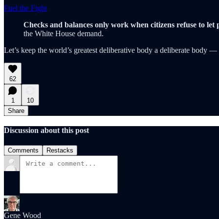
Fuel the Fight
Checks and balances only work when citizens refuse to let 
the White House demand.
Let’s keep the world’s greatest deliberative body a deliberate body —
62
1
10
Share
Discussion about this post
Comments
Restacks
Gene Wood