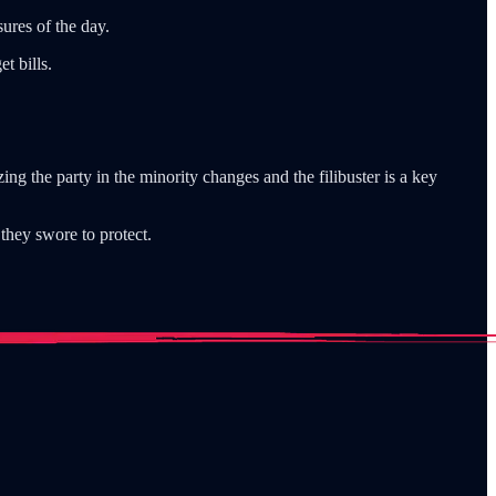
ures of the day.
t bills.
ing the party in the minority changes and the filibuster is a key
they swore to protect.