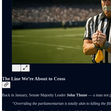
The Line We’re About to Cross
Back in January, Senate Majority Leader
John Thune
— a man not p
“Overriding the parliamentarian is totally akin to killing the fil