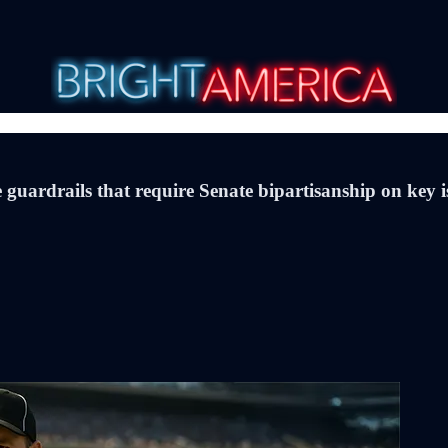
guardrails that require Senate bipartisanship on key 