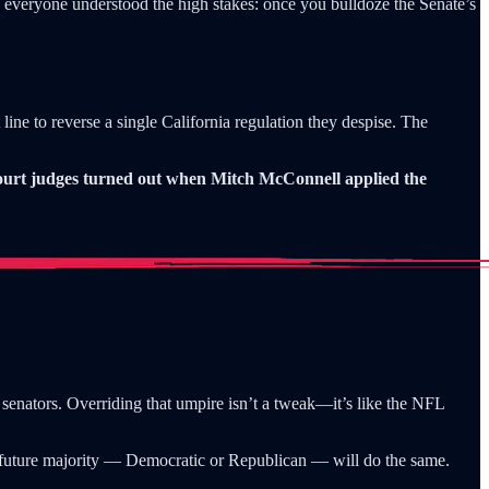
l, everyone understood the high stakes: once you bulldoze the Senate’s
 line to reverse a single California regulation they despise. The
court judges turned out when Mitch McConnell applied the
0 senators. Overriding that umpire isn’t a tweak—it’s like the NFL
y future majority — Democratic or Republican — will do the same.