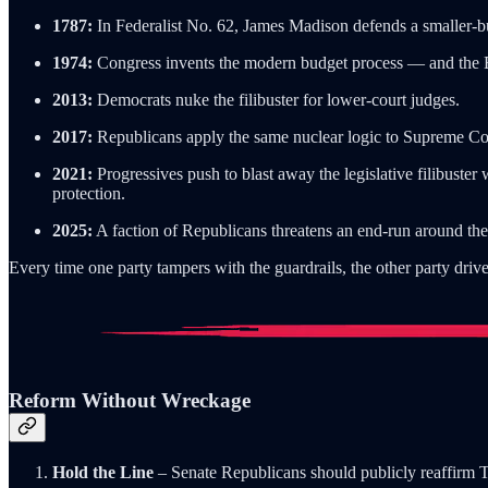
1787:
In Federalist No. 62, James Madison defends a smaller-but
1974:
Congress invents the modern budget process — and the Byr
2013:
Democrats nuke the filibuster for lower-court judges.
2017:
Republicans apply the same nuclear logic to Supreme Co
2021:
Progressives push to blast away the legislative filibuster
protection.
2025:
A faction of Republicans threatens an end-run around the
Every time one party tampers with the guardrails, the other party drive
Reform Without Wreckage
Hold the Line
– Senate Republicans should publicly reaffirm 