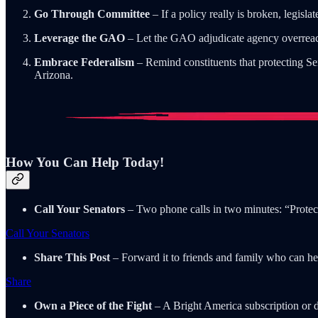
Go Through Committee
– If a policy really is broken, legisl
Leverage the GAO
– Let the GAO adjudicate agency overreach.
Embrace Federalism
– Remind constituents that protecting Sen
Arizona.
How You Can Help Today!
Call Your Senators
– Two phone calls in two minutes: “Protect
Call Your Senators
Share This Post
– Forward it to friends and family who can hel
Share
Own a Piece of the Fight
– A Bright America subscription or 