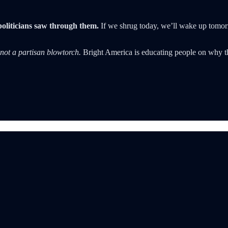
politicians saw through them.
If we shrug today, we’ll wake up tomor
not a partisan blowtorch.
Bright America is educating people on why th