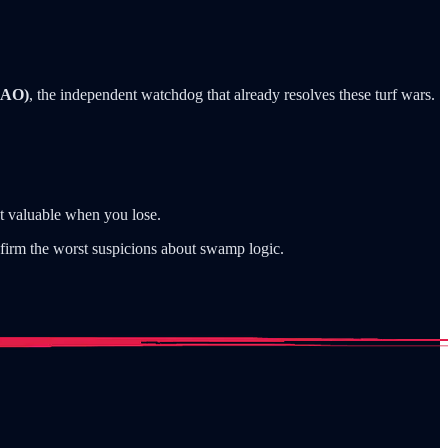
GAO)
, the independent watchdog that already resolves these turf wars.
st valuable when you lose.
nfirm the worst suspicions about swamp logic.