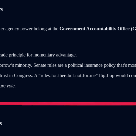
rs
ver agency power belong at the
Government Accountability Office (
trade principle for momentary advantage.
rrow’s minority. Senate rules are a political insurance policy that’s mo
rust in Congress. A “rules-for-thee-but-not-for-me” flip-flop would co
ure vote.
s