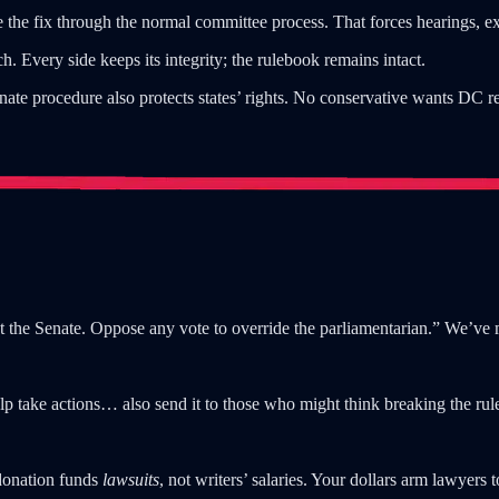
ate the fix through the normal committee process. That forces hearings, e
 Every side keeps its integrity; the rulebook remains intact.
ate procedure also protects states’ rights. No conservative wants DC re
 the Senate. Oppose any vote to override the parliamentarian.” We’ve 
p take actions… also send it to those who might think breaking the rules
donation funds
lawsuits
, not writers’ salaries. Your dollars arm lawyers 