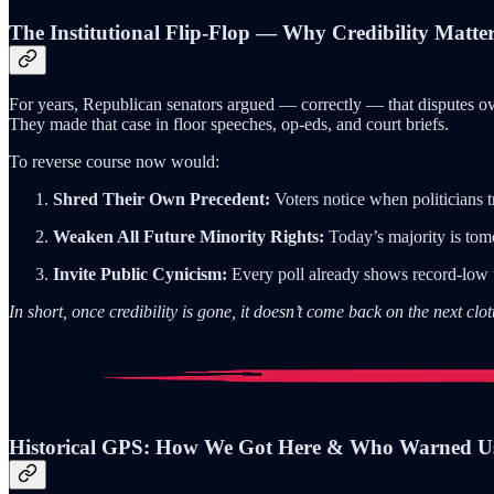
The Institutional Flip-Flop — Why Credibility Matte
For years, Republican senators argued — correctly — that disputes o
They made that case in floor speeches, op-eds, and court briefs.
To reverse course now would:
Shred Their Own Precedent:
Voters notice when politicians 
Weaken All Future Minority Rights:
Today’s majority is tomo
Invite Public Cynicism:
Every poll already shows record-low t
In short, once credibility is gone, it doesn’t come back on the next clot
Historical GPS: How We Got Here & Who Warned U