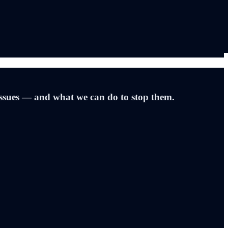
issues — and what we can do to stop them.