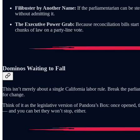
Filibuster by Another Name:
If the parliamentarian can be st
without admitting it.
The Executive Power Grab:
Because reconciliation bills sta
chunks of law on a party-line vote.
Dominos Waiting to Fall
This isn’t merely about a single California labor rule. Break the parl
for change.
Think of it as the legislative version of Pandora’s Box: once opened
— and you can bet they won’t stop, either.