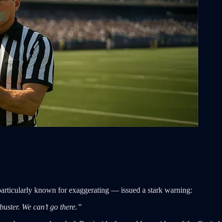
articularly known for exaggerating — issued a stark warning:
ibuster. We can’t go there.”