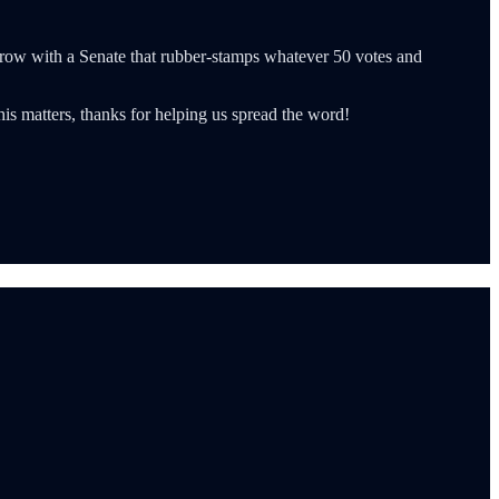
row with a Senate that rubber-stamps whatever 50 votes and
is matters, thanks for helping us spread the word!