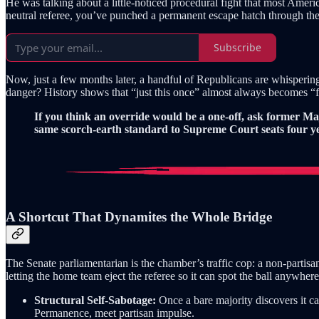
He was talking about a little-noticed procedural fight that most Ameri
neutral referee, you’ve punched a permanent escape hatch through the fi
Subscribe
Now, just a few months later, a handful of Republicans are whisper
danger? History shows that “just this once” almost always becomes 
If you think an override would be a one-off, ask former M
same scorch-earth standard to Supreme Court seats four yea
A Shortcut That Dynamites the Whole Bridge
The Senate parliamentarian is the chamber’s traffic cop: a non-partisa
letting the home team eject the referee so it can spot the ball anywhere 
Structural Self-Sabotage:
Once a bare majority discovers it c
Permanence, meet partisan impulse.