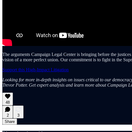
The arguments Campaign Legal Center is bringing before the justices thi
vision of a more perfect union. Our commitment is to fight in the Su
Support this High-Impact Litigation
Looking for more in-depth insights on issues critical to our democra
Trevor Potter. Get expert analysis and learn more about Campaign Le
48
2
3
Share