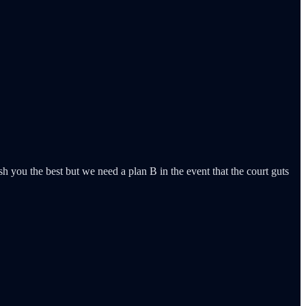
ou the best but we need a plan B in the event that the court guts