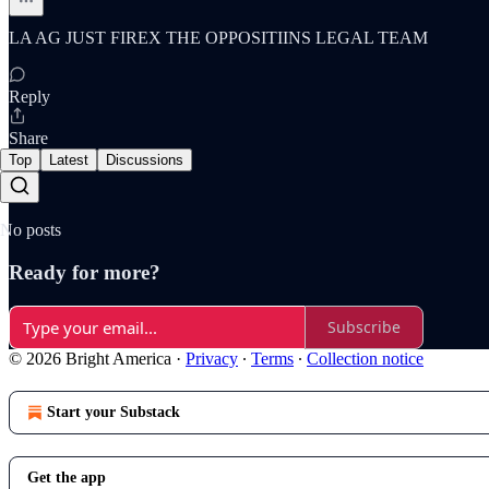
LA AG JUST FIREX THE OPPOSITIINS LEGAL TEAM
Reply
Share
Top
Latest
Discussions
No posts
Ready for more?
Subscribe
© 2026 Bright America
·
Privacy
∙
Terms
∙
Collection notice
Start your Substack
Get the app