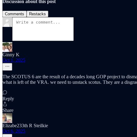
Discussion about this post
Comments
Restacks
Ginny K
Oct 1, 2025
The SCOTUS 6 are the result of a decades long GOP project to disman
what is left of the VRA. we need to unstack scotus. They are a disgra
Reply
Share
Elizabe233th R Steilkie
Oct 6, 2025