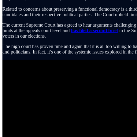
Related to concerns about preserving a functional democracy is a thi
candidates and their respective political parties. The Court upheld lim
The current Supreme Court has agreed to hear arguments challenging t
limits at the appeals court level and
has filed a second brief
in the Su
voters in our elections.
The high court has proven time and again that it is all too willing to
and politicians. In fact, it’s one of the systemic issues explored in the