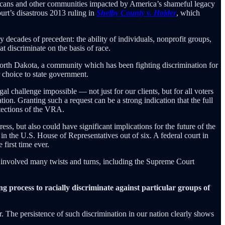
ricans and other communities impacted by America’s shameful legacy
urt’s disastrous 2013 ruling in
Shelby County v. Holder
, which
 decades of precedent: the ability of individuals, nonprofit groups,
t discriminate on the basis of race.
h Dakota, a community which has been fighting discrimination for
ir choice to state government.
al challenge impossible — not just for our clients, but for all voters
ion. Granting such a request can be a strong indication that the full
otections of the VRA.
ess, but also could have significant implications for the future of the
n the U.S. House of Representatives out of six. A federal court in
first time ever.
involved many twists and turns, including the Supreme Court
ing process to racially discriminate against particular groups of
r. The persistence of such discrimination in our nation clearly shows