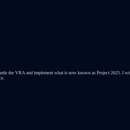
tle the VRA and implement what is now known as Project 2025. I wish y
ce.