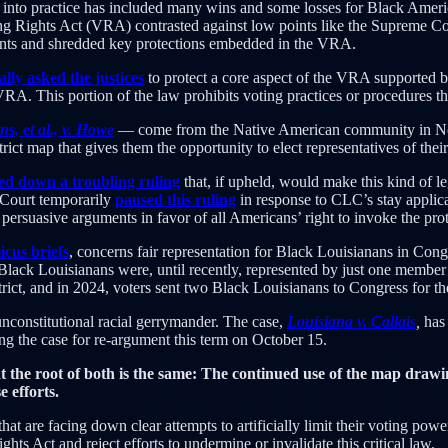
s into practice has included many wins and some losses for Black Ame
ing Rights Act (VRA) contrasted against low points like the Supreme Co
ents and shredded key protections embedded in the VRA.
lly asked the justices
to protect a core aspect of the VRA supported by
VRA. This portion of the law prohibits voting practices or procedures tha
, et al., v. Howe
— come from the Native American community in Nort
strict map that gives them the opportunity to elect representatives of the
d down a troubling ruling
that, if upheld, would make this kind of leg
e Court temporarily
paused this ruling
in response to CLC’s stay applicat
persuasive arguments in favor of all Americans’ right to invoke the pr
cus briefs
, concerns fair representation for Black Louisianans in Congr
Black Louisianans were, until recently, represented by just one member i
t, and in 2024, voters sent two Black Louisianans to Congress for the 
nconstitutional racial gerrymander. The case,
Louisiana v. Callais
,
has 
ling the case for re-argument this term on October 15.
e at the root of both is the same: The continued use of the map draw
 efforts.
t are facing down clear attempts to artificially limit their voting powe
ts Act and reject efforts to undermine or invalidate this critical law.