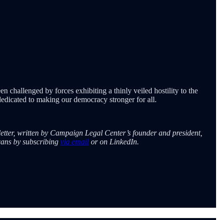
n challenged by forces exhibiting a thinly veiled hostility to the
edicated to making our democracy stronger for all.
etter, written by Campaign Legal Center’s founder and president,
cans by subscribing
via email
or on LinkedIn.