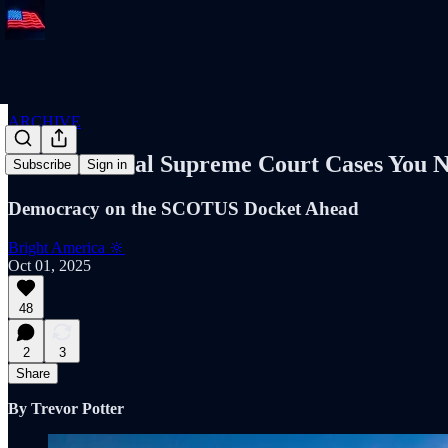
ARCHIVE
Three Crucial Supreme Court Cases You 
Subscribe
Sign in
Democracy on the SCOTUS Docket Ahead
Bright America 🔆
Oct 01, 2025
48
2
3
Share
By Trevor Potter