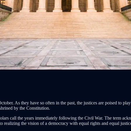
ober. As they have so often in the past, the justices are poised to play
hrined by the Constitution.
lars call the years immediately following the Civil War. The term ackn
 realizing the vision of a democracy with equal rights and equal justice