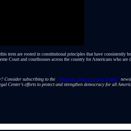
s term are rooted in constitutional principles that have consistently bee
preme Court and courthouses across the country for Americans who are d
cy? Consider subscribing to the
“From the Desk of Trevor Potter”
newsl
gal Center’s efforts to protect and strengthen democracy for all Ameri