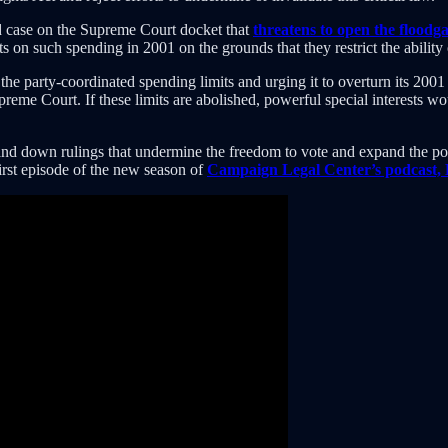
rd case on the Supreme Court docket that
threatens to open the floodga
its on such spending in 2001 on the grounds that they restrict the abilit
he party-coordinated spending limits and urging it to overturn its 20
preme Court. If these limits are abolished, powerful special interests 
 hand down rulings that undermine the freedom to vote and expand the pow
 first episode of the new season of
Campaign Legal Center’s podcast,