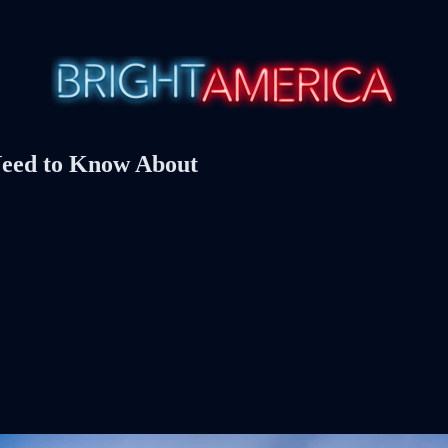
Need to Know About