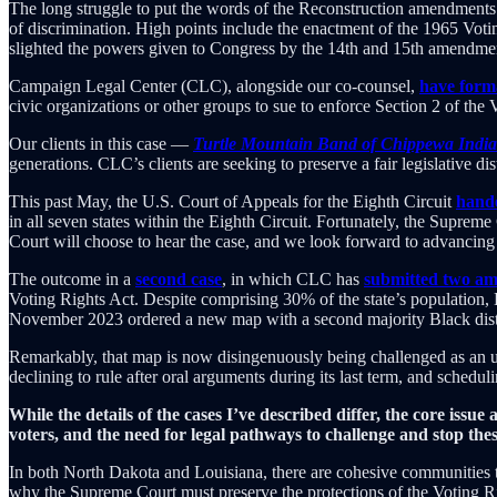
The long struggle to put the words of the Reconstruction amendment
of discrimination. High points include the enactment of the 1965 Vot
slighted the powers given to Congress by the 14th and 15th amendm
Campaign Legal Center (CLC), alongside our co-counsel,
have forma
civic organizations or other groups to sue to enforce Section 2 of the 
Our clients in this case —
Turtle Mountain Band of Chippewa Indians
generations. CLC’s clients are seeking to preserve a fair legislative di
This past May, the U.S. Court of Appeals for the Eighth Circuit
hande
in all seven states within the Eighth Circuit. Fortunately, the Suprem
Court will choose to hear the case, and we look forward to advancing 
The outcome in a
second case
, in which CLC has
submitted two ami
Voting Rights Act. Despite comprising 30% of the state’s population, 
November 2023 ordered a new map with a second majority Black distric
Remarkably, that map is now disingenuously being challenged as an u
declining to rule after oral arguments during its last term, and schedu
While the details of the cases I’ve described differ, the core issu
voters, and the need for legal pathways to challenge and stop these
In both North Dakota and Louisiana, there are cohesive communities tha
why the Supreme Court must preserve the protections of the Voting Righ