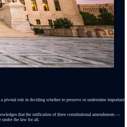
 a pivotal role in deciding whether to preserve or undermine important
owledges that the ratification of three constitutional amendments —
 under the law for all.