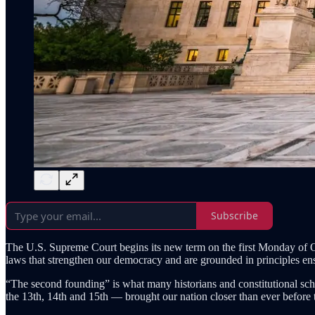
Subscribe
The U.S. Supreme Court begins its new term on the first Monday of Oct
laws that strengthen our democracy and are grounded in principles ens
“The second founding” is what many historians and constitutional scho
the 13th, 14th and 15th — brought our nation closer than ever before to