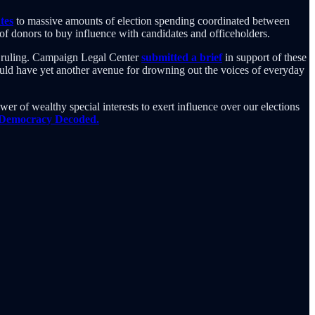
tes
to massive amounts of election spending coordinated between
y of donors to buy influence with candidates and officeholders.
01 ruling. Campaign Legal Center
submitted a brief
in support of these
would have yet another avenue for drowning out the voices of everyday
er of wealthy special interests to exert influence over our elections
 Democracy Decoded.