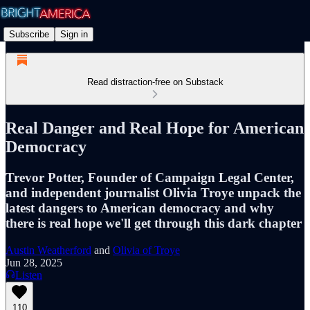
Subscribe
Sign in
Read distraction-free on Substack
Real Danger and Real Hope for American
Democracy
Trevor Potter, Founder of Campaign Legal Center,
and independent journalist Olivia Troye unpack the
latest dangers to American democracy and why
there is real hope we'll get through this dark chapter
Austin Weatherford
and
Olivia of Troye
Jun 28, 2025
Listen
110