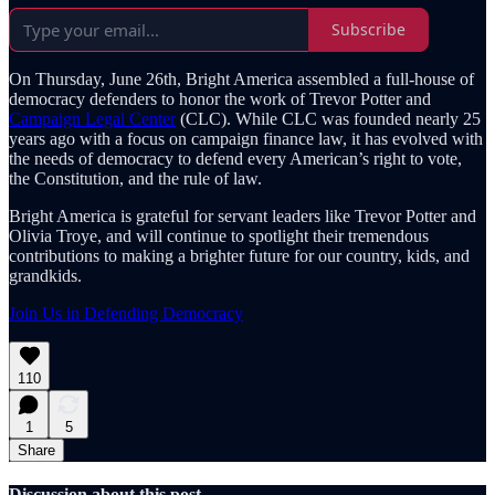
Subscribe
On Thursday, June 26th, Bright America assembled a full-house of
democracy defenders to honor the work of Trevor Potter and
Campaign Legal Center
(CLC). While CLC was founded nearly 25
years ago with a focus on campaign finance law, it has evolved with
the needs of democracy to defend every American’s right to vote,
the Constitution, and the rule of law.
Bright America is grateful for servant leaders like Trevor Potter and
Olivia Troye, and will continue to spotlight their tremendous
contributions to making a brighter future for our country, kids, and
grandkids.
Join Us in Defending Democracy
110
1
5
Share
Discussion about this post