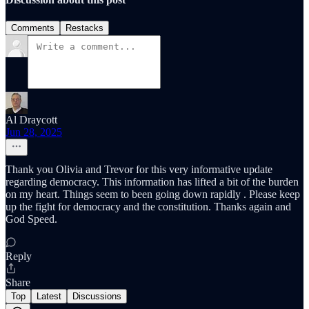
Comments
Restacks
Al Draycott
Jun 28, 2025
Thank you Olivia and Trevor for this very informative update
regarding democracy. This information has lifted a bit of the burden
on my heart. Things seem to been going down rapidly . Please keep
up the fight for democracy and the constitution. Thanks again and
God Speed.
Reply
Share
Top
Latest
Discussions