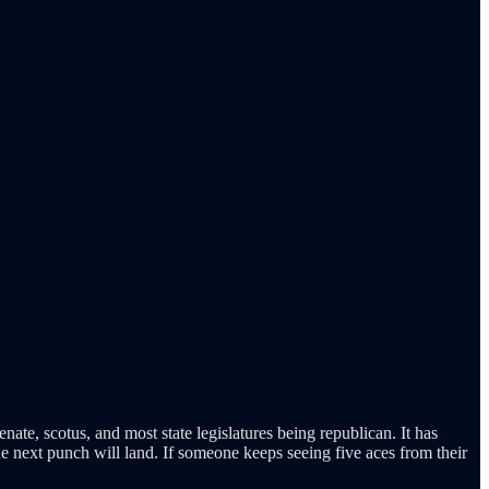
ate, scotus, and most state legislatures being republican. It has
he next punch will land. If someone keeps seeing five aces from their