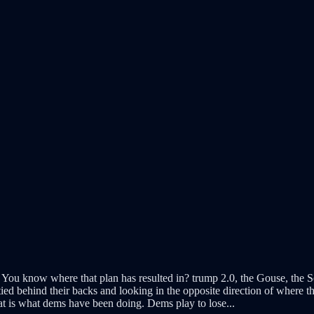
 You know where that plan has resulted in? trump 2.0, the Gouse, the Sen
ied behind their backs and looking in the opposite direction of where t
t is what dems have been doing. Dems play to lose...