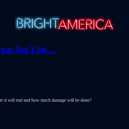
xas Isn’t So…
re it will end and how much damage will be done?