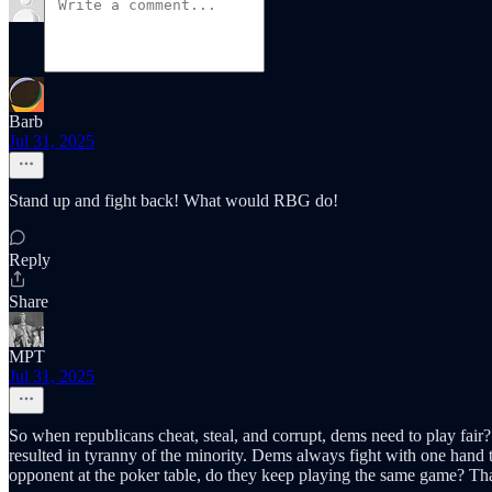
Barb
Jul 31, 2025
Stand up and fight back! What would RBG do!
Reply
Share
MPT
Jul 31, 2025
So when republicans cheat, steal, and corrupt, dems need to play fair?
resulted in tyranny of the minority. Dems always fight with one hand t
opponent at the poker table, do they keep playing the same game? Tha