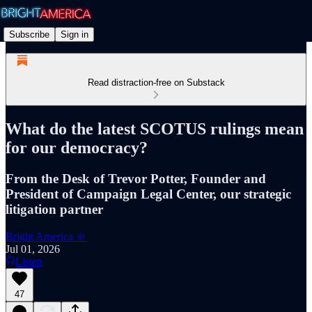
Subscribe
Sign in
Read distraction-free on Substack
What do the latest SCOTUS rulings mean
for our democracy?
From the Desk of Trevor Potter, Founder and
President of Campaign Legal Center, our strategic
litigation partner
Bright America 🔆
Jul 01, 2026
Listen
47