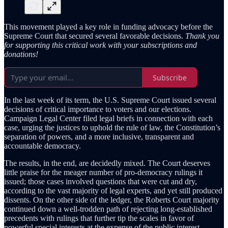
This movement played a key role in funding advocacy before the
Supreme Court that secured several favorable decisions.
Thank you
for supporting this critical work with your subscriptions and
donations!
Subscribe
In the last week of its term, the U.S. Supreme Court issued several
decisions of critical importance to voters and our elections.
Campaign Legal Center filed legal briefs in connection with each
case, urging the justices to uphold the rule of law, the Constitution’s
separation of powers, and a more inclusive, transparent and
accountable democracy.
The results, in the end, are decidedly mixed. The Court deserves
little praise for the meager number of pro-democracy rulings it
issued; those cases involved questions that were cut and dry,
according to the vast majority of legal experts, and yet still produced
dissents. On the other side of the ledger, the Roberts Court majority
continued down a well-trodden path of rejecting long-established
precedents with rulings that further tip the scales in favor of
powerful special interests at the expense of the public interest.