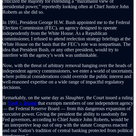
criticized the majority for extending a “maximalist view of
presidential power,” reportedly looking often at Chief Justice John
Roberts as she did so.
In 1991, President George H.W. Bush appointed me to the Federal
Election Commission (FEC), an agency designed to operate
independently from the White House. As a Republican
commissioner, I refused to attend reelection strategy briefings at the
White House on the basis that the FEC’s role was nonpartisan. The
idea that President Bush, or any other president, would try to
interfere with the agency’s work was unthinkable.
Now, with the threat of arbitrary removal hanging over the heads of
independent agency commissioners, we enter a world of uncertainty,
where political considerations could override the public interest and
well-reasoned expertise on a wide range of impactful regulatory
decisions.
Remarkably, on the same day as
Slaughter
, the Court issued a ruling
in
Cook v. Trump
that exempts members of one independent agency
— the Federal Reserve Board — from this dangerous expansion of
executive power. Giving the president the ability to randomly fire
Fed governors, according to Chief Justice John Roberts, would be
“an interpretive leap out of step with the statute Congress enacted
and our Nation’s tradition of central banking protected from political
interference.”