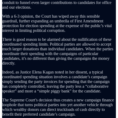
conduit to funnel even larger contributions to candidates for office
and our elections.
With a 6-3 opinion, the Court has wiped away this sensible
guardrail, further expanding an umbrella of First Amendment
protection for election spending at the expense of the public’s vital
interest in limiting political corruption.
There is good reason to be alarmed about the nullification of these
coordinated spending limits. Political parties are allowed to accept
much larger donations than individual candidates. When the parties
coordinate their spending with the campaigns of particular
candidates, it’s no different than giving the campaigns the money
directly.
Indeed, as Justice Elena Kagan noted in her dissent, a typical
coordinated spending situation involves a candidate’s campaign
simply sending the party invoices for spending that the campaign
has completely controlled, leaving the party less a “collaborative
speaker” and more a “simple piggy bank” for the candidate.
The Supreme Court’s decision thus creates a new campaign finance
loophole that turns political parties into yet another vehicle through
which wealthy donors can direct truckloads of cash directly to
benefit their preferred candidate’s campaign.