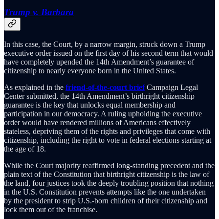
Trump v. Barbara
In this case, the Court, by a narrow margin, struck down a Trump
executive order issued on the first day of his second term that would
have completely upended the 14th Amendment’s guarantee of
citizenship to nearly everyone born in the United States.
As explained in the
friend-of-the-court brief
Campaign Legal
Center submitted, the 14th Amendment’s birthright citizenship
guarantee is the key that unlocks equal membership and
participation in our democracy. A ruling upholding the executive
order would have rendered millions of Americans effectively
stateless, depriving them of the rights and privileges that come with
citizenship, including the right to vote in federal elections starting at
the age of 18.
While the Court majority reaffirmed long-standing precedent and the
plain text of the Constitution that birthright citizenship is the law of
the land, four justices took the deeply troubling position that nothing
in the U.S. Constitution prevents attempts like the one undertaken
by the president to strip U.S.-born children of their citizenship and
lock them out of the franchise.