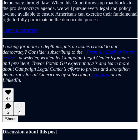
democracy through law. When this Court throws up roadblocks to
the pro-democracy agenda, we will pursue every legal and policy
avenue available to ensure Americans can exercise their fundamental
right to fully participate in the democratic process.
Leave a comment
Looking for more in-depth insights on issues critical to our
democracy? Consider subscribing to the
“From the Desk of Trevor
Potter”
newsletter, written by Campaign Legal Center’s founder
and president, Trevor Potter. Get expert analysis and learn more
about Campaign Legal Center’s efforts to protect and strengthen
democracy for all Americans by subscribing
via email
or on
LinkedIn.
47
2
4
Share
Discussion about this post