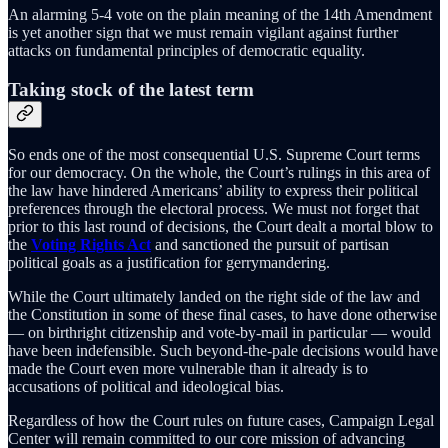
An alarming 5-4 vote on the plain meaning of the 14th Amendment
is yet another sign that we must remain vigilant against further
attacks on fundamental principles of democratic equality.
Taking stock of the latest term
So ends one of the most consequential U.S. Supreme Court terms
for our democracy. On the whole, the Court’s rulings in this area of
the law have hindered Americans’ ability to express their political
preferences through the electoral process. We must not forget that
prior to this last round of decisions, the Court dealt a mortal blow to
the
Voting Rights Act
and sanctioned the pursuit of partisan
political goals as a justification for gerrymandering.
While the Court ultimately landed on the right side of the law and
the Constitution in some of these final cases, to have done otherwise
— on birthright citizenship and vote-by-mail in particular — would
have been indefensible. Such beyond-the-pale decisions would have
made the Court even more vulnerable than it already is to
accusations of political and ideological bias.
Regardless of how the Court rules on future cases, Campaign Legal
Center will remain committed to our core mission of advancing