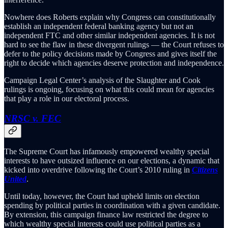
Nowhere does Roberts explain why Congress can constitutionally
establish an independent federal banking agency but not an
independent FTC and other similar independent agencies. It is not
hard to see the flaw in these divergent rulings — the Court refuses to
defer to the policy decisions made by Congress and gives itself the
right to decide which agencies deserve protection and independence.
Campaign Legal Center’s analysis of the Slaughter and Cook
rulings is ongoing, focusing on what this could mean for agencies
that play a role in our electoral process.
NRSC v. FEC
The Supreme Court has infamously empowered wealthy special
interests to have outsized influence on our elections, a dynamic that
kicked into overdrive following the Court’s 2010 ruling in
Citizens
United
.
Until today, however, the Court had upheld limits on election
spending by political parties in coordination with a given candidate.
By extension, this campaign finance law restricted the degree to
which wealthy special interests could use political parties as a