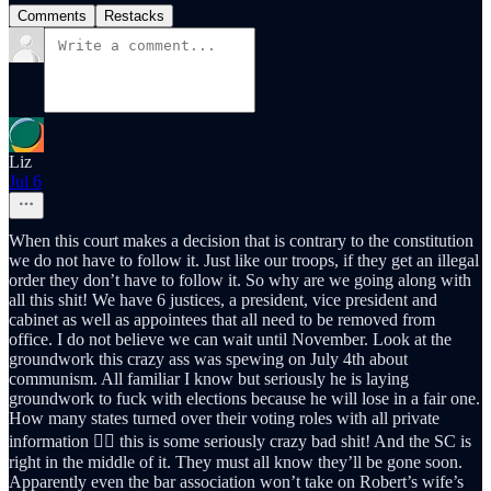
Comments
Restacks
Liz
Jul 6
When this court makes a decision that is contrary to the constitution
we do not have to follow it. Just like our troops, if they get an illegal
order they don’t have to follow it. So why are we going along with
all this shit! We have 6 justices, a president, vice president and
cabinet as well as appointees that all need to be removed from
office. I do not believe we can wait until November. Look at the
groundwork this crazy ass was spewing on July 4th about
communism. All familiar I know but seriously he is laying
groundwork to fuck with elections because he will lose in a fair one.
How many states turned over their voting roles with all private
information 🤷‍♀️ this is some seriously crazy bad shit! And the SC is
right in the middle of it. They must all know they’ll be gone soon.
Apparently even the bar association won’t take on Robert’s wife’s