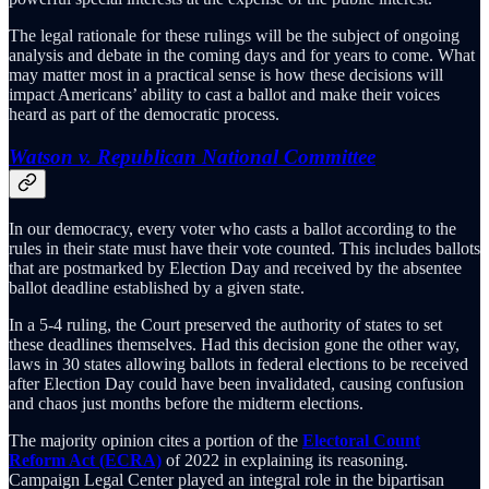
The legal rationale for these rulings will be the subject of ongoing
analysis and debate in the coming days and for years to come. What
may matter most in a practical sense is how these decisions will
impact Americans’ ability to cast a ballot and make their voices
heard as part of the democratic process.
Watson v. Republican National Committee
In our democracy, every voter who casts a ballot according to the
rules in their state must have their vote counted. This includes ballots
that are postmarked by Election Day and received by the absentee
ballot deadline established by a given state.
In a 5-4 ruling, the Court preserved the authority of states to set
these deadlines themselves. Had this decision gone the other way,
laws in 30 states allowing ballots in federal elections to be received
after Election Day could have been invalidated, causing confusion
and chaos just months before the midterm elections.
The majority opinion cites a portion of the
Electoral Count
Reform Act (ECRA)
of 2022 in explaining its reasoning.
Campaign Legal Center played an integral role in the bipartisan