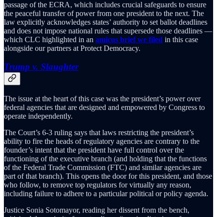
passage of the ECRA, which includes crucial safeguards to ensure
the peaceful transfer of power from one president to the next. The
law explicitly acknowledges states’ authority to set ballot deadlines
and does not impose national rules that supersede those deadlines —
which CLC highlighted in an
amicus brief we filed
in this case
alongside our partners at Protect Democracy.
Trump v. Slaughter
The issue at the heart of this case was the president’s power over
federal agencies that are designed and empowered by Congress to
operate independently.
The Court’s 6-3 ruling says that laws restricting the president’s
ability to fire the heads of regulatory agencies are contrary to the
founder’s intent that the president have full control over the
functioning of the executive branch (and holding that the functions
of the Federal Trade Commission (FTC) and similar agencies are
part of that branch). This opens the door for this president, and those
who follow, to remove top regulators for virtually any reason,
including failure to adhere to a particular political or policy agenda.
Justice Sonia Sotomayor, reading her dissent from the bench,