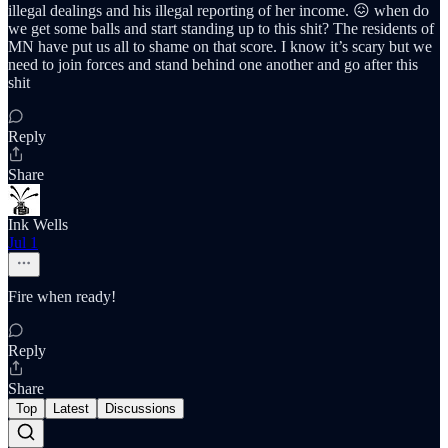
illegal dealings and his illegal reporting of her income. 😖 when do
we get some balls and start standing up to this shit? The residents of
MN have put us all to shame on that score. I know it’s scary but we
need to join forces and stand behind one another and go after this
shit
Reply
Share
Ink Wells
Jul 1
Fire when ready!
Reply
Share
Top
Latest
Discussions