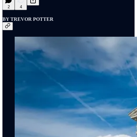
2
4
BY TREVOR POTTER