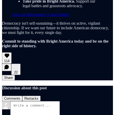
Take pride in Bright America.
Support our
legal battles and grassroots advocacy.
Fuel our Movement's Legal Fights!
Democracy isn't self-sustaining—it thrives on active, vigilant
citizenship. If we want our future to include American democracy,
we must fight for it, every single day.
Commit to standing with Bright America today and be on the
right side of history.
114
22
Share
Discussion about this post
Comments
Restacks