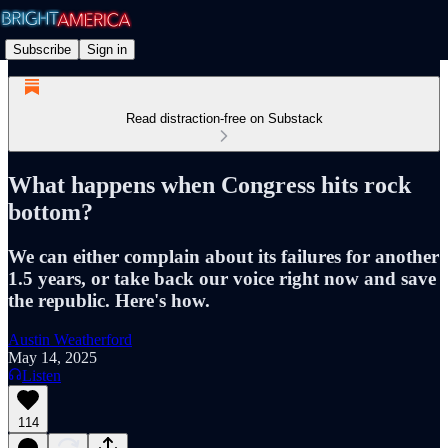
Subscribe
Sign in
Read distraction-free on Substack
What happens when Congress hits rock
bottom?
We can either complain about its failures for another
1.5 years, or take back our voice right now and save
the republic. Here's how.
Austin Weatherford
May 14, 2025
Listen
114