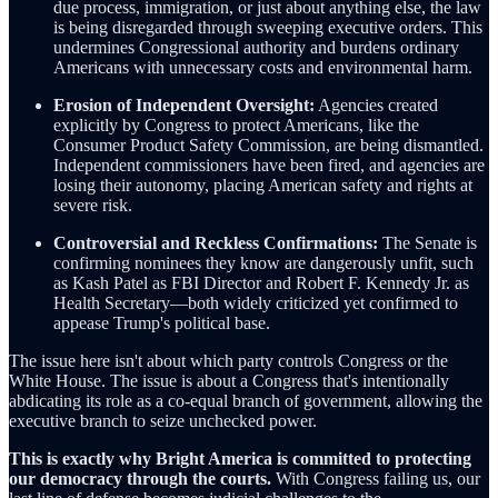
due process, immigration, or just about anything else, the law
is being disregarded through sweeping executive orders. This
undermines Congressional authority and burdens ordinary
Americans with unnecessary costs and environmental harm.
Erosion of Independent Oversight:
Agencies created
explicitly by Congress to protect Americans, like the
Consumer Product Safety Commission, are being dismantled.
Independent commissioners have been fired, and agencies are
losing their autonomy, placing American safety and rights at
severe risk.
Controversial and Reckless Confirmations:
The Senate is
confirming nominees they know are dangerously unfit, such
as Kash Patel as FBI Director and Robert F. Kennedy Jr. as
Health Secretary—both widely criticized yet confirmed to
appease Trump's political base.
The issue here isn't about which party controls Congress or the
White House. The issue is about a Congress that's intentionally
abdicating its role as a co-equal branch of government, allowing the
executive branch to seize unchecked power.
This is exactly why Bright America is committed to protecting
our democracy through the courts.
With Congress failing us, our