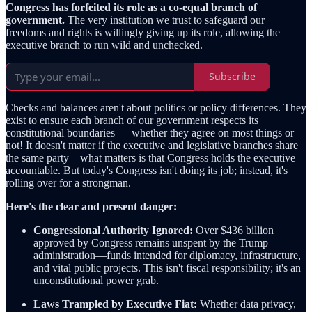
Congress has forfeited its role as a co-equal branch of
government.
The very institution we trust to safeguard our
freedoms and rights is willingly giving up its role, allowing the
executive branch to run wild and unchecked.
Subscribe
Checks and balances aren't about politics or policy differences. They
exist to ensure each branch of our government respects its
constitutional boundaries — whether they agree on most things or
not! It doesn't matter if the executive and legislative branches share
the same party—what matters is that Congress holds the executive
accountable. But today's Congress isn't doing its job; instead, it's
rolling over for a strongman.
Here's the clear and present danger:
Congressional Authority Ignored:
Over $436 billion
approved by Congress remains unspent by the Trump
administration—funds intended for diplomacy, infrastructure,
and vital public projects. This isn't fiscal responsibility; it's an
unconstitutional power grab.
Laws Trampled by Executive Fiat:
Whether data privacy,