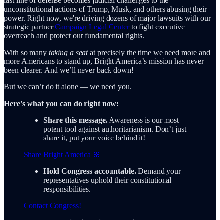
last line of defense becomes judicial challenges to the
unconstitutional actions of Trump, Musk, and others abusing their
power. Right now, we're driving dozens of major lawsuits with our
strategic partner
Campaign Legal Center
to fight executive
overreach and protect our fundamental rights.
With so many
taking a seat
at precisely the time we need more and
more Americans to stand up, Bright America’s mission has never
been clearer. And we’ll never back down!
But we can’t do it alone — we need you.
Here's what you can do right now:
Share this message.
Awareness is our most
potent tool against authoritarianism. Don’t just
share it, put your voice behind it!
Share Bright America 🔆
Hold Congress accountable.
Demand your
representatives uphold their constitutional
responsibilities.
Contact Congress!