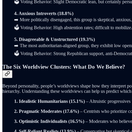
🗳️ Voting Behavior: Slight Democratic lean, but certainly persu
4. Anxious Introverts (18.8%)
➡️ More politically disengaged, this group is skeptical, anxious
🗳️ Voting Behavior: High abstention rates; difficult to mobilize
5. Disagreeable & Unstructured (19.3%)
➡️ The most authoritarian-aligned group, they exhibit low ope
🗳️ Voting Behavior: Strong Republican support, anti-Democrat
The Six Worldview Clusters: What Do We Believe?
Beyond personality, people’s worldviews shape how they interpret politi
hierarchy. Understanding these worldviews can help us predict which g
1. Idealistic Humanitarians (15.1%)
– Altruistic progressives 
2. Pragmatic Moderates (17.6%)
– Centrists who prioritize c
3. Optimistic Individualists (16.5%)
– Moderates who believe i
4. Self-Reliant Realists (13.9%)
– Conservative but skeptical 