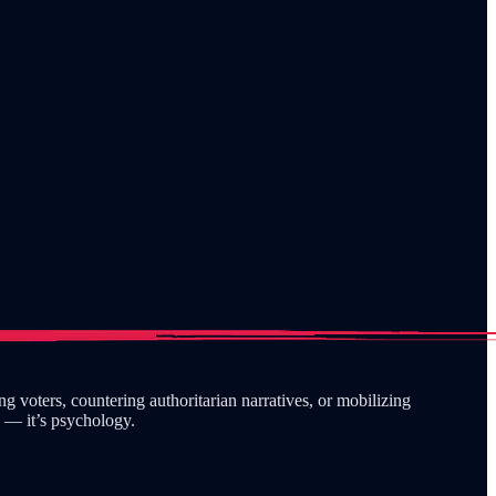
 voters, countering authoritarian narratives, or mobilizing
y — it’s psychology.