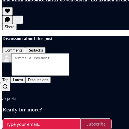
Share
Discussion about this post
Comments
Restacks
Top
Latest
Discussions
No posts
Ready for more?
Subscribe