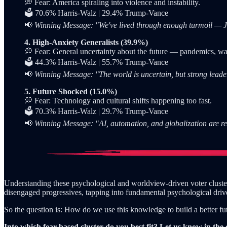
💭 Fear: America spiraling into violence and instability.
🗳️ 70.6% Harris-Walz | 29.4% Trump-Vance
📢
Winning Message: "We've lived through enough turmoil — Janu
4. High-Anxiety Generalists (39.9%)
💭 Fear: General uncertainty about the future — pandemics, war,
🗳️ 44.3% Harris-Walz | 55.7% Trump-Vance
📢
Winning Message: "The world is uncertain, but strong leader
5. Future Shocked (15.0%)
💭 Fear: Technology and cultural shifts happening too fast.
🗳️ 70.3% Harris-Walz | 29.7% Trump-Vance
📢
Winning Message: "AI, automation, and globalization are re
Understanding these psychological and worldview-driven voter clusters
disengaged progressives, tapping into fundamental psychological driv
So the question is: How do we use this knowledge to build a better fu
Into which fear-based cluster do you best fit? Let us know in th