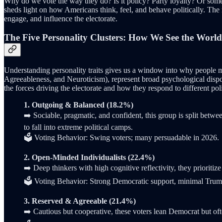
Why do we vote the way they do? Is it policy? Party loyalty? Or so
sheds light on how Americans think, feel, and behave politically. The r
engage, and influence the electorate.
The Five Personality Clusters: How We See the Wor
Understanding personality traits gives us a window into why people mak
Agreeableness, and Neuroticism), represent broad psychological dispos
the forces driving the electorate and how they respond to different pol
1. Outgoing & Balanced (18.2%)
➡️ Sociable, pragmatic, and confident, this group is split betwe
to fall into extreme political camps.
🗳️ Voting Behavior: Swing voters; many persuadable in 2026.
2. Open-Minded Individualists (22.4%)
➡️ Deep thinkers with high cognitive reflectivity, they prioritiz
🗳️ Voting Behavior: Strong Democratic support, minimal Trump
3. Reserved & Agreeable (21.4%)
➡️ Cautious but cooperative, these voters lean Democrat but ofte