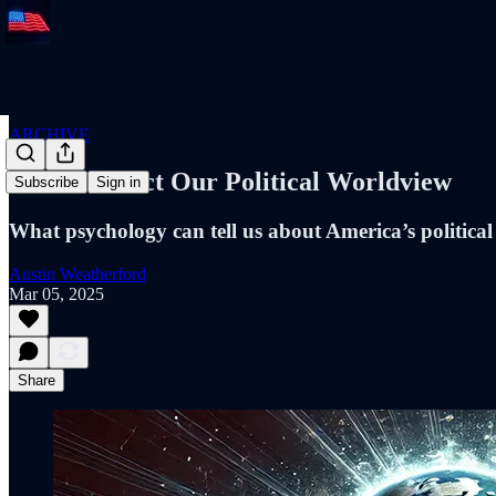
ARCHIVE
Fears Predict Our Political Worldview
Subscribe
Sign in
What psychology can tell us about America’s political
Austin Weatherford
Mar 05, 2025
Share