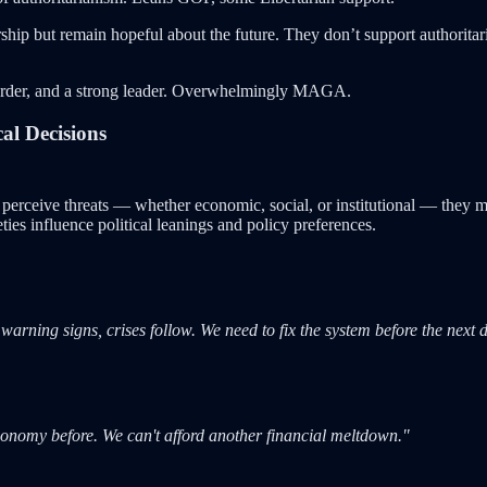
ship but remain hopeful about the future. They don’t support authoritar
order, and a strong leader. Overwhelmingly MAGA.
al Decisions
 perceive threats — whether economic, social, or institutional — they 
ties influence political leanings and policy preferences.
ing signs, crises follow. We need to fix the system before the next di
conomy before. We can't afford another financial meltdown."