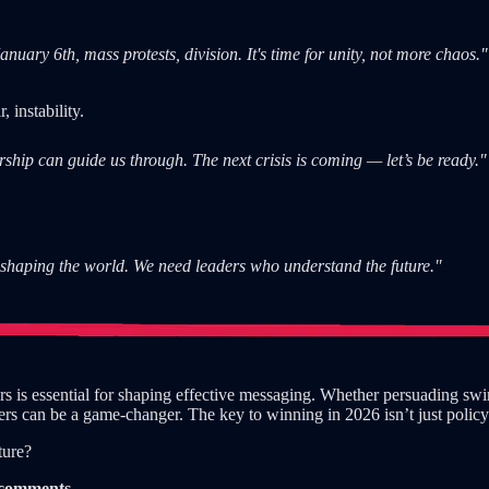
ary 6th, mass protests, division. It's time for unity, not more chaos."
 instability.
ship can guide us through. The next crisis is coming — let’s be ready."
shaping the world. We need leaders who understand the future."
 is essential for shaping effective messaging. Whether persuading swing
ers can be a game-changer. The key to winning in 2026 isn’t just polic
ture?
e comments.