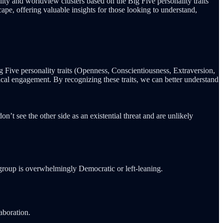
ity and worldview clusters based on the Big Five personality traits
cape, offering valuable insights for those looking to understand,
g Five personality traits (Openness, Conscientiousness, Extraversion,
ical engagement. By recognizing these traits, we can better understand
’t see the other side as an existential threat and are unlikely
is group is overwhelmingly Democratic or left-leaning.
aboration.