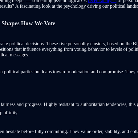
mething deeper — something psychological? A
recent analysis
of personal
esults? A fascinating look at the psychology driving our political lands
ld Shapes How We Vote
e political decisions. These five personality clusters, based on the Bi
itions that influence everything from voting behavior to levels of polit
itical messages.
en political parties but leans toward moderation and compromise. They don
e fairness and progress. Highly resistant to authoritarian tendencies, th
 affinity.
n hesitate before fully committing. They value order, stability, and coll