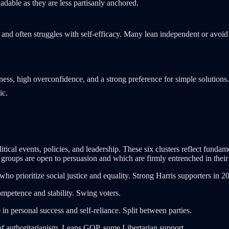
adable as they are less partisanly anchored.
, and often struggles with self-efficacy. Many lean independent or avoid 
.
nness, high overconfidence, and a strong preference for simple solut
ic.
cal events, policies, and leadership. These six clusters reflect fundamen
roups are open to persuasion and which are firmly entrenched in their i
who prioritize social justice and equality. Strong Harris supporters in 2
ompetence and stability. Swing voters.
n personal success and self-reliance. Split between parties.
of authoritarianism. Leans GOP, some Libertarian support.