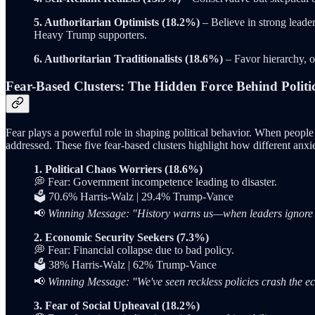
5. Authoritarian Optimists (18.2%)
– Believe in strong leader
Heavy Trump supporters.
6. Authoritarian Traditionalists (18.6%)
– Favor hierarchy, 
Fear-Based Clusters: The Hidden Force Behind Politic
Fear plays a powerful role in shaping political behavior. When people
addressed. These five fear-based clusters highlight how different anxie
1. Political Chaos Worriers (18.6%)
💭 Fear: Government incompetence leading to disaster.
🗳️ 70.6% Harris-Walz | 29.4% Trump-Vance
📢
Winning Message: "History warns us—when leaders ignore warn
2. Economic Security Seekers (7.3%)
💭 Fear: Financial collapse due to bad policy.
🗳️ 38% Harris-Walz | 62% Trump-Vance
📢
Winning Message: "We've seen reckless policies crash the e
3. Fear of Social Upheaval (18.2%)