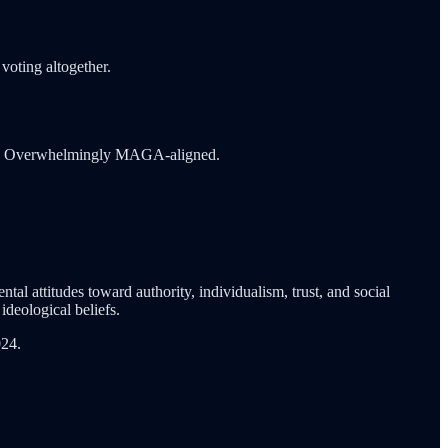
voting altogether.
ions. Overwhelmingly MAGA-aligned.
tal attitudes toward authority, individualism, trust, and social
deological beliefs.
024.