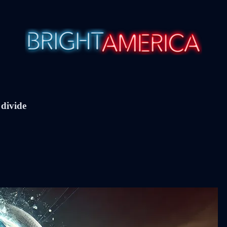
 divide