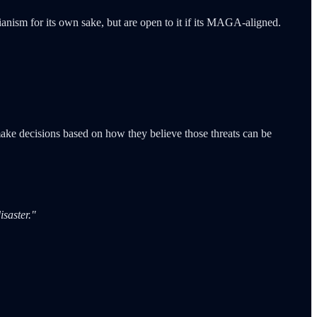
ianism for its own sake, but are open to it if its MAGA-aligned.
make decisions based on how they believe those threats can be
saster."