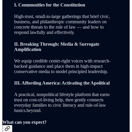
I. Communities for the Constitution
High-trust, small-to-large gatherings that brief civic,
business, and philanthropic community leaders on
concrete threats to the rule of law — and how to
respond lawfully and effectively.
II. Breaking Through: Media & Surrogate
Amplification
We equip credible center-right voices with research-
backed guidance and place them in high-impact
conservative media to model principled leadership.
III. Affording America: Activating the Apolitical
A practical, nonpolitical lifestyle platform that earns
trust on cost-of-living help, then gently connects
everyday families to civic literacy and rule-of-law
basics.beyond.
What can you expect?