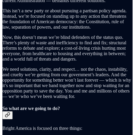
current Administration — demands different solutions.
This isn’t a new party or about pursuing a partisan policy agenda.
Instead, we’re focused on standing up to any action that threatens
the foundation of American democracy: the Constitution, rule of
law, separation of powers, and our institutions.
Now, this doesn’t mean we’re blind defenders of the status quo.
There’s plenty of waste and inefficiency to find and fix; structural
reforms to debate and explore; a cost-of-living crisis hurting most
everyone, from healthcare to housing and everything in between;
and a world full of threats and dangers.
We need solutions, clarity, and respect… not the chaos, instability,
and cruelty we’re getting from our government’s leaders. And the
opportunity for something better won’t last forever — which is why
it’s so important that we band together now and stop waiting for an
opposition party to save the day. You and me and millions of others
— we’re who we’ve been waiting for.
So what are we going to do?
Bright America is focused on three things: