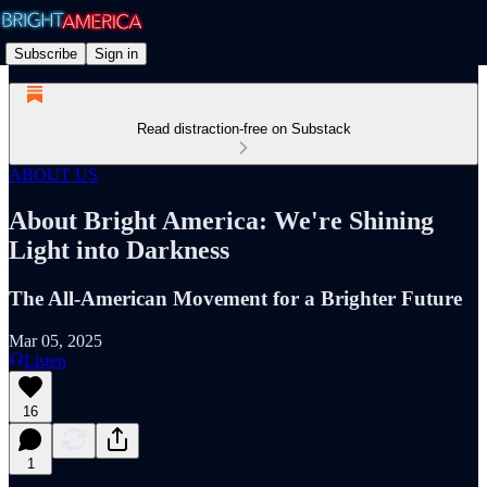
Subscribe
Sign in
Read distraction-free on Substack
ABOUT US
About Bright America: We're Shining
Light into Darkness
The All-American Movement for a Brighter Future
Mar 05, 2025
Listen
16
1