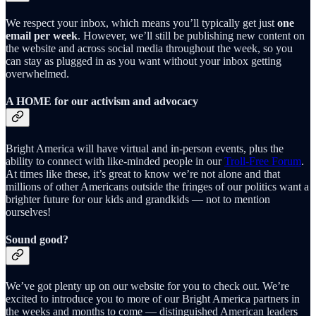
We respect your inbox, which means you’ll typically get just
one
email per week
. However, we’ll still be publishing new content on
the website and across social media throughout the week, so you
can stay as plugged in as you want without your inbox getting
overwhelmed.
A HOME for our activism and advocacy
Bright America will have virtual and in-person events, plus the
ability to connect with like-minded people in our
Troll-Free Forum
.
At times like these, it’s great to know we’re not alone and that
millions of other Americans outside the fringes of our politics want a
brighter future for our kids and grandkids — not to mention
ourselves!
Sound good?
We’ve got plenty up on our website for you to check out. We’re
excited to introduce you to more of our Bright America partners in
the weeks and months to come — distinguished American leaders