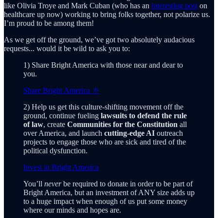
like Olivia Troye and Mark Cuban (who has an
interesting post
on
healthcare up now) working to bring folks together, not polarize us.
I’m proud to be among them!
As we get off the ground, we’ve got two absolutely audacious
requests... would it be wild to ask you to:
1) Share Bright America with those near and dear to
you.
Share Bright America 🔆
2) Help us get this culture-shifting movement off the
ground, continue fueling
lawsuits to defend the rule
of law
, create
Communities for the Constitution
all
over America, and launch
cutting-edge AI
outreach
projects to engage those who are sick and tired of the
political dysfunction.
Invest in Bright America
You’ll
never
be required to donate in order to be part of
Bright America, but an investment of ANY size adds up
to a huge impact when enough of us put some money
where our minds and hopes are.