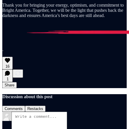
Thank you for bringing your energy, optimism, and commitment to
Bright America. Together, we will be the light that pushes back the
darkness and ensures America’s best days are still ahead.
.
16
1
Share
Discussion about this post
Comments
Restacks