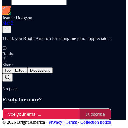
Jeanne Hodgson
Mar 8
Thank you Bright America for letting me join. I appreciate it.
Reply
Share
Top
Latest
Discussions
No posts
Ready for more?
Subscribe
© 2026 Bright America
·
Privacy
∙
Terms
∙
Collection notice