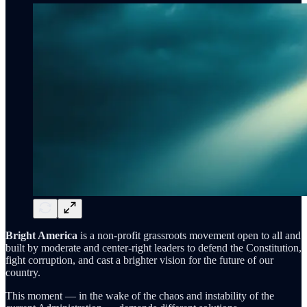
Bright America
is a non-profit grassroots movement open to all and
built by moderate and center-right leaders to defend the Constitution,
fight corruption, and cast a brighter vision for the future of our
country.
This moment — in the wake of the chaos and instability of the