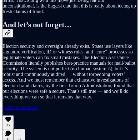
terms. That, along with this move just being flat-out
unconstitutional, is the biggest clue that this is really about teeing up
fresh claims of fraud.
And let’s not forget…
Election security and oversight already exist. States use layers like
signature verification, ID or witness rules, and “cure” processes so
legitimate voters can fix small mistakes. The Election Assistance
Commission literally publishes best-practice manuals for mail-ballot
security. The system is not perfect (no human system is), but it’s
robust and continuously audited — without torpedoing voters’
access. And we must remember that exhaustive investigations of
election fraud claims, by the first Trump Administration, found that
our elections were safe a secure. That’s still true — and we’ll do
everything we can so that it remains that way.
Leave a comment
77
9
9