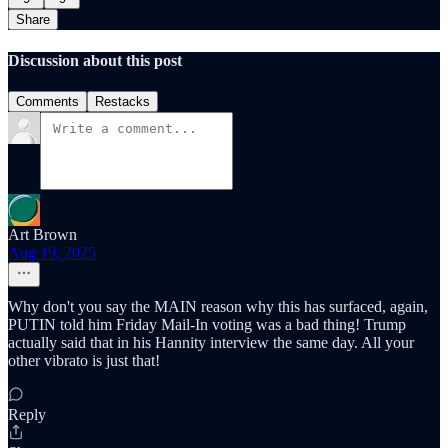
Share
Discussion about this post
Comments
Restacks
Art Brown
Aug 19, 2025
Why don't you say the MAIN reason why this has surfaced, again,
PUTIN told him Friday Mail-In voting was a bad thing! Trump
actually said that in his Hannity interview the same day. All your
other vibrato is just that!
Reply