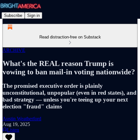
Subscribe
Sign in
Read distraction-free on Substack
ARCHIVE
What's the REAL reason Trump is
vowing to ban mail-in voting nationwide?
The promised executive order is plainly
unconstitutional, unpopular (even in red states), and
bad strategy — unless you're teeing up your next
election "fraud" claims
Austin Weatherford
Aug 19, 2025
Listen