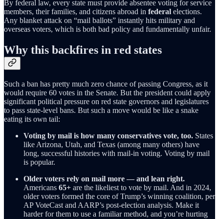
By federal law, every state must provide absentee voting for service
members, their families, and citizens abroad in
federal
elections.
Any blanket attack on “mail ballots” instantly hits military and
overseas voters, which is both bad policy and fundamentally unfair.
Why this backfires in red states
Such a ban has pretty much zero chance of passing Congress, as it
would require 60 votes in the Senate. But the president could apply
significant political pressure on red state governors and legislatures
to pass state-level bans. But such a move would be like a snake
eating its own tail:
Voting by mail is how many conservatives vote, too.
States
like Arizona, Utah, and Texas (among many others) have
long, successful histories with mail-in voting. Voting by mail
is popular.
Older voters rely on mail more — and lean right.
Americans
65+
are the likeliest to vote by mail. And in 2024,
older voters formed the core of Trump’s winning coalition, per
AP VoteCast and AARP’s post-election analysis. Make it
harder for them to use a familiar method, and you’re hurting