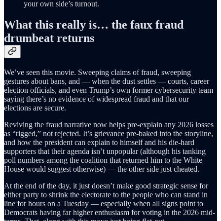
your own side’s turnout.
What this really is… the faux fraud
drumbeat returns
We’ve seen this movie. Sweeping claims of fraud, sweeping
gestures about bans, and — when the dust settles — courts, career
election officials, and even Trump’s own former cybersecurity team
saying there’s no evidence of widespread fraud and that our
elections are secure.
Reviving the fraud narrative now helps pre-explain any 2026 losses
as “rigged,” not rejected. It’s grievance pre-baked into the storyline,
and how the president can explain to himself and his die-hard
supporters that their agenda isn’t unpopular (although his tanking
poll numbers among the coalition that returned him to the White
House would suggest otherwise) — the other side just cheated.
At the end of the day, it just doesn’t make good strategic sense for
either party to shrink the electorate to the people who can stand in
line for hours on a Tuesday — especially when all signs point to
Democrats having far higher enthusiasm for voting in the 2026 mid-