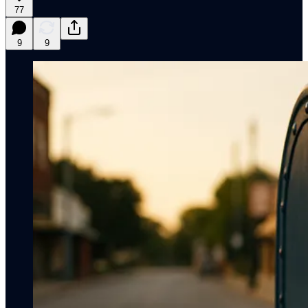
77
9
9