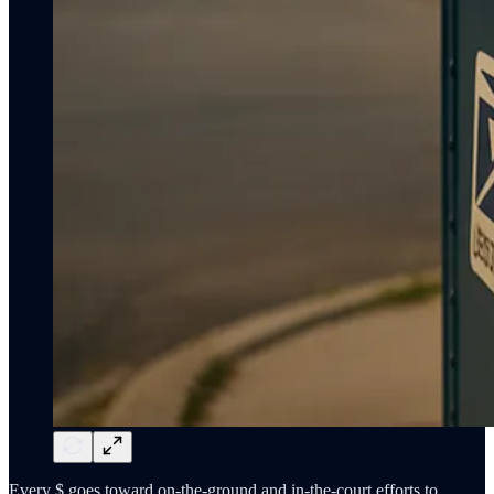
Every $ goes toward on-the-ground and in-the-court efforts to