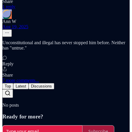
Share
1 reply
Ann W
Aug 19, 2025
Unconstitutional and illegal has never stopped him before. Neither
has "untrue."
Reply
Share
7 more comments...
Top
Latest
Discussions
No posts
Ready for more?
Subscribe