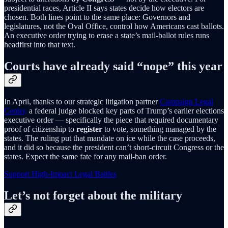
presidential races, Article II says states decide how electors are
chosen. Both lines point to the same place: Governors and
legislatures, not the Oval Office, control how Americans cast ballots.
An executive order trying to erase a state’s mail-ballot rules runs
headfirst into that text.
Courts have already said “nope” this year
In April, thanks to our strategic litigation partner
Campaign Legal
Center,
a federal judge blocked key parts of Trump’s earlier elections
executive order — specifically the piece that required documentary
proof of citizenship to
register
to vote, something managed by the
states. The ruling put that mandate on ice while the case proceeds,
and it did so because the president can’t short-circuit Congress or the
states. Expect the same fate for any mail-ban order.
Support High-Impact Legal Battles
Let’s not forget about the military