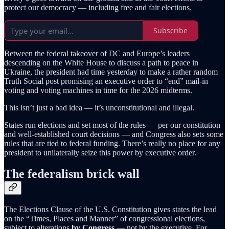
protect our democracy — including free and fair elections.
Subscribe
Between the federal takeover of DC and Europe’s leaders
descending on the White House to discuss a path to peace in
Ukraine, the president had time yesterday to make a rather random
Truth Social post promising an executive order to “end” mail-in
voting and voting machines in time for the 2026 midterms.
This isn’t just a bad idea — it’s unconstitutional and illegal.
States run elections and set most of the rules — per our constitution
and well-established court decisions — and Congress also sets some
rules that are tied to federal funding. There’s really no place for any
president to unilaterally seize this power by executive order.
The federalism brick wall
The Elections Clause of the U.S. Constitution gives states the lead
on the “Times, Places and Manner” of congressional elections,
subject to alterations
by Congress
— not by the executive. For