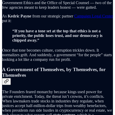
Government Ethics and the Office of Special Counsel — two of the
few agencies meant to keep leaders honest — were gutted.
As
Kedric Payne
from our strategic partner
Campaign Legal Center
put it:
“If you have a tone set at the top that ethics is not a
priority, the public loses trust, and our democracy is
chipped away.”
Once that tone becomes culture, corruption trickles down. It
normalizes grift. And suddenly, a government “for the people” starts
looking a lot like a company run for profit.
A Government of Themselves, by Themselves, for
Themselves
The Founders feared monarchy because kings used power for
private enrichment. Today, the threat isn’t crowns, it’s conflicts.
When lawmakers trade stocks in industries they regulate, when
justices accept half-million-dollar trips from wealthy benefactors,
when presidents run side hustles in cryptocurrency or real estate, we
inch closer to what experts call
state capture
, which is a