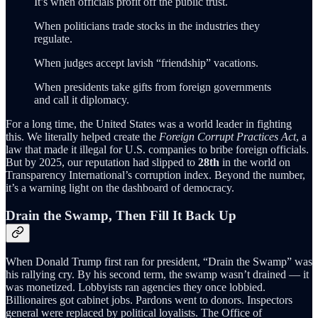
It’s when officials profit off the public trust.
When politicians trade stocks in the industries they
regulate.
When judges accept lavish “friendship” vacations.
When presidents take gifts from foreign governments
and call it diplomacy.
For a long time, the United States was a world leader in fighting
this. We literally helped create the
Foreign Corrupt Practices Act
, a
law that made it illegal for U.S. companies to bribe foreign officials.
But by 2025, our reputation had slipped to
28th
in the world on
Transparency International’s corruption index. Beyond the number,
it’s a warning light on the dashboard of democracy.
Drain the Swamp, Then Fill It Back Up
When Donald Trump first ran for president, “Drain the Swamp” was
his rallying cry. By his second term, the swamp wasn’t drained — it
was monetized. Lobbyists ran agencies they once lobbied.
Billionaires got cabinet jobs. Pardons went to donors. Inspectors
general were replaced by political loyalists. The Office of