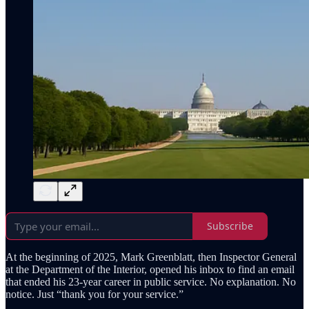
Subscribe
At the beginning of 2025, Mark Greenblatt, then Inspector General
at the Department of the Interior, opened his inbox to find an email
that ended his 23-year career in public service. No explanation. No
notice. Just “thank you for your service.”