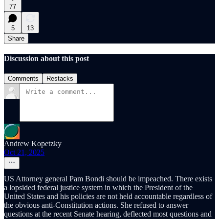
77
5
13
Share
Discussion about this post
Comments
Restacks
Andrew Kopetzky
Oct 21, 2025
US Attorney general Pam Bondi should be impeached. There exists
a lopsided federal justice system in which the President of the
United States and his policies are not held accountable regardless of
the obvious anti-Constitution actions. She refused to answer
questions at the recent Senate hearing, deflected most questions and