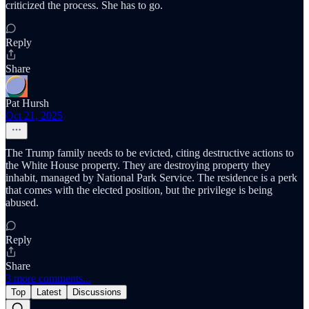
criticized the process. She has to go.
Reply
Share
Pat Hursh
Oct 21, 2025
The Trump family needs to be evicted, citing destructive actions to
the White House property. They are destroying property they
inhabit, managed by National Park Service. The residence is a perk
that comes with the elected position, but the privilege is being
abused.
Reply
Share
3 more comments...
Top
Latest
Discussions