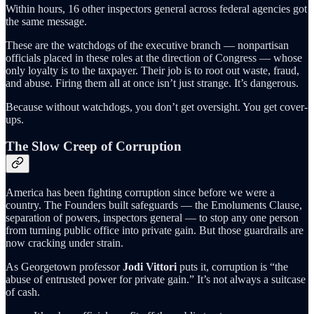
Within hours, 16 other inspectors general across federal agencies got
the same message.
These are the watchdogs of the executive branch — nonpartisan
officials placed in these roles at the direction of Congress — whose
only loyalty is to the taxpayer. Their job is to root out waste, fraud,
and abuse. Firing them all at once isn’t just strange. It’s dangerous.
Because without watchdogs, you don’t get oversight. You get cover-
ups.
The Slow Creep of Corruption
America has been fighting corruption since before we were a
country. The Founders built safeguards — the Emoluments Clause,
separation of powers, inspectors general — to stop any one person
from turning public office into private gain. But those guardrails are
now cracking under strain.
As Georgetown professor
Jodi Vittori
puts it, corruption is “the
abuse of entrusted power for private gain.” It’s not always a suitcase
of cash.