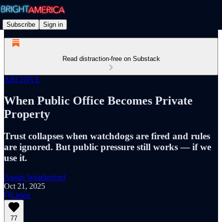
Subscribe
Sign in
Read distraction-free on Substack
ARCHIVE
When Public Office Becomes Private
Property
Trust collapses when watchdogs are fired and rules
are ignored. But public pressure still works — if we
use it.
Austin Weatherford
Oct 21, 2025
Listen
77