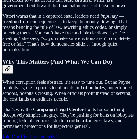
government bent toward the financial interests of those in power.
Vittori warns that in a captured state, leaders need
impunity
—
freedom from consequence — to keep the money flowing. That
means bending the rule of law, rewriting ethics codes, or simply
ignoring them. “You can’t have free and fair elections if you’re
stealing,” she says, “so you make sure elections aren’t completely
free or fair.” That’s how democracies slide… through quiet
normalization.
Why This Matters (And What We Can Do)
When corruption feels abstract, it’s easy to tune out. But as Payne
reminds us, the impact is local: roads full of potholes, underfunded
schools, hospitals closing. When officials profit instead of serving,
the cost lands on ordinary people.
That’s why the
Campaign Legal Center
fights for something
deceptively simple: integrity. They’re pushing for bans on lobbyists
running federal agencies, stricter conflict-of-interest laws, and
permanent protections for inspectors general.
Join Our Fight for Integrity!