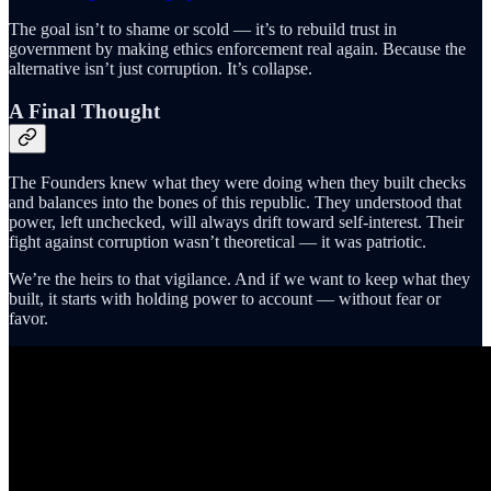
The goal isn’t to shame or scold — it’s to rebuild trust in
government by making ethics enforcement real again. Because the
alternative isn’t just corruption. It’s collapse.
A Final Thought
The Founders knew what they were doing when they built checks
and balances into the bones of this republic. They understood that
power, left unchecked, will always drift toward self-interest. Their
fight against corruption wasn’t theoretical — it was patriotic.
We’re the heirs to that vigilance. And if we want to keep what they
built, it starts with holding power to account — without fear or
favor.