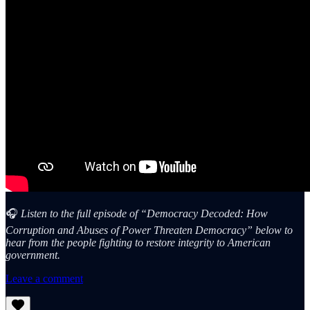
🎧
Listen to the full episode of “Democracy Decoded: How
Corruption and Abuses of Power Threaten Democracy” below to
hear from the people fighting to restore integrity to American
government.
Leave a comment