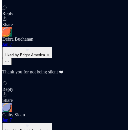
Reply
Share
Debra Buchanan
Jan 7
Liked by Bright America 🔆
Thank you for not being silent ❤️
Reply
Share
Cathy Sloan
Jan 7