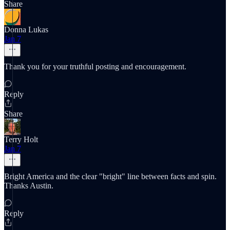
Share
Donna Lukas
Jan 7
Thank you for your truthful posting and encouragement.
Reply
Share
Terry Holt
Jan 7
Bright America and the clear "bright" line between facts and spin.
Thanks Austin.
Reply