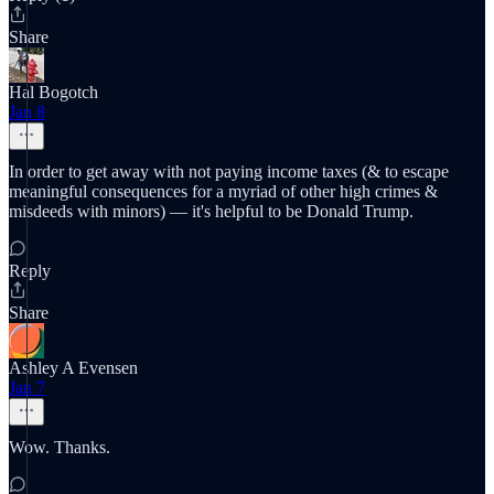
Share
Hal Bogotch
Jan 8
In order to get away with not paying income taxes (& to escape
meaningful consequences for a myriad of other high crimes &
misdeeds with minors) — it's helpful to be Donald Trump.
Reply
Share
Ashley A Evensen
Jan 7
Wow. Thanks.