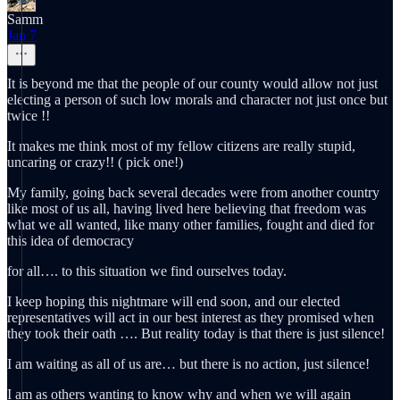
Samm
Jan 7
It is beyond me that the people of our county would allow not just
electing a person of such low morals and character not just once but
twice !!
It makes me think most of my fellow citizens are really stupid,
uncaring or crazy!! ( pick one!)
My family, going back several decades were from another country
like most of us all, having lived here believing that freedom was
what we all wanted, like many other families, fought and died for
this idea of democracy
for all…. to this situation we find ourselves today.
I keep hoping this nightmare will end soon, and our elected
representatives will act in our best interest as they promised when
they took their oath …. But reality today is that there is just silence!
I am waiting as all of us are… but there is no action, just silence!
I am as others wanting to know why and when we will again