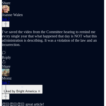
Share
Joanne Walen
Jan 7
I’ve saved the video from the Committee hearing to remind me
every single year that what happened that day is NOT what this
administration is describing. It was a violation of the law and an
insurrection.
Reply
Share
Momz
Jan 7
Liked by Bright America 🔆
👏🏻👏🏻👏🏻 great article!