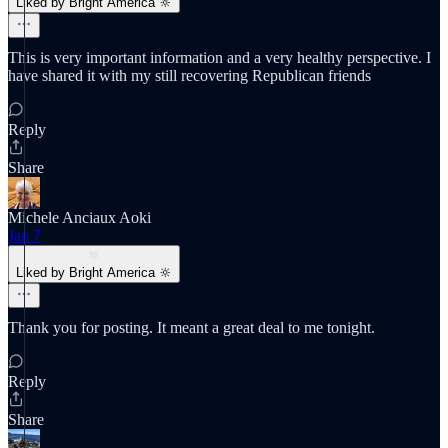
Liked by Bright America 🔆
This is very important information and a very healthy perspective. I
have shared it with my still recovering Republican friends
Reply
Share
Michele Anciaux Aoki
Jan 7
Liked by Bright America 🔆
Thank you for posting. It meant a great deal to me tonight.
Reply
Share