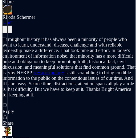
Share
Rhoda Schermer
Jan 7
Throughout history it has always been a minority of people who
want to learn, understand, discuss, challenge and with reliable
leadership make a difference. That took time and effort. In today's
environment of information noise, that minority has a more difficult
time and obligation to keep promoting truth, historical fact, civil
discussion, and meaningful solutions that find common ground. That
is why NFRPP
www.nfrpp.org
is still scrambling to bring credible
information to the public on the contentious issues of our time. And
it is not easy. Scarce time, distractions, attention spans all play a role
is that difficulty. But we have to keep at it. Thanks Bright America
for keeping at it.
Reply
Share