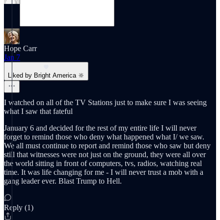
Hope Carr
Jan 7
Liked by Bright America 🔆
I watched on all of the TV Stations just to make sure I was seeing
what I saw that fateful
January 6 and decided for the rest of my entire life I will never
forget to remind those who deny what happened what I/ we saw.
We all must continue to report and remind those who saw but deny
still that witnesses were not just on the ground, they were all over
the world sitting in front of computers, tvs, radios, watching real
time. It was life changing for me - I will never trust a mob with a
gang leader ever. Blast Trump to Hell.
Reply (1)