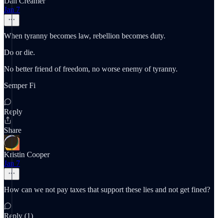
Dan Creamer
Jan 7
When tyranny becomes law, rebellion becomes duty.
Do or die.
No better friend of freedom, no worse enemy of tyranny.
Semper Fi
Reply
Share
Kristin Cooper
Jan 7
How can we not pay taxes that support these lies and not get fined?
Reply (1)