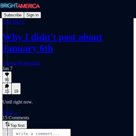
Subscribe
Sign in
ARCHIVE
Why I didn't post about
January 6th
Austin Weatherford
Jan 7
96
15
19
Until right now.
Read →
15 Comments
Top first