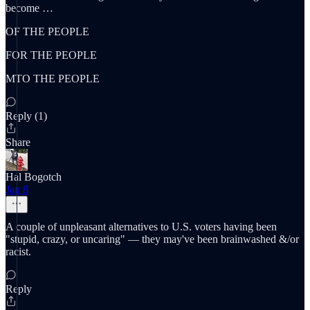
become …
OF THE PEOPLE
FOR THE PEOPLE
MTO THE PEOPLE
Reply (1)
Share
Hal Bogotch
Jan 8
A couple of unpleasant alternatives to U.S. voters having been
"stupid, crazy, or uncaring" — they may've been brainwashed &/or
racist.
Reply