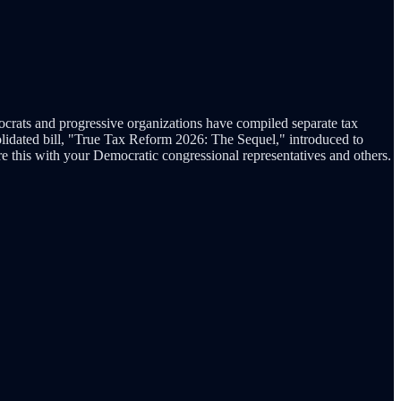
emocrats and progressive organizations have compiled separate tax
solidated bill, "True Tax Reform 2026: The Sequel," introduced to
are this with your Democratic congressional representatives and others.