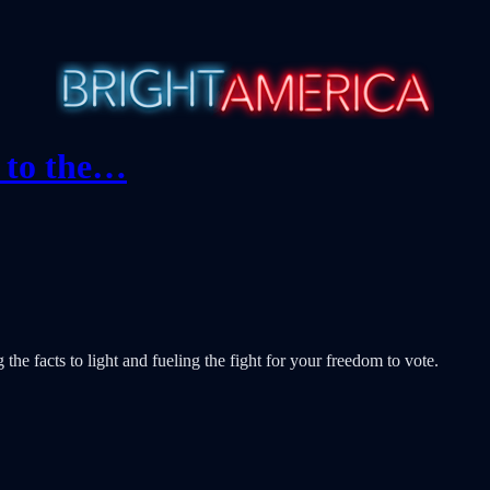
e to the…
e facts to light and fueling the fight for your freedom to vote.