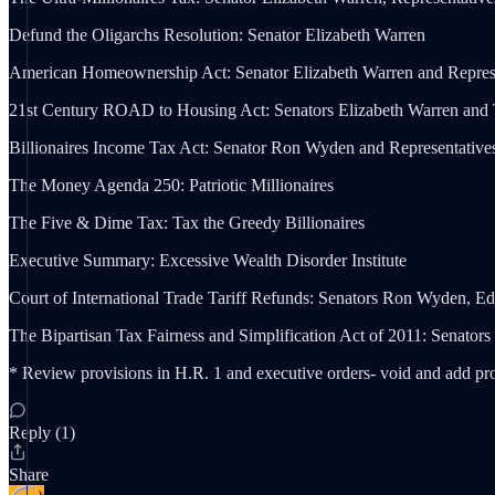
Defund the Oligarchs Resolution: Senator Elizabeth Warren
American Homeownership Act: Senator Elizabeth Warren and Represe
21st Century ROAD to Housing Act: Senators Elizabeth Warren and 
Billionaires Income Tax Act: Senator Ron Wyden and Representativ
The Money Agenda 250: Patriotic Millionaires
The Five & Dime Tax: Tax the Greedy Billionaires
Executive Summary: Excessive Wealth Disorder Institute
Court of International Trade Tariff Refunds: Senators Ron Wyden, 
The Bipartisan Tax Fairness and Simplification Act of 2011: Senat
* Review provisions in H.R. 1 and executive orders- void and add pr
Reply (1)
Share