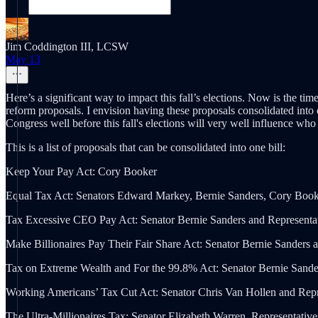
Jim Coddington III, LCSW
May 13
Here’s a significant way to impact this fall’s elections. Now is the t
reform proposals. I envision having these proposals consolidated into 
Congress well before this fall's elections will very well influence who
This is a list of proposals that can be consolidated into one bill:
Keep Your Pay Act: Cory Booker
Equal Tax Act: Senators Edward Markey, Bernie Sanders, Cory Booke
Tax Excessive CEO Pay Act: Senator Bernie Sanders and Representat
Make Billionaires Pay Their Fair Share Act: Senator Bernie Sanders
Tax on Extreme Wealth and For the 99.8% Act: Senator Bernie Sande
Working Americans’ Tax Cut Act: Senator Chris Van Hollen and Rep
The Ultra-Millionaires Tax: Senator Elizabeth Warren, Representativ