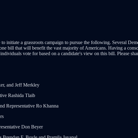
ime to initiate a grassroots campaign to pursue the following. Several D
one bill that will benefit the vast majority of Americans. Having a con
 individuals vote for based on a candidate's view on this bill. Please sh
r, and Jeff Merkley
ive Rashida Tlaib
 and Representative Ro Khanna
rs
resentative Don Beyer
es Brendan F. Boyle and Pramila Jayapal