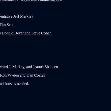
ntative Jeff Merkley
Tim Scott
es Donald Beyer and Steve Cohen
Edward J. Markey, and Jeanne Shaheen
ors Ron Wyden and Dan Coates
ovisions as needed.