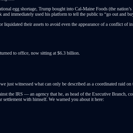
national egg shortage, Trump bought into Cal-Maine Foods (the nation’s l
ck and immediately used his platform to tell the public to “go out and b
r liquidated their assets to avoid even the appearance of a conflict of i
urned to office, now sitting at $6.3 billion.
 we just witnessed what can only be described as a coordinated raid on 
against the IRS — an agency that he, as head of the Executive Branch, comp
ar settlement with himself. We warned you about it here: