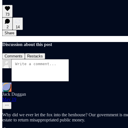
73
2
14
Share
Discussion about this post
Comments
Restacks
Jack Duggan
May 19
Why did we ever let the fox into the henhouse? Our government is meant
estate to return misappropriated public money.