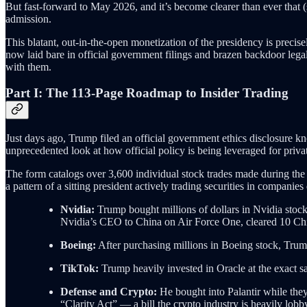
But fast-forward to May 2026, and it’s become clearer than ever that (
admission.
This blatant, out-in-the-open monetization of the presidency is precise
now laid bare in official government filings and brazen backdoor legal m
with them.
Part I: The 113-Page Roadmap to Insider Trading
Just days ago, Trump filed an official government ethics disclosure k
unprecedented look at how official policy is being leveraged for privat
The form catalogs over 3,600 individual stock trades made during the fi
a pattern of a sitting president actively trading securities in companie
Nvidia:
Trump bought millions of dollars in Nvidia stock 
Nvidia’s CEO to China on Air Force One, cleared 10 Chin
Boeing:
After purchasing millions in Boeing stock, Trump
TikTok:
Trump heavily invested in Oracle at the exact sa
Defense and Crypto:
He bought into Palantir while they
“Clarity Act” — a bill the crypto industry is heavily lobb