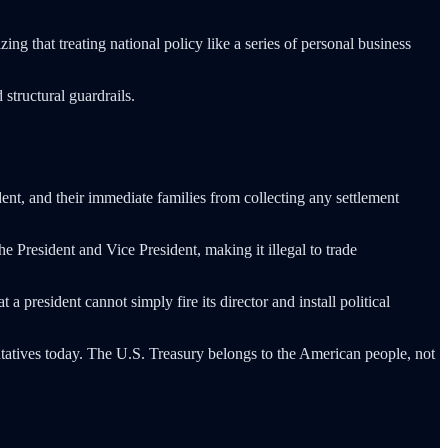
ng that treating national policy like a series of personal business
structural guardrails.
dent, and their immediate families from collecting any settlement
he President and Vice President, making it illegal to trade
president cannot simply fire its director and install political
ntatives today. The U.S. Treasury belongs to the American people, not