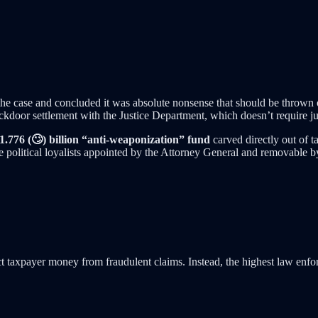
e case and concluded it was absolute nonsense that should be thrown ou
ckdoor settlement with the Justice Department, which doesn’t require ju
1.776 (🙄) billion “anti-weaponization” fund
carved directly out of 
ve political loyalists appointed by the Attorney General and removable by
ct taxpayer money from fraudulent claims. Instead, the highest law enfor