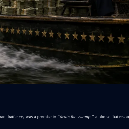
nant battle cry was a promise to
“drain the swamp,”
a phrase that reso