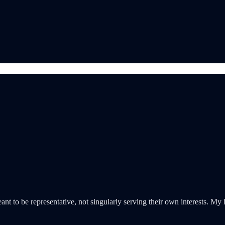
 to be representative, not singularly serving their own interests. My ho