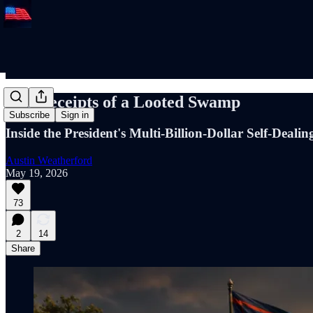
The Receipts of a Looted Swamp
Subscribe
Sign in
Inside the President's Multi-Billion-Dollar Self-Dealin
Austin Weatherford
May 19, 2026
73
2
14
Share