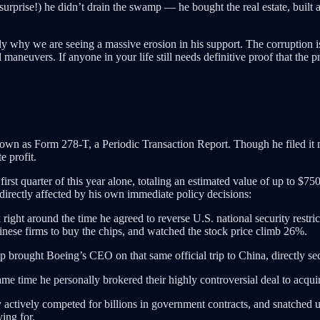
surprise!) he didn’t drain the swamp — he bought the real estate, built 
ly why we are seeing a massive erosion in his support. The corruption is 
aneuvers. If anyone in your life still needs definitive proof that the pre
nown as Form 278-T, a Periodic Transaction Report. Though he filed it 
e profit.
rst quarter of this year alone, totaling an estimated value of up to $750
s directly affected by his own immediate policy decisions:
right around the time he agreed to reverse U.S. national security restri
ese firms to buy the chips, and watched the stock price climb 26%.
 brought Boeing’s CEO on that same official trip to China, directly sec
me time he personally brokered their highly controversial deal to acqui
 actively competed for billions in government contracts, and snatched 
ying for.