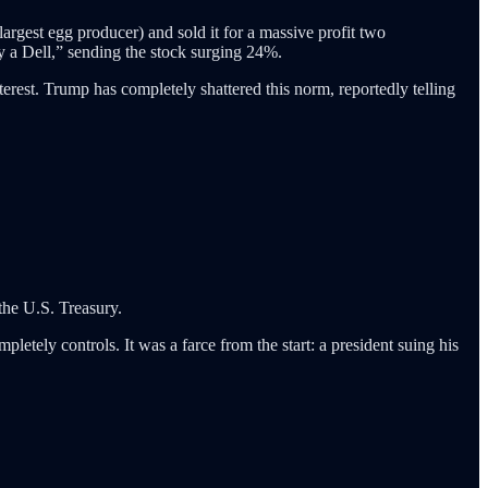
argest egg producer) and sold it for a massive profit two
uy a Dell,” sending the stock surging 24%.
nterest. Trump has completely shattered this norm, reportedly telling
the U.S. Treasury.
letely controls. It was a farce from the start: a president suing his