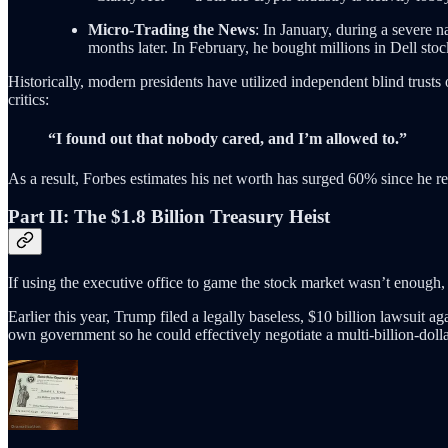
Micro-Trading the News
: In January, during a severe 
months later. In February, he bought millions in Dell sto
Historically, modern presidents have utilized independent blind trusts o
critics:
“I found out that nobody cared, and I’m allowed to.”
As a result, Forbes estimates his net worth has surged 60% since he ret
Part II: The $1.8 Billion Treasury Heist
If using the executive office to game the stock market wasn’t enough,
Earlier this year, Trump filed a legally baseless, $10 billion lawsuit 
own government so he could effectively negotiate a multi-billion-doll