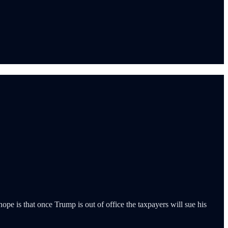
pe is that once Trump is out of office the taxpayers will sue his