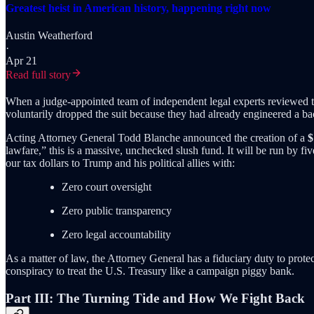
Greatest heist in American history, happening right now
Austin Weatherford
·
Apr 21
Read full story
When a judge-appointed team of independent legal experts reviewed th
voluntarily dropped the suit because they had already engineered a ba
Acting Attorney General Todd Blanche announced the creation of a
$
lawfare,” this is a massive, unchecked slush fund. It will be run by fi
our tax dollars to Trump and his political allies with:
Zero court oversight
Zero public transparency
Zero legal accountability
As a matter of law, the Attorney General has a fiduciary duty to prote
conspiracy to treat the U.S. Treasury like a campaign piggy bank.
Part III: The Turning Tide and How We Fight Back