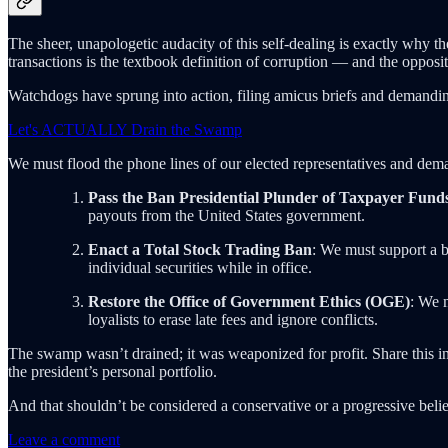
The sheer, unapologetic audacity of this self-dealing is exactly why th
transactions is the textbook definition of corruption — and the opposi
Watchdogs have sprung into action, filing amicus briefs and demanding
Let's ACTUALLY Drain the Swamp
We must flood the phone lines of our elected representatives and dema
Pass the Ban Presidential Plunder of Taxpayer Fund
payouts from the United States government.
Enact a Total Stock Trading Ban
: We must support a bi
individual securities while in office.
Restore the Office of Government Ethics (OGE)
: We m
loyalists to erase late fees and ignore conflicts.
The swamp wasn’t drained; it was weaponized for profit. Share this i
the president’s personal portfolio.
And that shouldn’t be considered a conservative or a progressive bel
Leave a comment