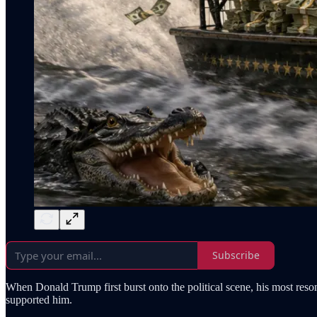
Subscribe
When Donald Trump first burst onto the political scene, his most reso
supported him.