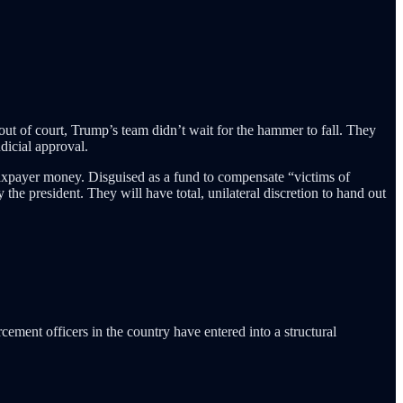
t of court, Trump’s team didn’t wait for the hammer to fall. They
dicial approval.
taxpayer money. Disguised as a fund to compensate “victims of
 the president. They will have total, unilateral discretion to hand out
cement officers in the country have entered into a structural