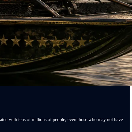
nated with tens of millions of people, even those who may not have