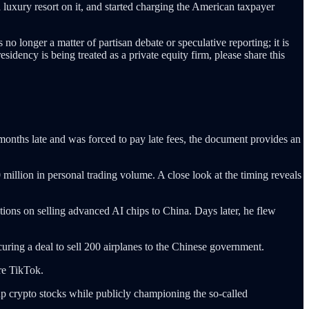
a luxury resort on it, and started charging the American taxpayer
no longer a matter of partisan debate or speculative reporting; it is
sidency is being treated as a private equity firm, please share this
months late and was forced to pay late fees, the document provides an
 million in personal trading volume. A close look at the timing reveals
ctions on selling advanced AI chips to China. Days later, he flew
uring a deal to sell 200 airplanes to the Chinese government.
re TikTok.
up crypto stocks while publicly championing the so-called