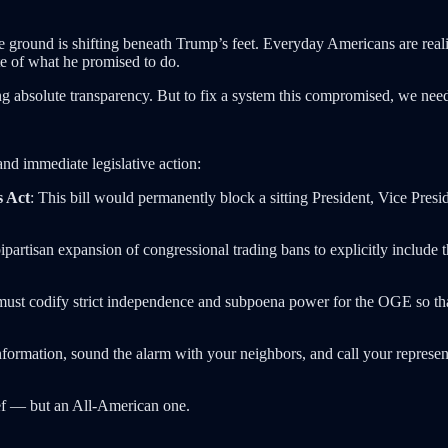
e ground is shifting beneath Trump’s feet. Everyday Americans are realizi
te of what he promised to do.
 absolute transparency. But to fix a system this compromised, we need 
nd immediate legislative action:
s Act
: This bill would permanently block a sitting President, Vice Presi
partisan expansion of congressional trading bans to explicitly include t
ust codify strict independence and subpoena power for the OGE so that a 
nformation, sound the alarm with your neighbors, and call your represe
ief — but an All-American one.