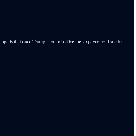
pe is that once Trump is out of office the taxpayers will sue his