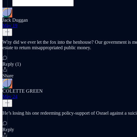
Jack Duggan
May 19
Why did we ever let the fox into the henhouse? Our government is meant
estate to return misappropriated public money.
Reply (1)
Share
COLETTE GREEN
May 24
He’s losing his one redeeming policy-support of Osrael against a suici
Reply