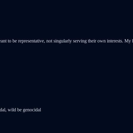
 to be representative, not singularly serving their own interests. My ho
dal, wild be genocidal