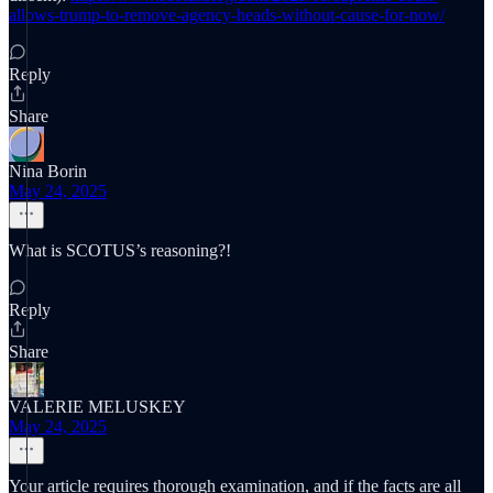
allows-trump-to-remove-agency-heads-without-cause-for-now/
Reply
Share
Nina Borin
May 24, 2025
What is SCOTUS’s reasoning?!
Reply
Share
VALERIE MELUSKEY
May 24, 2025
Your article requires thorough examination, and if the facts are all