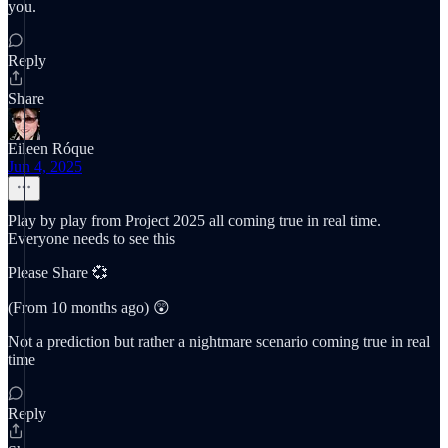
you.
Reply
Share
Eileen Róque
Jun 4, 2025
Play by play from Project 2025 all coming true in real time.
Everyone needs to see this
Please Share 💞
(From 10 months ago) 😲
Not a prediction but rather a nightmare scenario coming true in real
time
Reply