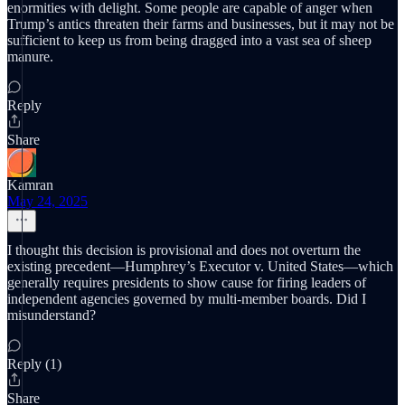
enormities with delight. Some people are capable of anger when
Trump’s antics threaten their farms and businesses, but it may not be
sufficient to keep us from being dragged into a vast sea of sheep
manure.
Reply
Share
Kamran
May 24, 2025
I thought this decision is provisional and does not overturn the
existing precedent—Humphrey’s Executor v. United States—which
generally requires presidents to show cause for firing leaders of
independent agencies governed by multi-member boards. Did I
misunderstand?
Reply (1)
Share