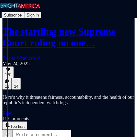
Subscribe
Sign in
The startling new Supreme
Court ruling no one…
Austin Weatherford
May 24, 2025
120
11
14
Here’s why it threatens fairness, accountability, and the health of our
republic's independent watchdogs
Read →
11 Comments
Top first