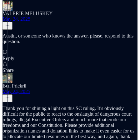
VALERIE MELUSKEY
May 24, 2025
Austin, or someone who knows the answer, please, respond to this
question.
Reply
Share
Ben Prickril
May 24, 2025
Thank you for shining a light on this SC ruling. It’s obviously
difficult for the public to react to the onslaught of dangerous court
rulings, illegal Executive Orders and much more that erode our
freedoms and our Constitution. Please provide additional
organization names and donation links to make it even easier for us
to allocate our limited resources in the best way, and again, thank