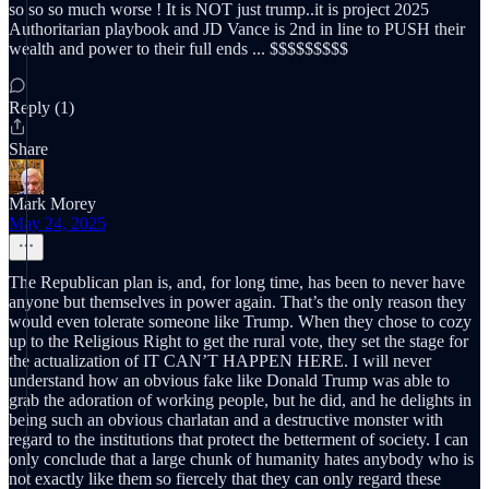
so so so much worse ! It is NOT just trump..it is project 2025
Authoritarian playbook and JD Vance is 2nd in line to PUSH their
wealth and power to their full ends ... $$$$$$$$$
Reply (1)
Share
Mark Morey
May 24, 2025
The Republican plan is, and, for long time, has been to never have
anyone but themselves in power again. That’s the only reason they
would even tolerate someone like Trump. When they chose to cozy
up to the Religious Right to get the rural vote, they set the stage for
the actualization of IT CAN’T HAPPEN HERE. I will never
understand how an obvious fake like Donald Trump was able to
grab the adoration of working people, but he did, and he delights in
being such an obvious charlatan and a destructive monster with
regard to the institutions that protect the betterment of society. I can
only conclude that a large chunk of humanity hates anybody who is
not exactly like them so fiercely that they can only regard these