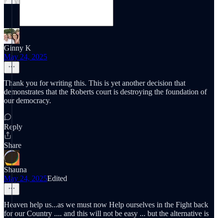
Ginny K
May 24, 2025
Thank you for writing this. This is yet another decision that
demonstrates that the Roberts court is destroying the foundation of
our democracy.
Reply
Share
Shauna
May 24, 2025
Edited
Heaven help us...as we must now Help ourselves in the Fight back
for our Country .... and this will not be easy ... but the alternative is