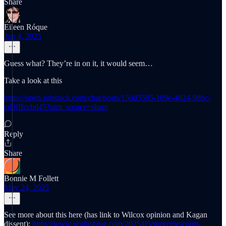
Share
Eileen Róque
Jun 4, 2025
Guess what? They’re in on it, it would seem…
Take a look at this
https://open.substack.com/chat/posts/150d5595-189e-4824-98bc-
cd9fffccbd45?utm_source=share
Reply
Share
Bonnie M Follett
May 24, 2025
See more about this here (has link to Wilcox opinion and Kagan
dissent):
https://www.scotusblog.com/2025/05/supreme-court-