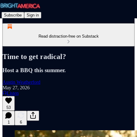
Subscribe
Sign in
Read distraction-free on Substack
Time to get radical?
Host a BBQ this summer.
Austin Weatherford
May 27, 2026
Listen
53
1
6