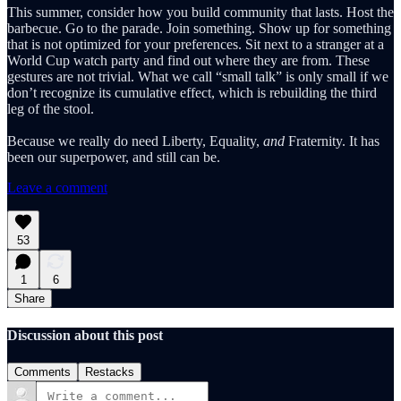
This summer, consider how you build community that lasts. Host the
barbecue. Go to the parade. Join something. Show up for something
that is not optimized for your preferences. Sit next to a stranger at a
World Cup watch party and find out where they are from. These
gestures are not trivial. What we call “small talk” is only small if we
don’t recognize its cumulative effect, which is rebuilding the third
leg of the stool.
Because we really do need Liberty, Equality,
and
Fraternity. It has
been our superpower, and still can be.
Leave a comment
53
1
6
Share
Discussion about this post
Comments
Restacks