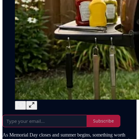
Subscribe
As Memorial Day closes and summer begins, something worth