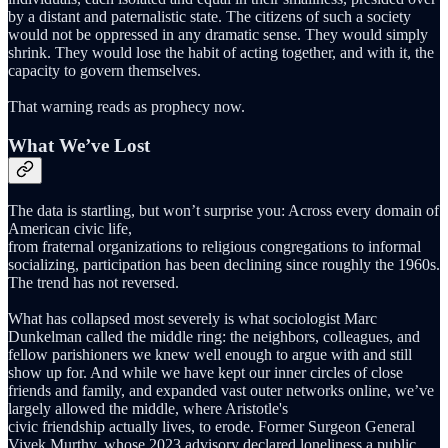
by a distant and paternalistic state. The citizens of such a society
would not be oppressed in any dramatic sense. They would simply
shrink. They would lose the habit of acting together, and with it, the
capacity to govern themselves.
That warning reads as prophecy now.
What We’ve Lost
The data is startling, but won’t surprise you: Across every domain of
American civic life,
from fraternal organizations to religious congregations to informal
socializing, participation has been declining since roughly the 1960s.
The trend has not reversed.
What has collapsed most severely is what sociologist Marc
Dunkelman called the middle ring: the neighbors, colleagues, and
fellow parishioners we knew well enough to argue with and still
show up for. And while we have kept our inner circles of close
friends and family, and expanded vast outer networks online, we’ve
largely allowed the middle, where Aristotle's
civic friendship actually lives, to erode. Former Surgeon General
Vivek Murthy, whose 2023 advisory declared loneliness a public