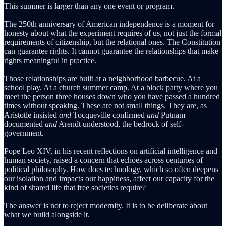
This summer is larger than any one event or program.
The 250th anniversary of American independence is a moment for
honesty about what the experiment requires of us, not just the formal
requirements of citizenship, but the relational ones. The Constitution
can guarantee rights. It cannot guarantee the relationships that make
rights meaningful in practice.
Those relationships are built at a neighborhood barbecue. At a
school play. At a church summer camp. At a block party where you
meet the person three houses down who you have passed a hundred
times without speaking. These are not small things. They are, as
Aristotle insisted
and
Tocqueville confirmed
and
Putnam
documented
and
Arendt understood, the bedrock of self-
government.
Pope Leo XIV, in his recent reflections on artificial intelligence and
human society, raised a concern that echoes across centuries of
political philosophy. How does technology, which so often deepens
our isolation and impacts our happiness, affect our capacity for the
kind of shared life that free societies require?
The answer is not to reject modernity. It is to be deliberate about
what we build alongside it.