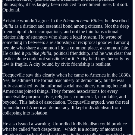
philosophy, it has largely been reduced to sentiment: nice, but soft.
Optional.
Aristotle wouldn’t agree. In the
Nicomachean Ethics
, he described
philia
as a distinct and essential bond among citizens. Not the deep
friendship of close companions, and not the thin transactional
relationship of strangers who share a legal system. He wrote of
something in between: a relationship of reciprocal goodwill among
people who share a common life, a common place, a common fate.
He called it
politike philia
, political friendship, and he was clear that
justice alone could not substitute for it. A city held together only by
law is fragile. A city bound by civic friendship is resilient.
Tocqueville saw this clearly when he came to America in the 1830s.
Yes, he admired the formal machinery of democracy, but he was
truly astonished by the informal social machinery running beneath it.
Americans joined things. They formed associations for every
conceivable purpose: civic, religious, commercial, charitable, and
beyond. This habit of association, Tocqueville argued, was the real
foundation of American democracy. It kept individualism from
collapsing into isolation.
He also issued a warning. Unbridled individualism could produce
what he called "soft despotism," which is a society of atomized
individuals, each isolated and equal in their smallness, presided over