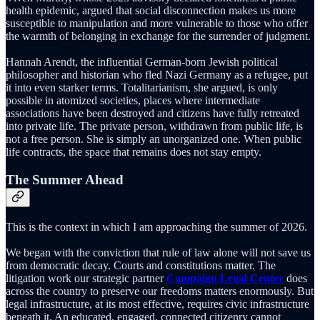
health epidemic, argued that social disconnection makes us more
susceptible to manipulation and more vulnerable to those who offer
the warmth of belonging in exchange for the surrender of judgment.
Hannah Arendt, the influential German-born Jewish political
philosopher and historian who fled Nazi Germany as a refugee, put
it into even starker terms. Totalitarianism, she argued, is only
possible in atomized societies, places where intermediate
associations have been destroyed and citizens have fully retreated
into private life. The private person, withdrawn from public life, is
not a free person. She is simply an unorganized one. When public
life contracts, the space that remains does not stay empty.
The Summer Ahead
This is the context in which I am approaching the summer of 2026.
We began with the conviction that rule of law alone will not save us
from democratic decay. Courts and constitutions matter. The
litigation work our strategic partner
Campaign Legal Center
does
across the country to preserve our freedoms matters enormously. But
legal infrastructure, at its most effective, requires civic infrastructure
beneath it. An educated, engaged, connected citizenry cannot