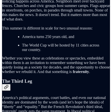
noticing happens across America. Neighbors meet over backyard
fences. Churches and civic groups host summer camps. Flags appear
in storefronts, on porches, in parades through small towns. None of
this makes the news. It doesn't trend. But it matters more than most
of what does.
This summer is different in scale for two unusual reasons:
America turns 250 years old, and
The World Cup will be hosted by 11 cities across
our country.
Whether you view these as celebrations or spectacles, embedded
within them is an invitation to remember something we have been
quietly losing as a society for decades, and the opportunity to choose
whether we rebuild it. And that something is
fraternity
.
The Third Leg
America’s political arguments, court battles, and even our national
identity are dominated by the words (and let’s hope the ideals) of
“liberty” and “equality.” But the French Revolution's third ideal,
fraternité
, rarely gets the same treatment. In liberal political