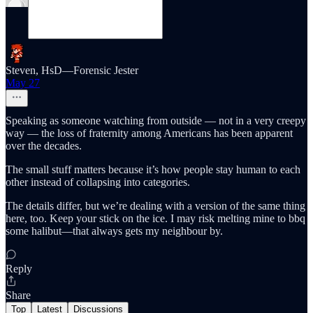
Steven, HsD—Forensic Jester
May 27
Speaking as someone watching from outside — not in a very creepy
way — the loss of fraternity among Americans has been apparent
over the decades.
The small stuff matters because it’s how people stay human to each
other instead of collapsing into categories.
The details differ, but we’re dealing with a version of the same thing
here, too. Keep your stick on the ice. I may risk melting mine to bbq
some halibut—that always gets my neighbour by.
Reply
Share
Top
Latest
Discussions