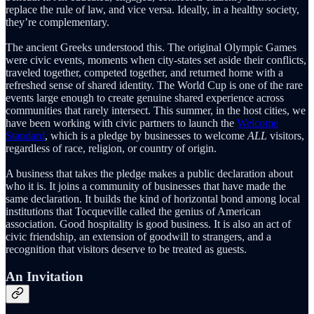
replace the rule of law, and vice versa. Ideally, in a healthy society,
they’re complementary.
The ancient Greeks understood this. The original Olympic Games
were civic events, moments when city-states set aside their conflicts,
traveled together, competed together, and returned home with a
refreshed sense of shared identity. The World Cup is one of the rare
events large enough to create genuine shared experience across
communities that rarely intersect. This summer, in the host cities, we
have been working with civic partners to launch the
Welcome
Standard
, which is a pledge by businesses to welcome
ALL
visitors,
regardless of race, religion, or country of origin.
A business that takes the pledge makes a public declaration about
who it is. It joins a community of businesses that have made the
same declaration. It builds the kind of horizontal bond among local
institutions that Tocqueville called the genius of American
association. Good hospitality is good business. It is also an act of
civic friendship, an extension of goodwill to strangers, and a
recognition that visitors deserve to be treated as guests.
An Invitation