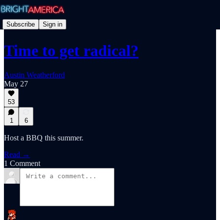
Subscribe
Sign in
Time to get radical?
Austin Weatherford
May 27
53
1
6
Host a BBQ this summer.
Read →
1 Comment