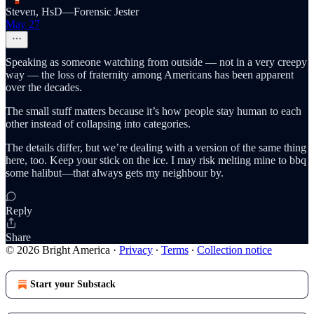
Steven, HsD—Forensic Jester
May 27
Speaking as someone watching from outside — not in a very creepy
way — the loss of fraternity among Americans has been apparent
over the decades.
The small stuff matters because it’s how people stay human to each
other instead of collapsing into categories.
The details differ, but we’re dealing with a version of the same thing
here, too. Keep your stick on the ice. I may risk melting mine to bbq
some halibut—that always gets my neighbour by.
Reply
Share
© 2026 Bright America
·
Privacy
∙
Terms
∙
Collection notice
Start your Substack