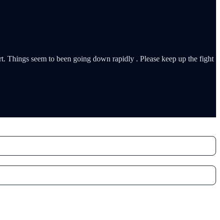
rt. Things seem to been going down rapidly . Please keep up the fight