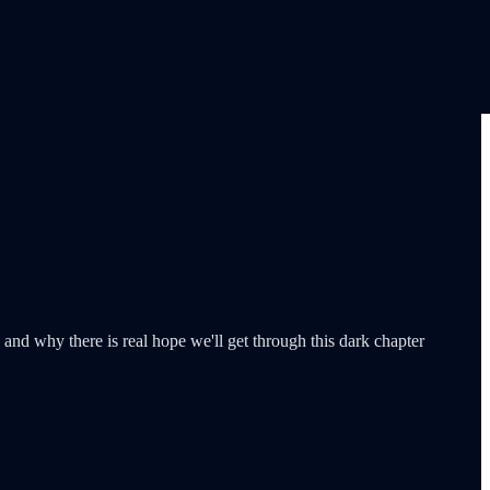
nd why there is real hope we'll get through this dark chapter