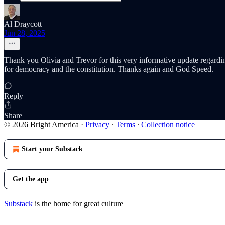
Al Draycott
Jun 28, 2025
Thank you Olivia and Trevor for this very informative update regardin
for democracy and the constitution. Thanks again and God Speed.
Reply
Share
© 2026 Bright America
·
Privacy
∙
Terms
∙
Collection notice
Start your Substack
Get the app
Substack
is the home for great culture