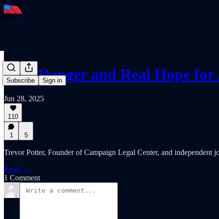
Real Danger and Real Hope fo
Subscribe
Sign in
Jun 28, 2025
110
1
5
Trevor Potter, Founder of Campaign Legal Center, and independent jou
Read →
1 Comment