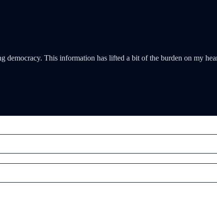
g democracy. This information has lifted a bit of the burden on my hea