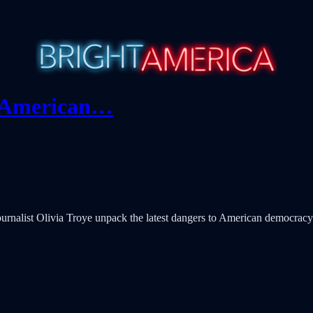
r American…
rnalist Olivia Troye unpack the latest dangers to American democracy a