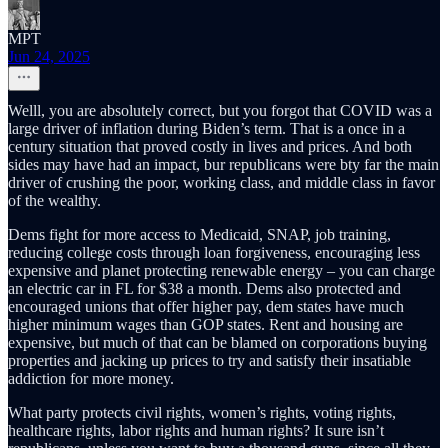
MPT
Jun 24, 2025
Welll, you are absolutely correct, but you forgot that COVID was a
large driver of inflation during Biden’s term. That is a once in a
century situation that proved costly in lives and prices. And both
sides may have had an impact, bur republicans were bty far the main
driver of crushing the poor, working class, and middle class in favor
of the wealthy.
Dems fight for more access to Medicaid, SNAP, job training,
reducing college costs through loan forgiveness, encouraging less
expensive and planet protecting renewable energy – you can charge
an electric car in FL for $38 a month. Dems also protected and
encouraged unions that offer higher pay, dem states have much
higher minimum wages than GOP states. Rent and housing are
expensive, but much of that can be blamed on corporations buying
properties and jacking up prices to try and satisfy their insatiable
addiction for more money.
What party protects civil rights, women’s rights, voting rights,
healthcare rights, labor rights and human rights? It sure isn’t