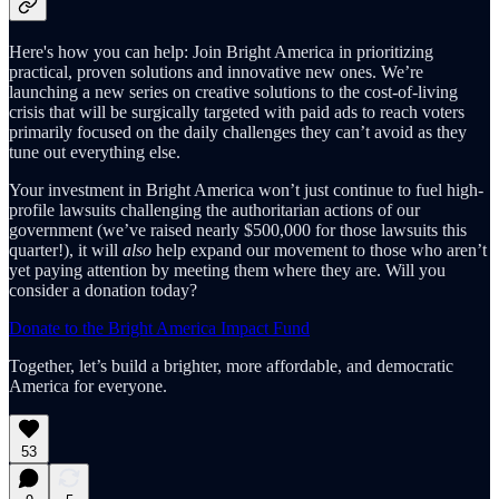
Here's how you can help: Join Bright America in prioritizing
practical, proven solutions and innovative new ones. We’re
launching a new series on creative solutions to the cost-of-living
crisis that will be surgically targeted with paid ads to reach voters
primarily focused on the daily challenges they can’t avoid as they
tune out everything else.
Your investment in Bright America won’t just continue to fuel high-
profile lawsuits challenging the authoritarian actions of our
government (we’ve raised nearly $500,000 for those lawsuits this
quarter!), it will
also
help expand our movement to those who aren’t
yet paying attention by meeting them where they are. Will you
consider a donation today?
Donate to the Bright America Impact Fund
Together, let’s build a brighter, more affordable, and democratic
America for everyone.
53