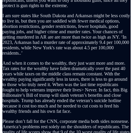
republicans, unless you want to buy a thousand guns, since all they
protect is gun rights to the extreme.
I am sure states like South Dakota and Arkansas might be less costly
to live in, but then you are saddled with fewer medical options,
abortion restrictions, gender restrictions, fewer hospitals, good
paying jobs, and higher crime and murder rates. Your chances of
getting murdered in AR are are more than twice as high as NY. ‘In
2023, Arkansas had a murder rate of approximately 9.4 per 100,000
residents, while New York's rate was about 4.5 per 100,000
residents..’
And when it comes to the wealthy, they just want more and more.
Tax rates for the wealthy have fallen dramatically over the past 40
years while taxes on the middle class remain constant. With the
wealthy paying significantly less in taxes, there is less to go around
to those who truly need it. When was the last time republicans
fought to help veterans improve their lives> Never. In fact, this Big
Billionaire’s Bill of trump will slash veteran’s benefits and close
hospitals. Trump has already ended the veteran’s suicide hotline
because it cost too much and he needed to cut costs to feed his
wealthy friends and his own fat face.
Please don’t fall for the CNN, corporate media both sides nonsense.
America’s problems rest solely on the shoulders of republicans. The
quality of life scores show that 9 of the 10 worst quality of life states