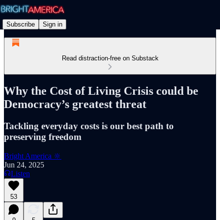
Subscribe
Sign in
Read distraction-free on Substack
Why the Cost of Living Crisis could be
Democracy’s greatest threat
Tackling everyday costs is our best path to
preserving freedom
Bright America 🔆
Jun 24, 2025
Listen
53