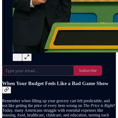
Subscribe
When Your Budget Feels Like a Bad Game Show
Remember when filling up your grocery cart felt predictable, and
not like getting the price of every item wrong on
The Price is Right
?
Today, many Americans struggle with essential expenses like
housing, food, healthcare, childcare, and education, turning each