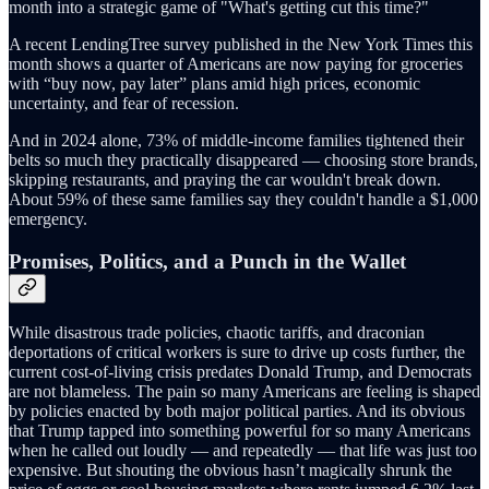
month into a strategic game of "What's getting cut this time?"
A recent LendingTree survey published in the New York Times this
month shows a quarter of Americans are now paying for groceries
with “buy now, pay later” plans amid high prices, economic
uncertainty, and fear of recession.
And in 2024 alone, 73% of middle-income families tightened their
belts so much they practically disappeared — choosing store brands,
skipping restaurants, and praying the car wouldn't break down.
About 59% of these same families say they couldn't handle a $1,000
emergency.
Promises, Politics, and a Punch in the Wallet
While disastrous trade policies, chaotic tariffs, and draconian
deportations of critical workers is sure to drive up costs further, the
current cost-of-living crisis predates Donald Trump, and Democrats
are not blameless. The pain so many Americans are feeling is shaped
by policies enacted by both major political parties. And its obvious
that Trump tapped into something powerful for so many Americans
when he called out loudly — and repeatedly — that life was just too
expensive. But shouting the obvious hasn’t magically shrunk the