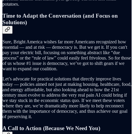
potatoes.
Time to Adapt the Conversation (and Focus on
Solutions)
Sure, Bright America wishes far more Americans recognized how
essential — and at risk — democracy is. But we get it. If you can't
pay your electric bill, focusing on something abstract like “due
process” or the “rule of law” could easily feel frivolous. So for those
of us whose #1 issue
is
democracy, we’ve got to shift gears if we
want to expand our coalition.
Let’s advocate for practical solutions that directly improve lives
today — policies aimed not just at making housing, healthcare, food,
and energy affordable, but also looking ahead to how the 21st
century must evolve to address the very real pain AI could bring if
we stay stuck in the economic status quo. If we meet these voters
where they are, we’re dramatically more likely to help reconnect
them with the importance of democracy, and thus achieve our goal
of preserving it.
A Call to Action (Because We Need You)