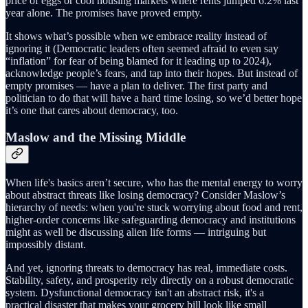
price of eggs or cool housing markets where rents jumped 6.2% last
year alone. The promises have proved empty.
It shows what’s possible when we embrace reality instead of
ignoring it (Democratic leaders often seemed afraid to even say
“inflation” for fear of being blamed for it leading up to 2024),
acknowledge people’s fears, and tap into their hopes. But instead of
empty promises — have a plan to deliver. The first party and
politician to do that will have a hard time losing, so we’d better hope
it’s one that cares about democracy, too.
Maslow and the Missing Middle
When life's basics aren’t secure, who has the mental energy to worry
about abstract threats like losing democracy? Consider Maslow’s
hierarchy of needs: when you're stuck worrying about food and rent,
higher-order concerns like safeguarding democracy and institutions
might as well be discussing alien life forms — intriguing but
impossibly distant.
And yet, ignoring threats to democracy has real, immediate costs.
Stability, safety, and prosperity rely directly on a robust democratic
system. Dysfunctional democracy isn't an abstract risk, it's a
practical disaster that makes your grocery bill look like small