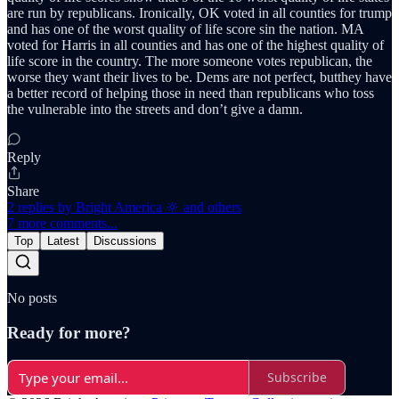
are run by republicans. Ironically, OK voted in all counties for trump
and has one of the worst quality of life score sin the nation. MA
voted for Harris in all counties and has one of the highest quality of
life score in the country. The more someone votes republican, the
worse they want their lives to be. Dems are not perfect, butthey have
a better record of helping those in need than republicans who toss
the vulnerable into the streets and don’t give a damn.
Reply
Share
2 replies by Bright America 🔆 and others
7 more comments...
Top
Latest
Discussions
No posts
Ready for more?
Subscribe