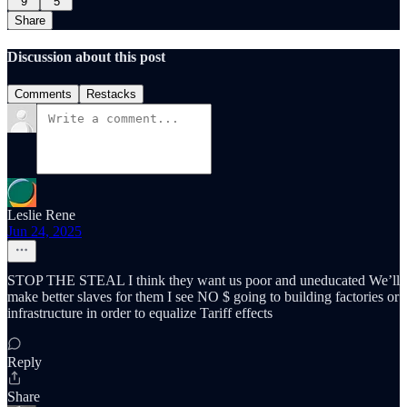
9
5
Share
Discussion about this post
Comments
Restacks
Leslie Rene
Jun 24, 2025
STOP THE STEAL I think they want us poor and uneducated We’ll
make better slaves for them I see NO $ going to building factories or
infrastructure in order to equalize Tariff effects
Reply
Share