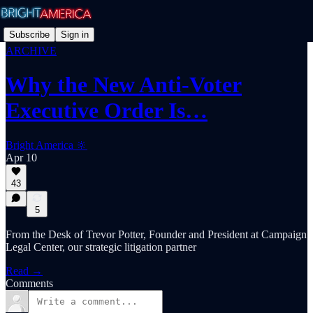
Subscribe
Sign in
ARCHIVE
Why the New Anti-Voter
Executive Order Is…
Bright America 🔆
Apr 10
43
5
From the Desk of Trevor Potter, Founder and President at Campaign
Legal Center, our strategic litigation partner
Read →
Comments