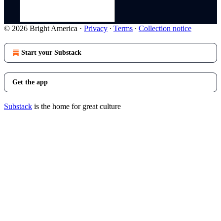
© 2026 Bright America
·
Privacy
∙
Terms
∙
Collection notice
Start your Substack
Get the app
Substack
is the home for great culture