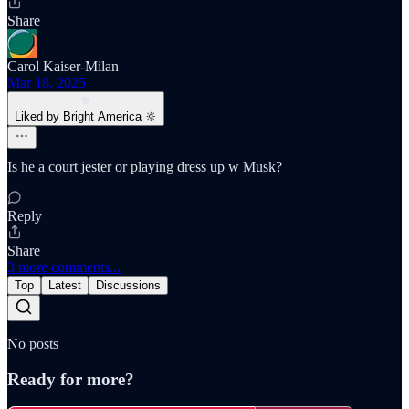
Share
Carol Kaiser-Milan
Mar 18, 2025
Liked by Bright America 🔆
Is he a court jester or playing dress up w Musk?
Reply
Share
3 more comments...
Top
Latest
Discussions
No posts
Ready for more?