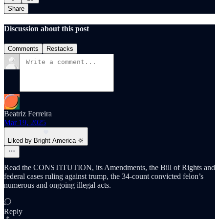
Share
Discussion about this post
Comments
Restacks
Beatriz Ferreira
Mar 19, 2025
Liked by Bright America 🔆
Read the CONSTITUTION, its Amendments, the Bill of Rights and
federal cases ruling against trump, the 34-count convicted felon’s
numerous and ongoing illegal acts.
Reply