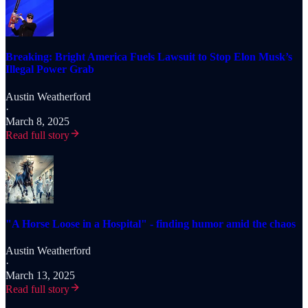
Breaking: Bright America Fuels Lawsuit to Stop Elon Musk’s
Illegal Power Grab
Austin Weatherford
·
March 8, 2025
Read full story
"A Horse Loose in a Hospital" - finding humor amid the chaos
Austin Weatherford
·
March 13, 2025
Read full story