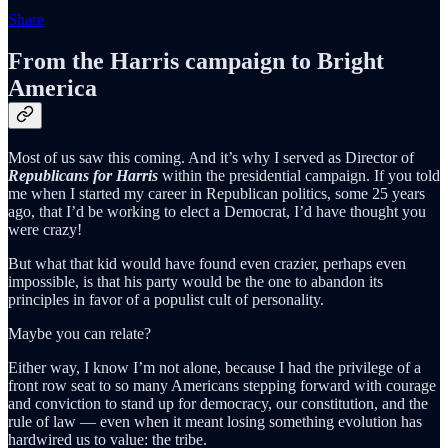
Share
From the Harris campaign to Bright
America
Most of us saw this coming. And it’s why I served as Director of
Republicans for Harris
within the presidential campaign. If you told
me when I started my career in Republican politics, some 25 years
ago, that I’d be working to elect a Democrat, I’d have thought you
were crazy!
But what that kid would have found even crazier, perhaps even
impossible, is that his party would be the one to abandon its
principles in favor of a populist cult of personality.
Maybe you can relate?
Either way, I know I’m not alone, because I had the privilege of a
front row seat to so many Americans stepping forward with courage
and conviction to stand up for democracy, our constitution, and the
rule of law — even when it meant losing something evolution has
hardwired us to value: the tribe.