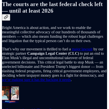
The courts are the last federal check left
— until at least 2026
Bright America is about action, and we work to enable the
meaningful collective advocacy of our hundreds of thousands of
members — which also means funding the robust legal challenges
and litigation that the typical person can’t do on their own.
That’s why our movement is thrilled to fuel a
major lawsuit
by our
strategic partner
Campaign Legal Center (CLC)
to put an end to
Elon Musk’s illegal and unconstitutional takeover of federal
government decisions. This critical legal battle to stop Musk — an
unelected billionaire and President Trump’s biggest donor — from
slashing federal programs, firing critical government employees, and
deciding where taxpayer money goes is a fight for democracy, and
we’re making sure it has the backing it needs
.