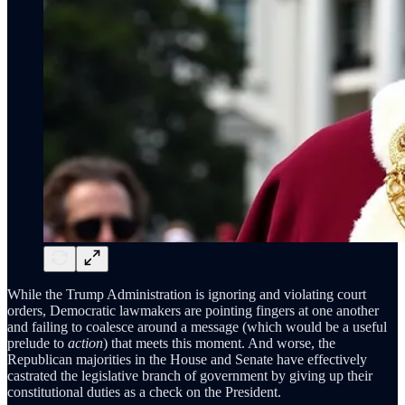
While the Trump Administration is ignoring and violating court
orders, Democratic lawmakers are pointing fingers at one another
and failing to coalesce around a message (which would be a useful
prelude to
action
) that meets this moment. And worse, the
Republican majorities in the House and Senate have effectively
castrated the legislative branch of government by giving up their
constitutional duties as a check on the President.