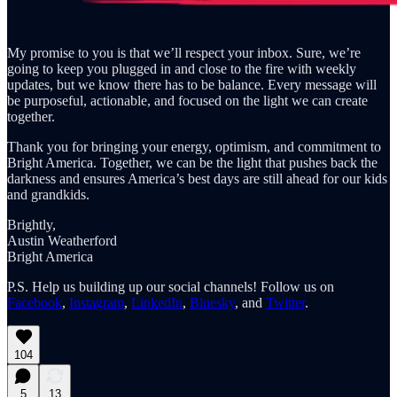
My promise to you is that we’ll respect your inbox. Sure, we’re
going to keep you plugged in and close to the fire with weekly
updates, but we know there has to be balance. Every message will
be purposeful, actionable, and focused on the light we can create
together.
Thank you for bringing your energy, optimism, and commitment to
Bright America. Together, we can be the light that pushes back the
darkness and ensures America’s best days are still ahead for our kids
and grandkids.
Brightly,
Austin Weatherford
Bright America
P.S. Help us building up our social channels! Follow us on
Facebook
,
Instagram
,
LinkedIn
,
Bluesky
, and
Twitter
.
104
5
13