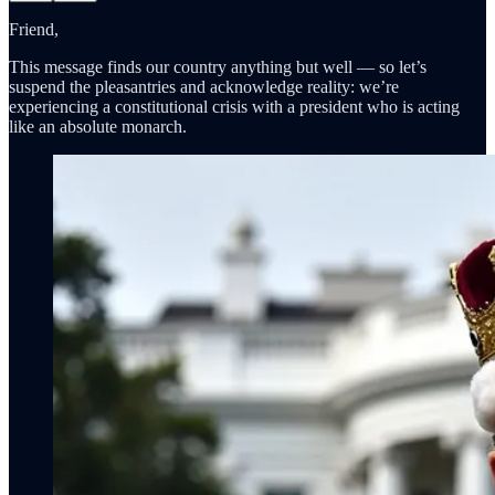
Friend,
This message finds our country anything but well — so let’s
suspend the pleasantries and acknowledge reality: we’re
experiencing a constitutional crisis with a president who is acting
like an absolute monarch.