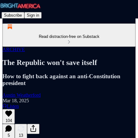
Subscribe
Sign in
Read distraction-free on Substack
ARCHIVE
The Republic won't save itself
How to fight back against an anti-Constitution
president
Austin Weatherford
Mar 18, 2025
Listen
104
5
13