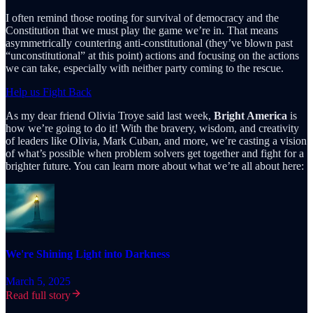
I often remind those rooting for survival of democracy and the
Constitution that we must play the game we’re in. That means
asymmetrically countering anti-constitutional (they’ve blown past
“unconstitutional” at this point) actions and focusing on the actions
we can take, especially with neither party coming to the rescue.
Help us Fight Back
As my dear friend Olivia Troye said last week,
Bright America
is
how we’re going to do it! With the bravery, wisdom, and creativity
of leaders like Olivia, Mark Cuban, and more, we’re casting a vision
of what’s possible when problem solvers get together and fight for a
brighter future. You can learn more about what we’re all about here:
We're Shining Light into Darkness
March 5, 2025
Read full story