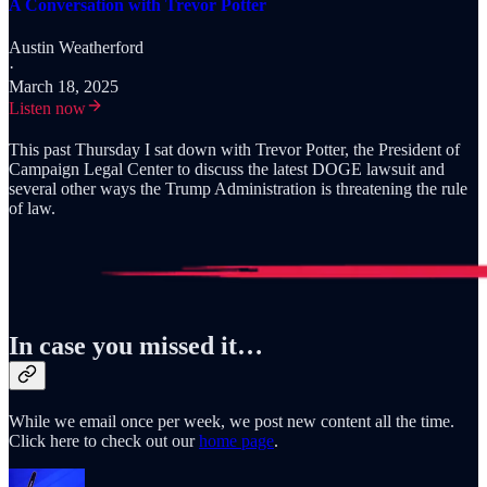
A Conversation with Trevor Potter
Austin Weatherford
·
March 18, 2025
Listen now
This past Thursday I sat down with Trevor Potter, the President of
Campaign Legal Center to discuss the latest DOGE lawsuit and
several other ways the Trump Administration is threatening the rule
of law.
In case you missed it…
While we email once per week, we post new content all the time.
Click here to check out our
home page
.