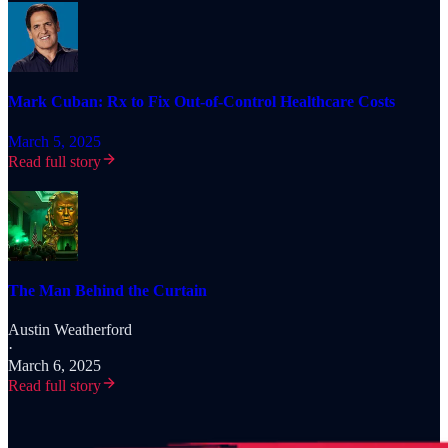
Mark Cuban: Rx to Fix Out-of-Control Healthcare Costs
March 5, 2025
Read full story
The Man Behind the Curtain
Austin Weatherford
·
March 6, 2025
Read full story